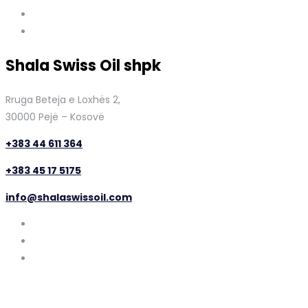
Shala Swiss Oil shpk
Rruga Beteja e Loxhës 2,
30000 Pejë – Kosovë
+383 44 611 364
+383 45 17 5175
info@shalaswissoil.com