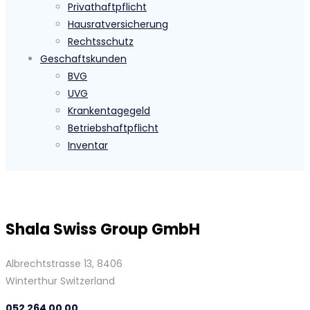
Privathaftpflicht
Hausratversicherung
Rechtsschutz
Geschaftskunden
BVG
UVG
Krankentagegeld
Betriebshaftpflicht
Inventar
Shala Swiss Group GmbH
Albrechtstrasse 13, 8406
Winterthur Switzerland
052 264 00 00