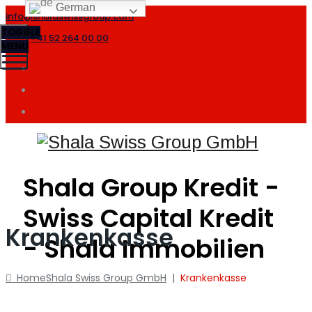
German
info@shalaswissgroup.com
TOGGLE
+41 52 264 00 00
MENU
Shala Group Kredit -
Swiss Capital Kredit
Krankenkasse
- Shala Immobilien
Home
Shala Swiss Group GmbH
|
Krankenkasse