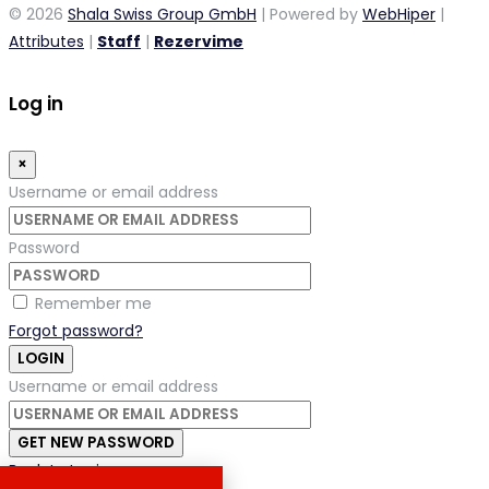
© 2026
Shala Swiss Group GmbH
| Powered by
WebHiper
|
Attributes
|
Staff
|
Rezervime
Log in
×
Username or email address
Password
Remember me
Forgot password?
LOGIN
Username or email address
GET NEW PASSWORD
Back to Login