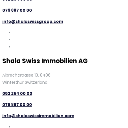
079 887 00 00
info@shalaswissgroup.com
Shala Swiss Immobilien AG
Albrechtstrasse 13, 8406
Winterthur Switzerland
052 264 00 00
079 887 00 00
info@shalaswissimmobilien.com