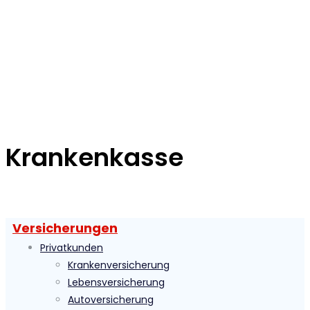
Krankenkasse
Versicherungen
Privatkunden
Krankenversicherung
Lebensversicherung
Autoversicherung