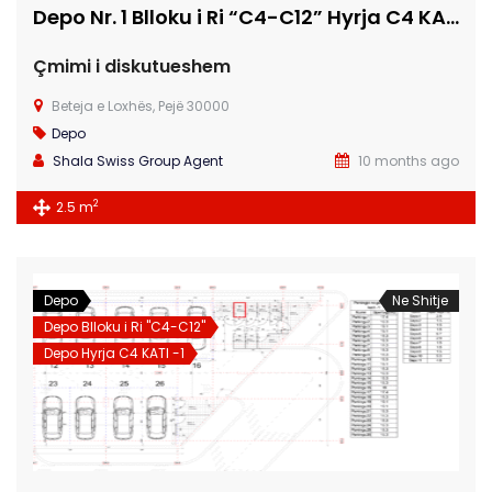
Depo Nr. 1 Blloku i Ri “C4-C12” Hyrja C4 KATI -1
Çmimi i diskutueshem
Beteja e Loxhës, Pejë 30000
Depo
Shala Swiss Group Agent
10 months ago
2
2.5 m
Depo
Ne Shitje
Depo Blloku i Ri "C4-C12"
Depo Hyrja C4 KATI -1