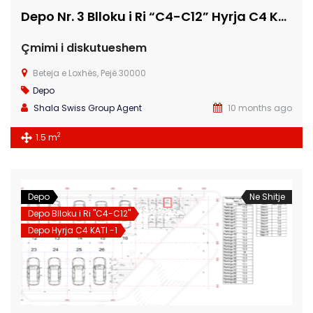
Depo Nr. 3 Blloku i Ri “C4-C12” Hyrja C4 KATI -1
Çmimi i diskutueshem
Beteja e Loxhës, Pejë 30000
Depo
Shala Swiss Group Agent
10 months ago
2
1.5 m
Depo
Ne Shitje
Depo Blloku i Ri "C4-C12"
Depo Hyrja C4 KATI -1