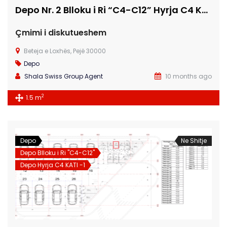
Depo Nr. 2 Blloku i Ri “C4-C12” Hyrja C4 KATI -1
Çmimi i diskutueshem
Beteja e Loxhës, Pejë 30000
Depo
Shala Swiss Group Agent
10 months ago
2
1.5 m
Depo
Ne Shitje
Depo Blloku i Ri "C4-C12"
Depo Hyrja C4 KATI -1