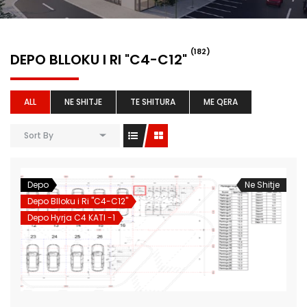
(182)
DEPO BLLOKU I RI "C4-C12"
ALL
NE SHITJE
TE SHITURA
ME QERA
Sort By
Depo
Ne Shitje
Depo Blloku i Ri "C4-C12"
Depo Hyrja C4 KATI -1