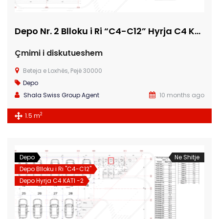
Depo Nr. 2 Blloku i Ri “C4-C12” Hyrja C4 KATI -2
Çmimi i diskutueshem
Beteja e Loxhës, Pejë 30000
Depo
Shala Swiss Group Agent
10 months ago
2
1.5 m
Depo
Ne Shitje
Depo Blloku i Ri "C4-C12"
Depo Hyrja C4 KATI -2