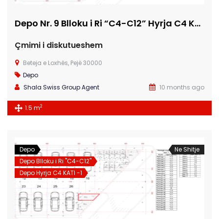
Depo Nr. 9 Blloku i Ri “C4-C12” Hyrja C4 KATI -1
Çmimi i diskutueshem
Beteja e Loxhës, Pejë 30000
Depo
Shala Swiss Group Agent
10 months ago
2
1.5 m
Depo
Ne Shitje
Depo Blloku i Ri "C4-C12"
Depo Hyrja C4 KATI -1