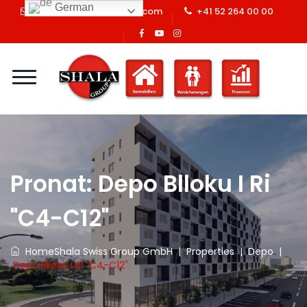
German
info@shalaswissgroup.com
+41 52 264 00 00
Pronat:
Depo Blloku I Ri
"C4-C12"
Home
Shala Swiss Group GmbH
|
Properties
|
Depo
|
Depo Blloku I Ri "C4-C12"