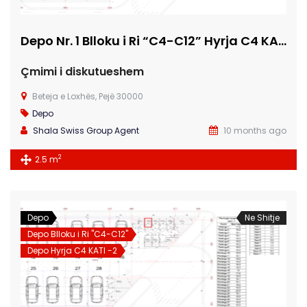
Depo Nr. 1 Blloku i Ri “C4-C12” Hyrja C4 KATI -2
Çmimi i diskutueshem
Beteja e Loxhës, Pejë 30000
Depo
Shala Swiss Group Agent
10 months ago
2
2.5 m
Depo
Ne Shitje
Depo Blloku i Ri "C4-C12"
Depo Hyrja C4 KATI -2