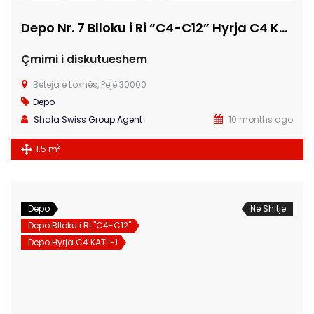
Depo Nr. 7 Blloku i Ri “C4-C12” Hyrja C4 KATI -1
Çmimi i diskutueshem
Beteja e Loxhës, Pejë 30000
Depo
Shala Swiss Group Agent
10 months ago
2
1.5 m
Depo
Ne Shitje
Depo Blloku i Ri "C4-C12"
Depo Hyrja C4 KATI -1