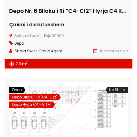
Depo Nr. 6 Blloku i Ri “C4-C12” Hyrja C4 KATI -1
Çmimi i diskutueshem
Beteja e Loxhës, Pejë 30000
Depo
Shala Swiss Group Agent
10 months ago
2
2.9 m
Depo
Ne Shitje
Depo Blloku i Ri "C4-C12"
Depo Hyrja C4 KATI -1