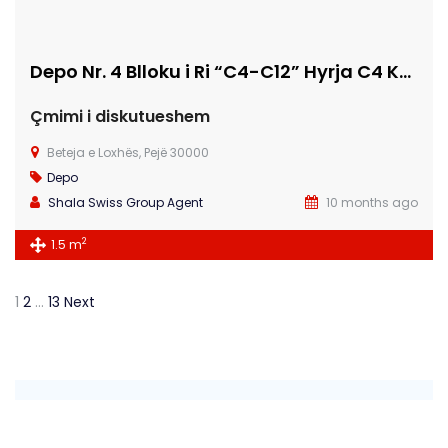
Depo Nr. 4 Blloku i Ri “C4-C12” Hyrja C4 KATI -2
Çmimi i diskutueshem
Beteja e Loxhës, Pejë 30000
Depo
Shala Swiss Group Agent
10 months ago
2
1.5 m
1
2
…
13
Next