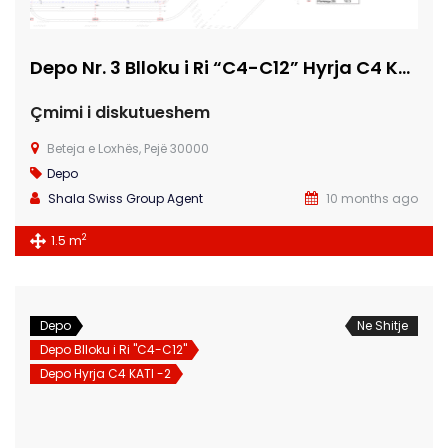
Depo Nr. 3 Blloku i Ri “C4-C12” Hyrja C4 KATI -2
Çmimi i diskutueshem
Beteja e Loxhës, Pejë 30000
Depo
Shala Swiss Group Agent
10 months ago
2
1.5 m
Depo
Ne Shitje
Depo Blloku i Ri "C4-C12"
Depo Hyrja C4 KATI -2