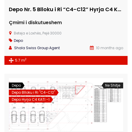
Depo Nr. 5 Blloku i Ri “C4-C12” Hyrja C4 KATI -1
Çmimi i diskutueshem
Beteja e Loxhës, Pejë 30000
Depo
Shala Swiss Group Agent
10 months ago
2
5.7 m
Depo
Ne Shitje
Depo Blloku i Ri "C4-C12"
Depo Hyrja C4 KATI -1