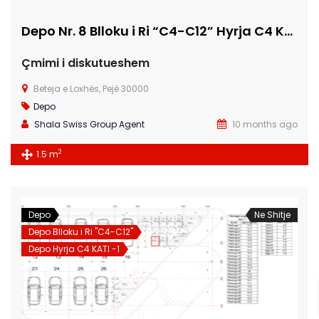
Depo Nr. 8 Blloku i Ri “C4-C12” Hyrja C4 KATI -1
Çmimi i diskutueshem
Beteja e Loxhës, Pejë 30000
Depo
Shala Swiss Group Agent
10 months ago
2
1.5 m
Depo
Ne Shitje
Depo Blloku i Ri "C4-C12"
Depo Hyrja C4 KATI -1