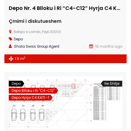
Depo Nr. 4 Blloku i Ri “C4-C12” Hyrja C4 KATI -1
Çmimi i diskutueshem
Beteja e Loxhës, Pejë 30000
Depo
Shala Swiss Group Agent
10 months ago
2
1.5 m
Depo
Ne Shitje
Depo Blloku i Ri "C4-C12"
Depo Hyrja C4 KATI -1