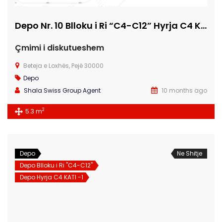
Depo Nr. 10 Blloku i Ri “C4-C12” Hyrja C4 KATI -1
Çmimi i diskutueshem
Beteja e Loxhës, Pejë 30000
Depo
Shala Swiss Group Agent
10 months ago
2
5.3 m
Depo
Ne Shitje
Depo Blloku i Ri "C4-C12"
Depo Hyrja C4 KATI -1