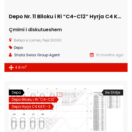
Depo Nr. 11 Blloku i Ri “C4-C12” Hyrja C4 KATI -1
Çmimi i diskutueshem
Beteja e Loxhës, Pejë 30000
Depo
Shala Swiss Group Agent
10 months ago
2
4.8 m
Depo
Ne Shitje
Depo Blloku i Ri "C4-C12"
Depo Hyrja C4 KATI -2