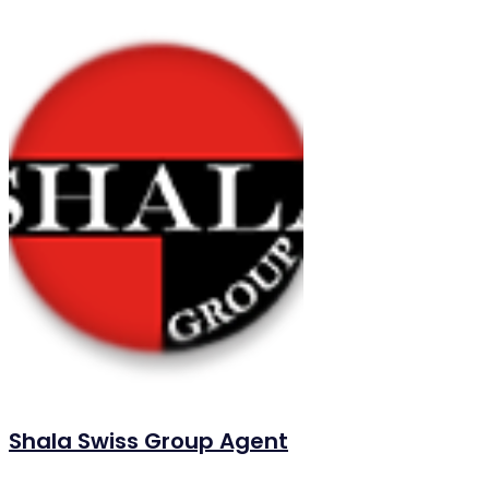
Shala Swiss Group Agent