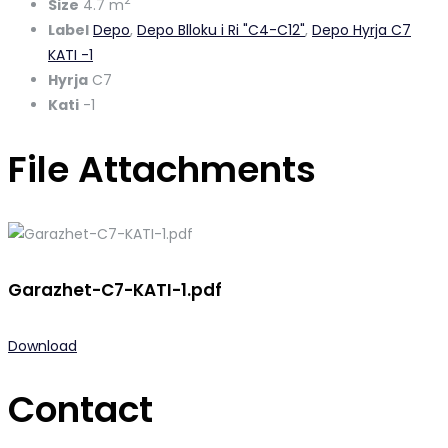
2
Size
4.7 m
Label
Depo
,
Depo Blloku i Ri "C4-C12"
,
Depo Hyrja C7
KATI -1
Hyrja
C7
Kati
-1
File Attachments
Garazhet-C7-KATI-1.pdf
Download
Contact