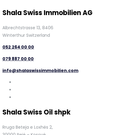
Shala Swiss Immobilien AG
Albrechtstrasse 13, 8406
Winterthur Switzerland
052 264 00 00
079 887 00 00
info@shalaswissimmobilien.com
Shala Swiss Oil shpk
Rruga Beteja e Loxhës 2,
30000 Pejë – Kosovë