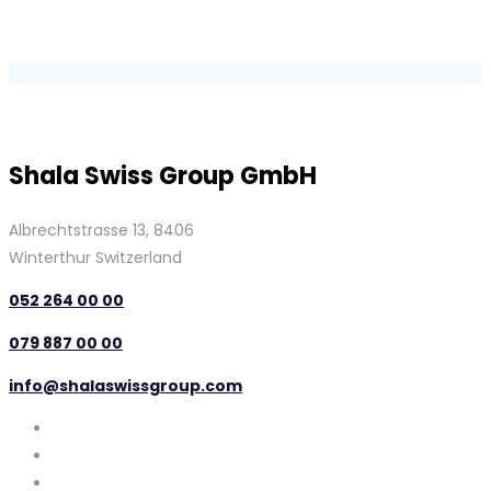
Shala Swiss Group GmbH
Albrechtstrasse 13, 8406
Winterthur Switzerland
052 264 00 00
079 887 00 00
info@shalaswissgroup.com