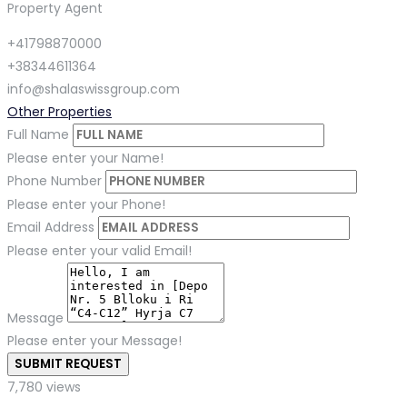
Property Agent
+41798870000
+38344611364
info@shalaswissgroup.com
Other Properties
Full Name
Please enter your Name!
Phone Number
Please enter your Phone!
Email Address
Please enter your valid Email!
Message
Please enter your Message!
SUBMIT REQUEST
7,780 views