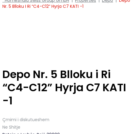
Home
Shala Swiss Group GmbH
|
Properties
|
Depo
|
Depo
Nr. 5 Blloku I Ri “C4-C12” Hyrja C7 KATI -1
Depo Nr. 5 Blloku i Ri
“C4-C12” Hyrja C7 KATI
-1
Çmimi i diskutueshem
Ne Shitje