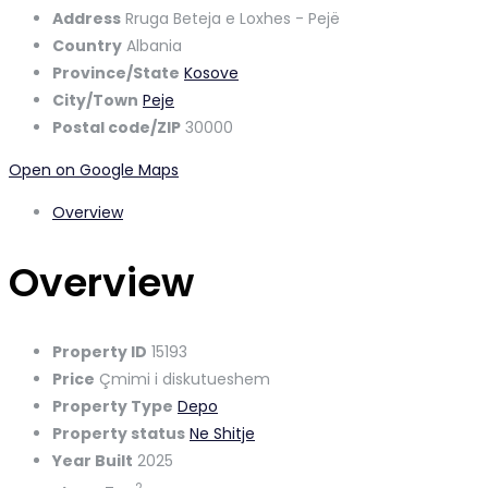
Address
Rruga Beteja e Loxhes - Pejë
Country
Albania
Province/State
Kosove
City/Town
Peje
Postal code/ZIP
30000
Open on Google Maps
Overview
Overview
Property ID
15193
Price
Çmimi i diskutueshem
Property Type
Depo
Property status
Ne Shitje
Year Built
2025