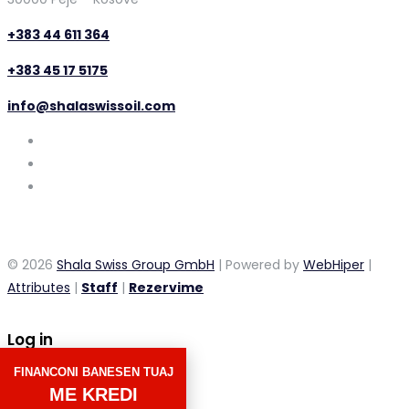
+383 44 611 364
+383 45 17 5175
info@shalaswissoil.com
© 2026
Shala Swiss Group GmbH
| Powered by
WebHiper
|
Attributes
|
Staff
|
Rezervime
Log in
FINANCONI BANESEN TUAJ
×
ME KREDI