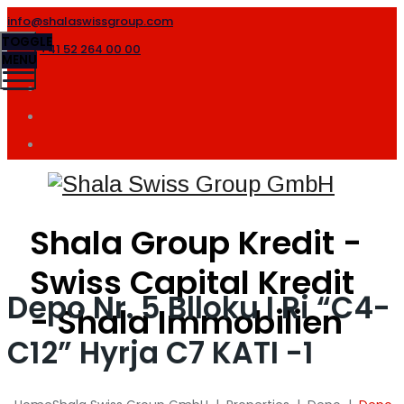
info@shalaswissgroup.com
TOGGLE
+41 52 264 00 00
MENU
Shala Group Kredit -
Swiss Capital Kredit
Depo Nr. 5 Blloku I Ri “C4-
- Shala Immobilien
C12” Hyrja C7 KATI -1