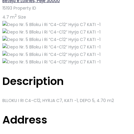
Beteja e Loxhës, Pejë 30000
15193
Property ID
2
4.7 m
Size
Description
BLLOKU I RI C4-C12, HYRJA C7, KATI -1
, DEPO 5, 4.70 m2
Address