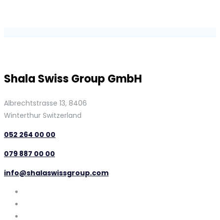
Shala Swiss Group GmbH
Albrechtstrasse 13, 8406
Winterthur Switzerland
052 264 00 00
079 887 00 00
info@shalaswissgroup.com