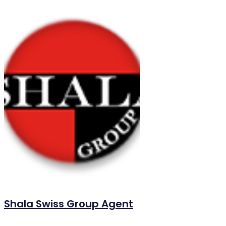
Shala Swiss Group Agent