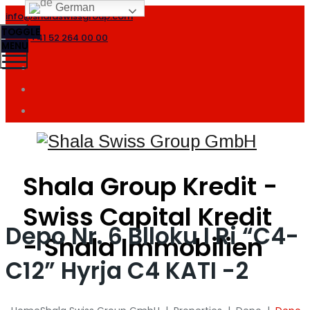
German
info@shalaswissgroup.com
TOGGLE
+41 52 264 00 00
MENU
Shala Group Kredit -
Swiss Capital Kredit
Depo Nr. 6 Blloku I Ri “C4-
- Shala Immobilien
C12” Hyrja C4 KATI -2