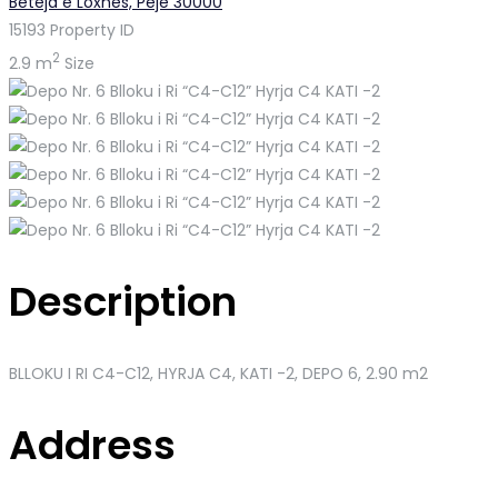
Beteja e Loxhës, Pejë 30000
15193
Property ID
2
2.9 m
Size
Description
BLLOKU I RI C4-C12, HYRJA C4, KATI -2
, DEPO 6, 2.90 m2
Address