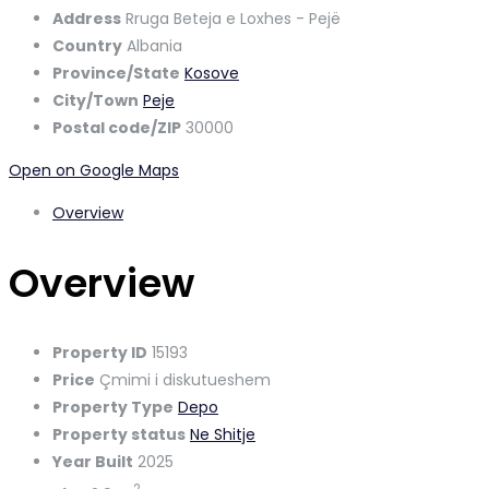
Address
Rruga Beteja e Loxhes - Pejë
Country
Albania
Province/State
Kosove
City/Town
Peje
Postal code/ZIP
30000
Open on Google Maps
Overview
Overview
Property ID
15193
Price
Çmimi i diskutueshem
Property Type
Depo
Property status
Ne Shitje
Year Built
2025