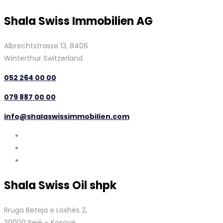
Shala Swiss Immobilien AG
Albrechtstrasse 13, 8406
Winterthur Switzerland
052 264 00 00
079 887 00 00
info@shalaswissimmobilien.com
Shala Swiss Oil shpk
Rruga Beteja e Loxhës 2,
30000 Pejë – Kosovë