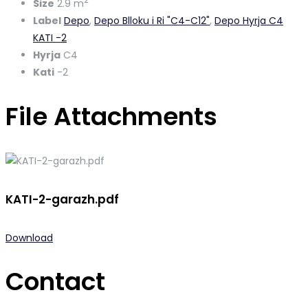
2
Size
2.9 m
Label
Depo
,
Depo Blloku i Ri "C4-C12"
,
Depo Hyrja C4
KATI -2
Hyrja
C4
Kati
-2
File Attachments
KATI-2-garazh.pdf
Download
Contact