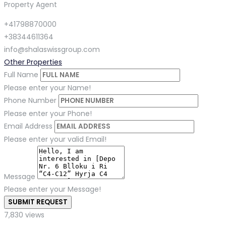
Property Agent
+41798870000
+38344611364
info@shalaswissgroup.com
Other Properties
Full Name
Please enter your Name!
Phone Number
Please enter your Phone!
Email Address
Please enter your valid Email!
Message
Please enter your Message!
SUBMIT REQUEST
7,830 views