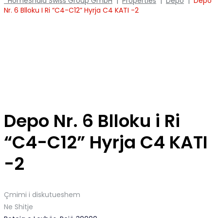
Home
Shala Swiss Group GmbH
|
Properties
|
Depo
|
Depo
Nr. 6 Blloku I Ri “C4-C12” Hyrja C4 KATI -2
Depo Nr. 6 Blloku i Ri
“C4-C12” Hyrja C4 KATI
-2
Çmimi i diskutueshem
Ne Shitje