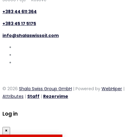
+383 44 611 364
+383 45 17 5175
info@shalaswissoil.com
© 2026
Shala Swiss Group GmbH
| Powered by
WebHiper
|
Attributes
|
Staff
|
Rezervime
Log in
×