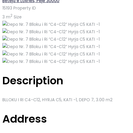
Beteja e Loxhës, Pejë 30000
15193
Property ID
2
3 m
Size
Description
BLLOKU I RI C4-C12, HYRJA C5, KATI -1
, DEPO 7, 3.00 m2
Address