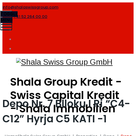
info@shalaswissgroup.com
TOGGLE
+41 52 264 00 00
MENU
Shala Group Kredit -
Swiss Capital Kredit
Depo Nr. 7 Blloku I Ri “C4-
- Shala Immobilien
C12” Hyrja C5 KATI -1