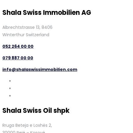
Shala Swiss Immobilien AG
Albrechtstrasse 13, 8406
Winterthur Switzerland
052 264 00 00
079 887 00 00
info@shalaswissimmobilien.com
Shala Swiss Oil shpk
Rruga Beteja e Loxhës 2,
30000 Pejë – Kosovë