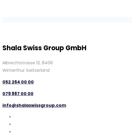
Shala Swiss Group GmbH
Albrechtstrasse 13, 8406
Winterthur Switzerland
052 264 00 00
079 887 00 00
info@shalaswissgroup.com