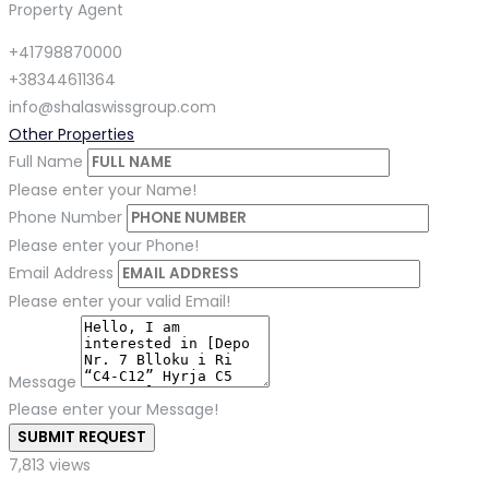
Property Agent
+41798870000
+38344611364
info@shalaswissgroup.com
Other Properties
Full Name
Please enter your Name!
Phone Number
Please enter your Phone!
Email Address
Please enter your valid Email!
Message
Please enter your Message!
SUBMIT REQUEST
7,813 views