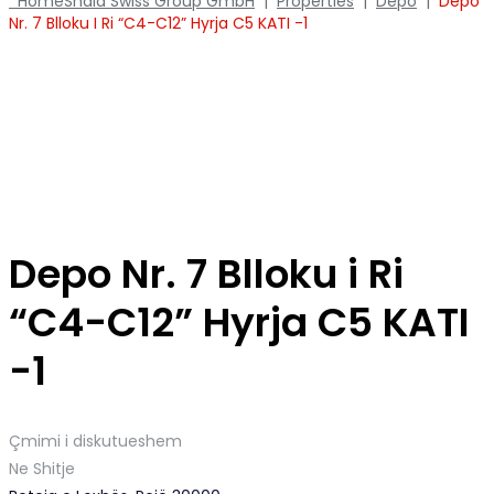
Home
Shala Swiss Group GmbH
|
Properties
|
Depo
|
Depo
Nr. 7 Blloku I Ri “C4-C12” Hyrja C5 KATI -1
Depo Nr. 7 Blloku i Ri
“C4-C12” Hyrja C5 KATI
-1
Çmimi i diskutueshem
Ne Shitje