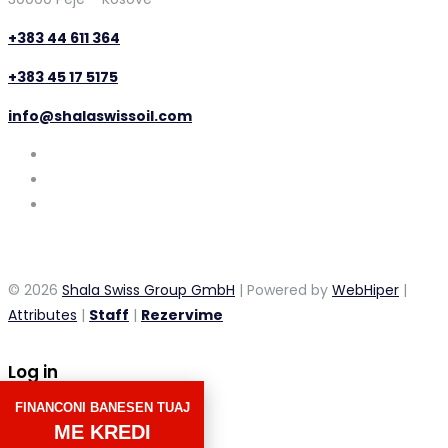
+383 44 611 364
+383 45 17 5175
info@shalaswissoil.com
© 2026
Shala Swiss Group GmbH
| Powered by
WebHiper
|
Attributes
|
Staff
|
Rezervime
Log in
FINANCONI BANESEN TUAJ
×
ME KREDI