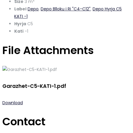
2
Size
3 m
Label
Depo
,
Depo Blloku i Ri "C4-C12"
,
Depo Hyrja C5
KATI -1
Hyrja
C5
Kati
-1
File Attachments
Garazhet-C5-KATI-1.pdf
Download
Contact