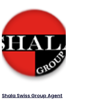
Shala Swiss Group Agent