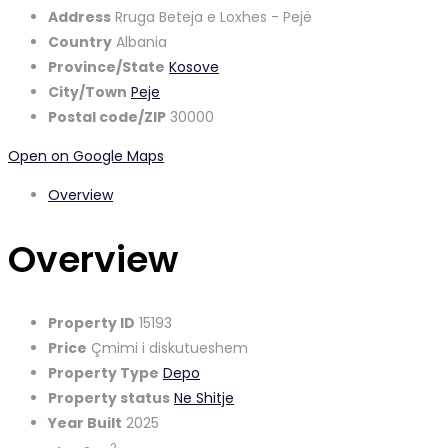
Address
Rruga Beteja e Loxhes - Pejë
Country
Albania
Province/State
Kosove
City/Town
Peje
Postal code/ZIP
30000
Open on Google Maps
Overview
Overview
Property ID
15193
Price
Çmimi i diskutueshem
Property Type
Depo
Property status
Ne Shitje
Year Built
2025