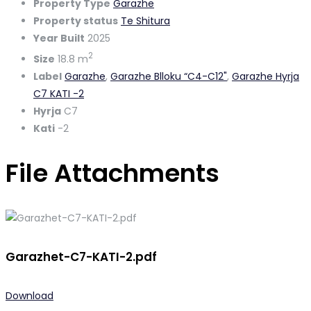
Property Type
Garazhe
Property status
Te Shitura
Year Built
2025
2
Size
18.8 m
Label
Garazhe
,
Garazhe Blloku “C4-C12"
,
Garazhe Hyrja
C7 KATI -2
Hyrja
C7
Kati
-2
File Attachments
Garazhet-C7-KATI-2.pdf
Download