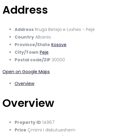
Address
Address
Rruga Beteja e Loxhes - Pejë
Country
Albania
Province/State
Kosove
City/Town
Peje
Postal code/ZIP
30000
Open on Google Maps
Overview
Overview
Property ID
14967
Price
Çmimi i diskutueshem