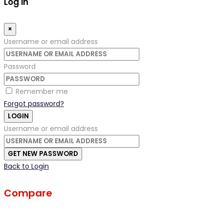
Log in
×
Username or email address
Password
Remember me
Forgot password?
LOGIN
Username or email address
GET NEW PASSWORD
Back to Login
Compare