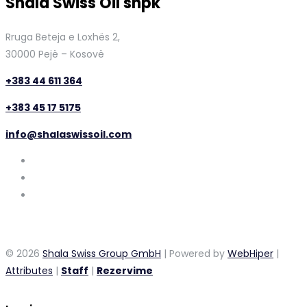
Shala Swiss Oil shpk
Rruga Beteja e Loxhës 2,
30000 Pejë – Kosovë
+383 44 611 364
+383 45 17 5175
info@shalaswissoil.com
© 2026
Shala Swiss Group GmbH
| Powered by
WebHiper
|
Attributes
|
Staff
|
Rezervime