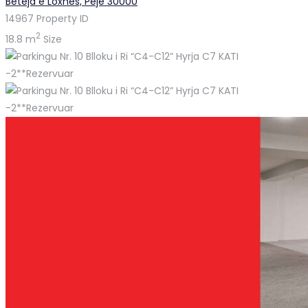
Beteja e Loxhës, Pejë 30000
14967
Property ID
2
18.8 m
Size