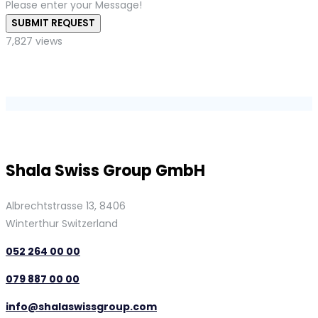
Please enter your Message!
SUBMIT REQUEST
7,827 views
Shala Swiss Group GmbH
Albrechtstrasse 13, 8406
Winterthur Switzerland
052 264 00 00
079 887 00 00
info@shalaswissgroup.com