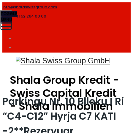
info@shalaswissgroup.com
TOGGLE
+41 52 264 00 00
MENU
Shala Group Kredit -
Swiss Capital Kredit
Parkingu Nr. 10 Blloku I Ri
- Shala Immobilien
“C4-C12” Hyrja C7 KATI
-2**Rezervuar