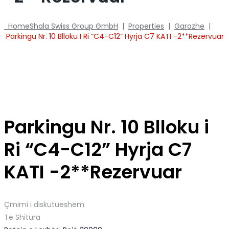
Home
Shala Swiss Group GmbH
|
Properties
|
Garazhe
|
Parkingu Nr. 10 Blloku I Ri “C4-C12” Hyrja C7 KATI -2**Rezervuar
Parkingu Nr. 10 Blloku i
Ri “C4-C12” Hyrja C7
KATI -2**Rezervuar
Çmimi i diskutueshem
Te Shitura