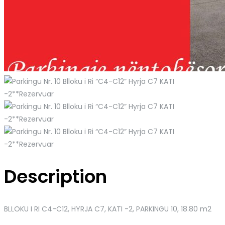
Description
BLLOKU I RI C4-C12, HYRJA C7, KATI -2
, PARKINGU 10, 18.80 m2