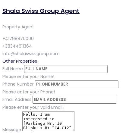
Shala Swiss Group Agent
Property Agent
+41798870000
+38344611364
info@shalaswissgroup.com
Other Properties
Full Name
Please enter your Name!
Phone Number
Please enter your Phone!
Email Address
Please enter your valid Email!
Message