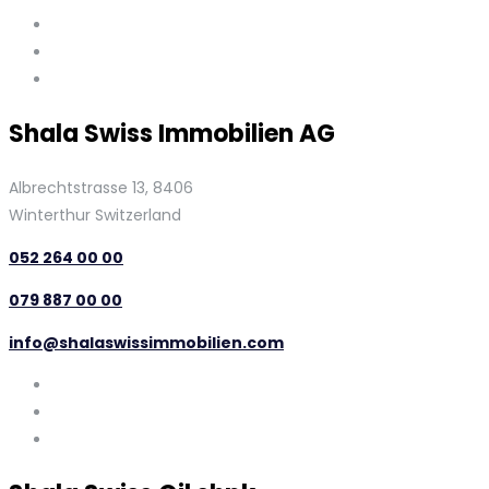
Shala Swiss Immobilien AG
Albrechtstrasse 13, 8406
Winterthur Switzerland
052 264 00 00
079 887 00 00
info@shalaswissimmobilien.com