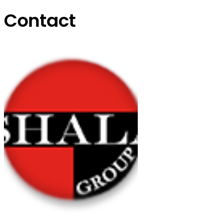
Contact