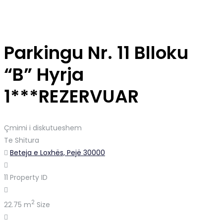
Parkingu Nr. 11 Blloku
“B” Hyrja
1***REZERVUAR
Çmimi i diskutueshem
Te Shitura
Beteja e Loxhës, Pejë 30000
11
Property ID
2
22.75 m
Size