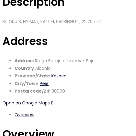
Description
BLLOKU B, HYRJA 1, KATI -1, PARKINGU 11,
22.75 m2.
Address
Address
Rruga Beteja e Loxhes - Pejë
Country
Albania
Province/State
Kosove
City/Town
Peje
Postal code/ZIP
30000
Open on Google Maps
Overview
Overview