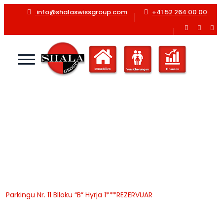
info@shalaswissgroup.com
+41 52 264 00 00
Parkingu Nr. 11 Blloku “B”
Hyrja 1***REZERVUAR
Home
Shala Swiss Group GmbH
|
Properties
|
Garazhe
|
Parkingu Nr. 11 Blloku “B” Hyrja 1***REZERVUAR