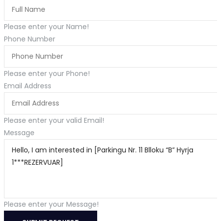
Please enter your Name!
Phone Number
Please enter your Phone!
Email Address
Please enter your valid Email!
Message
Please enter your Message!