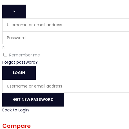
×
Username
or
Password
email
address
Remember me
Forgot password?
LOGIN
Username
or
email
GET NEW PASSWORD
address
Back to Login
Compare