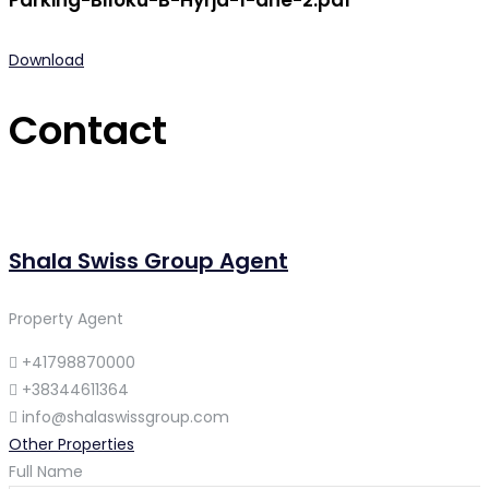
Parking-Blloku-B-Hyrja-1-dhe-2.pdf
Download
Contact
Shala Swiss Group Agent
Property Agent
+41798870000
+38344611364
info@shalaswissgroup.com
Other Properties
Full Name