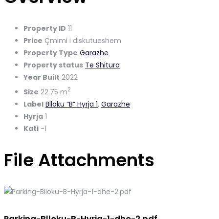
Property ID
11
Price
Çmimi i diskutueshem
Property Type
Garazhe
Property status
Te Shitura
Year Built
2022
2
Size
22.75 m
Label
Blloku “B” Hyrja 1
,
Garazhe
Hyrja
1
Kati
-1
File Attachments