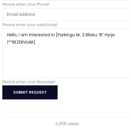
Please enter your Phone!
Please enter your valid Email!
Please enter your Message!
SUBMIT REQUEST
4,656 views