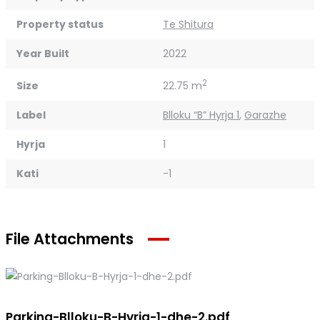
Property status
Te Shitura
Year Built
2022
2
Size
22.75 m
Label
Blloku “B” Hyrja 1
,
Garazhe
Hyrja
1
Kati
-1
File Attachments
Parking-Blloku-B-Hyrja-1-dhe-2.pdf