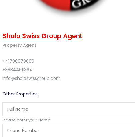
Shala Swiss Group Agent
Property Agent
+41798870000
+38344611364
info@shalaswissgroup.com
Other Properties
Please enter your Name!