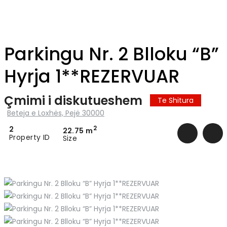
Parkingu Nr. 2 Blloku “B”
Hyrja 1**REZERVUAR
Çmimi i diskutueshem
Te Shitura
Beteja e Loxhës, Pejë 30000
2
2
22.75 m
Property ID
Size