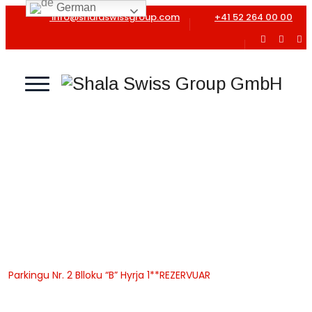
German
info@shalaswissgroup.com
+41 52 264 00 00
Parkingu Nr. 2 Blloku “B”
Hyrja 1**REZERVUAR
Home
Shala Swiss Group GmbH
|
Properties
|
Garazhe
|
Parkingu Nr. 2 Blloku “B” Hyrja 1**REZERVUAR