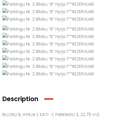
Description
BLLOKU B, HYRJA 1, KATI -1, PARKINGU 2
, 22.75 m2.