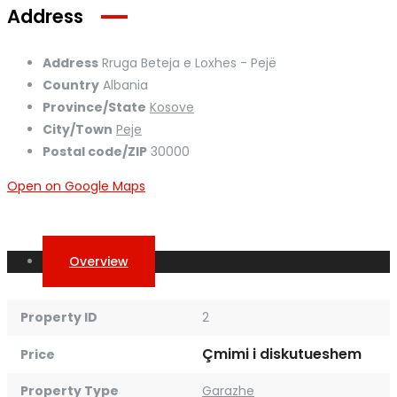
Address
Address
Rruga Beteja e Loxhes - Pejë
Country
Albania
Province/State
Kosove
City/Town
Peje
Postal code/ZIP
30000
Open on Google Maps
Overview
Property ID
2
Çmimi i diskutueshem
Price
Property Type
Garazhe