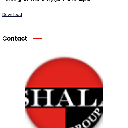
Download
Contact