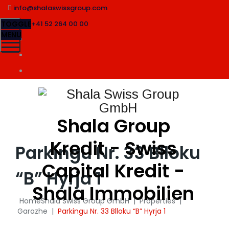
info@shalaswissgroup.com
TOGGLE
+41 52 264 00 00
MENU
Shala Group
Kredit - Swiss
Parkingu Nr. 33 Blloku
Capital Kredit -
“B” Hyrja 1
Shala Immobilien
Home
Shala Swiss Group GmbH
|
Properties
|
Garazhe
|
Parkingu Nr. 33 Blloku “B” Hyrja 1