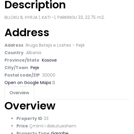
Description
BLLOKU B, HYRJA 1, KATI -1, PARKINGU 33
, 22.75 m2.
Address
Address
Rruga Beteja e Loxhes - Pejë
Country
Albania
Province/State
Kosove
City/Town
Peje
Postal code/ZIP
30000
Open on Google Maps
Overview
Overview
Property ID
33
Price
Çmimi i diskutueshem
Property Type
Garazhe