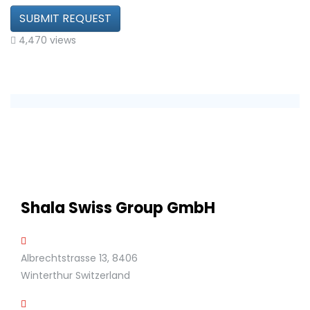
SUBMIT REQUEST
4,470 views
Shala Swiss Group GmbH
Albrechtstrasse 13, 8406
Winterthur Switzerland