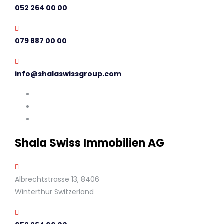
052 264 00 00
079 887 00 00
info@shalaswissgroup.com
Shala Swiss Immobilien AG
Albrechtstrasse 13, 8406
Winterthur Switzerland