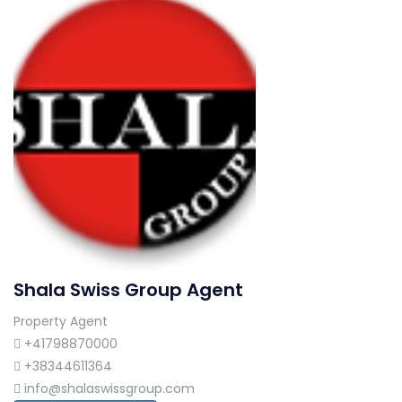
Shala Swiss Group Agent
Property Agent
+41798870000
+38344611364
info@shalaswissgroup.com