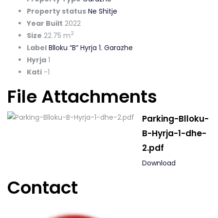
Property status
Ne Shitje
Year Built
2022
2
Size
22.75 m
Label
Blloku “B” Hyrja 1
,
Garazhe
Hyrja
1
Kati
-1
File Attachments
Parking-Blloku-
B-Hyrja-1-dhe-
2.pdf
Download
Contact