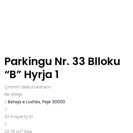
Parkingu Nr. 33 Blloku
“B” Hyrja 1
Çmimi i diskutueshem
Ne Shitje
Beteja e Loxhës, Pejë 30000
33
Property ID
2
22.75 m
Size