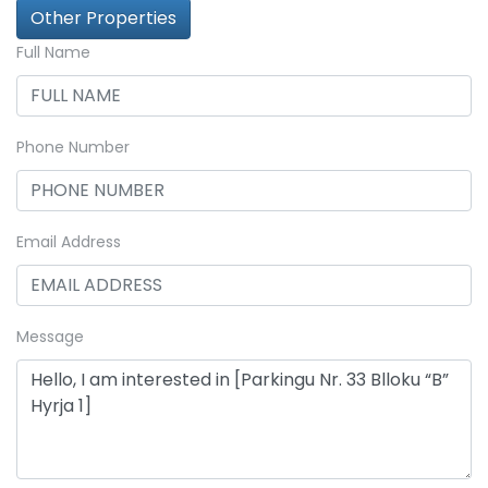
Other Properties
Full Name
Phone Number
Email Address
Message