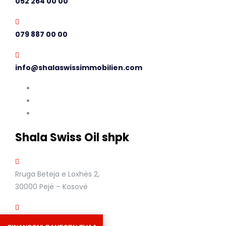
052 264 00 00
079 887 00 00
info@shalaswissimmobilien.com
Shala Swiss Oil shpk
Rruga Beteja e Loxhës 2,
30000 Pejë – Kosovë
+383 44 611 364