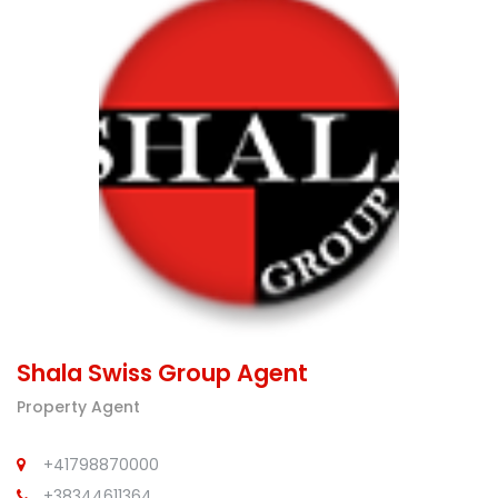
Shala Swiss Group Agent
Property Agent
+41798870000
+38344611364