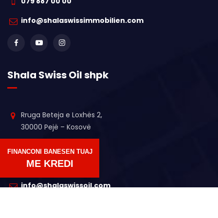
079 887 00 00
info@shalaswissimmobilien.com
Shala Swiss Oil shpk
Rruga Beteja e Loxhës 2,
30000 Pejë – Kosovë
+383 44 611 364
FINANCONI BANESEN TUAJ
ME KREDI
+383 45 17 5175
info@shalaswissoil.com