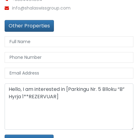
info@shalaswissgroup.com
Other Properties