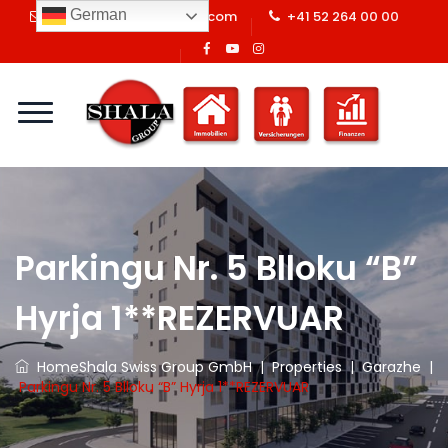
German
info@shalaswissgroup.com
+41 52 264 00 00
Parkingu Nr. 5 Blloku “B”
Hyrja 1**REZERVUAR
Home
Shala Swiss Group GmbH
|
Properties
|
Garazhe
|
Parkingu Nr. 5 Blloku “B” Hyrja 1**REZERVUAR