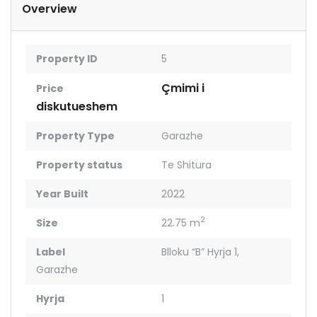
Overview
Property ID
5
Çmimi i
Price
diskutueshem
Property Type
Garazhe
Property status
Te Shitura
Year Built
2022
2
Size
22.75 m
Label
Blloku “B” Hyrja 1
,
Garazhe
Hyrja
1