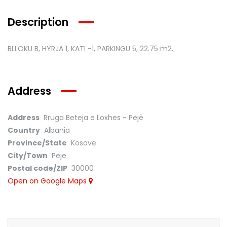
Description
BLLOKU B, HYRJA 1, KATI -1, PARKINGU 5,
22.75 m2.
Address
Address
Rruga Beteja e Loxhes - Pejë
Country
Albania
Province/State
Kosove
City/Town
Peje
Postal code/ZIP
30000
Open on Google Maps