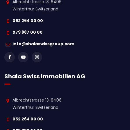
Albrechtstrasse 13, 8406
Winterthur Switzerland
052 264 00 00
079 887 00 00
info@shalaswissgroup.com
Shala Swiss Immobilien AG
Albrechtstrasse 13, 8406
Winterthur Switzerland
052 264 00 00