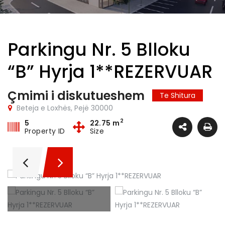
Parkingu Nr. 5 Blloku
“B” Hyrja 1**REZERVUAR
Çmimi i diskutueshem
Te Shitura
Beteja e Loxhës, Pejë 30000
2
5
22.75 m
Property ID
Size