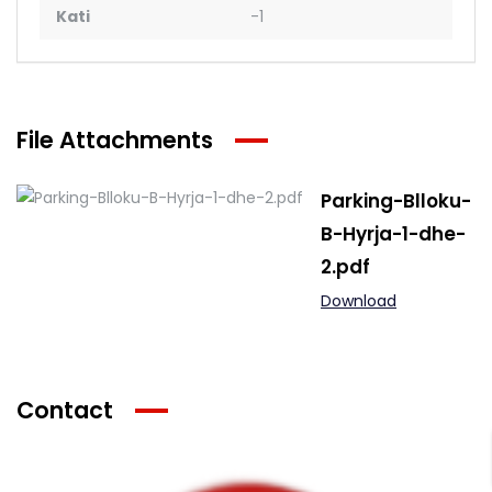
Kati
-1
File Attachments
Parking-Blloku-
B-Hyrja-1-dhe-
2.pdf
Download
Contact