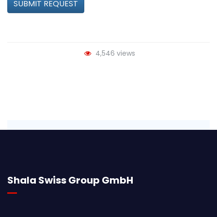
SUBMIT REQUEST
4,546 views
Shala Swiss Group GmbH