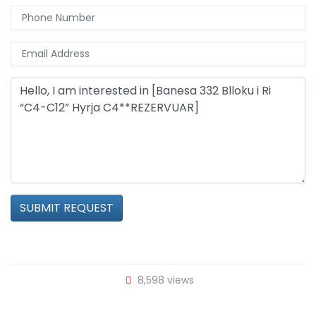
SUBMIT REQUEST
8,598 views