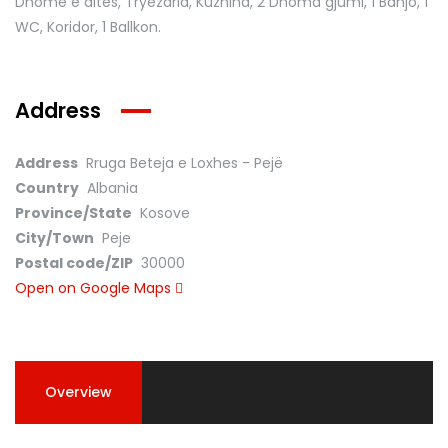
Dhomë e ditës, Tryezaria, Kuzhina, 2 Dhoma gjumi, 1 Banjo, 1
WC, Koridor, 1 Ballkon.
Address
Address
Rruga Beteja e Loxhes - Pejë
Country
Albania
Province/State
Kosove
City/Town
Peje
Postal code/ZIP
30000
Open on Google Maps
Overview