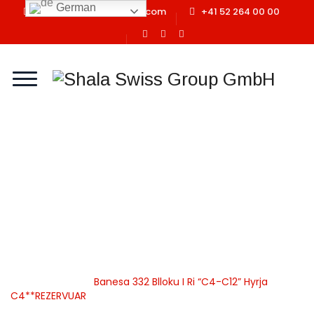
German
info@shalaswissgroup.com
+41 52 264 00 00
Banesa 332 Blloku I Ri
“C4-C12” Hyrja
C4**REZERVUAR
Home
Shala Swiss Group GmbH
|
Properties
|
Banesa
|
Apartamente
|
Banesa 332 Blloku I Ri “C4-C12” Hyrja
C4**REZERVUAR