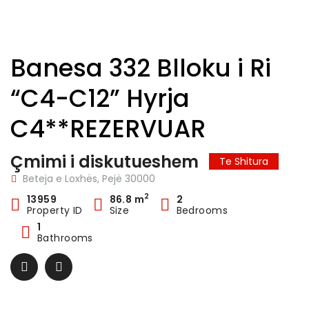
Banesa 332 Blloku i Ri
“C4-C12” Hyrja
C4**REZERVUAR
Çmimi i diskutueshem
Te Shitura
Beteja e Loxhës, Pejë 30000
2
13959
86.8 m
2
Property ID
Size
Bedrooms
1
Bathrooms