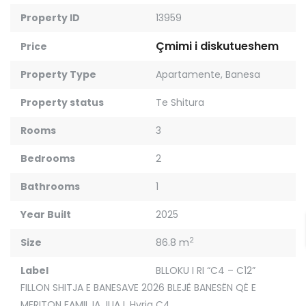
Property ID
13959
Çmimi i diskutueshem
Price
Property Type
Apartamente
,
Banesa
Property status
Te Shitura
Rooms
3
Bedrooms
2
Bathrooms
1
Year Built
2025
2
Size
86.8 m
Label
BLLOKU I RI “C4 – C12”
FILLON SHITJA E BANESAVE 2026 BLEJË BANESËN QË E
MERITON FAMILJA JUAJ
,
Hyrja C4