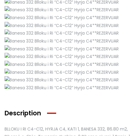
Description
BLLOKU I RI C4-C12, HYRJA C4, KATI 1, BANESA 332
, 86.80 m2,