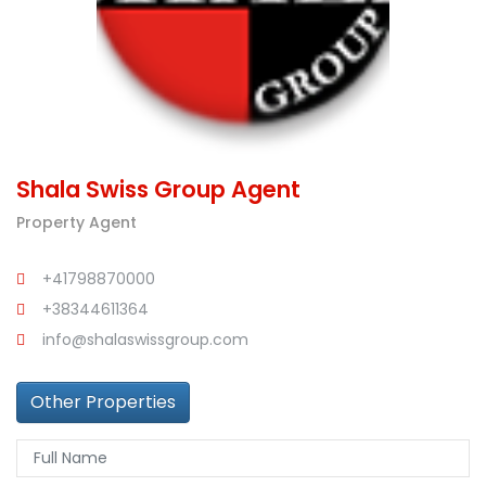
Shala Swiss Group Agent
Property Agent
+41798870000
+38344611364
info@shalaswissgroup.com
Other Properties