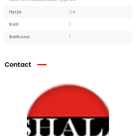
Hyrja
C4
Kati
1
Ballkona
1
Contact