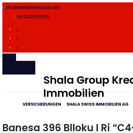
info@shalaswissgroup.com
+41 52 264 00 00
SHALA
INTERNATIONAL
Shala Group Kred
Immobilien
VERSICHERUNGEN
SHALA SWISS IMMOBILIEN AG
Banesa 396 Blloku I Ri “C4