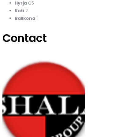
Hyrja
C5
Kati
2
Ballkona
1
Contact