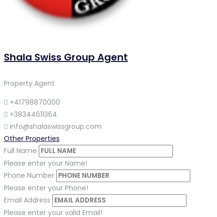
Shala Swiss Group Agent
Property Agent
+41798870000
+38344611364
info@shalaswissgroup.com
Other Properties
Full Name
Please enter your Name!
Phone Number
Please enter your Phone!
Email Address
Please enter your valid Email!