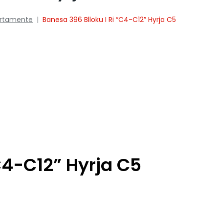
rtamente
|
Banesa 396 Blloku I Ri “C4-C12” Hyrja C5
C4-C12” Hyrja C5