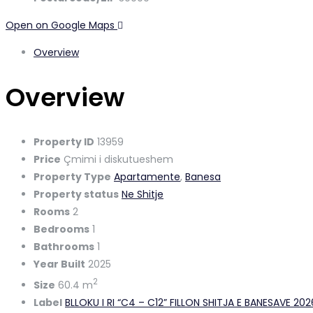
Open on Google Maps
Overview
Overview
Property ID
13959
Price
Çmimi i diskutueshem
Property Type
Apartamente
,
Banesa
Property status
Ne Shitje
Rooms
2
Bedrooms
1
Bathrooms
1
Year Built
2025
2
Size
60.4 m
Label
BLLOKU I RI “C4 – C12” FILLON SHITJA E BANESAVE 20