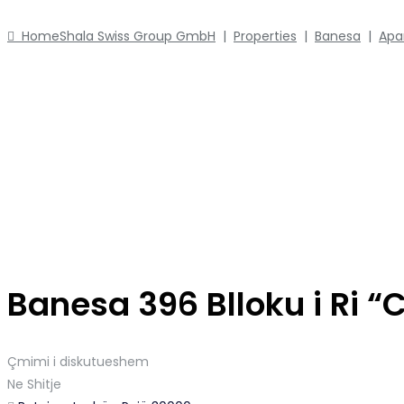
Home
Shala Swiss Group GmbH
|
Properties
|
Banesa
|
Apa
Banesa 396 Blloku i Ri “
Çmimi i diskutueshem
Ne Shitje