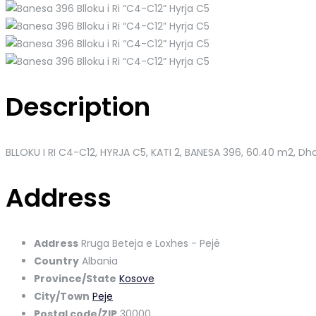
Description
BLLOKU I RI C4-C12, HYRJA C5, KATI 2, BANESA 396
, 60.40 m2, Dho
Address
Address
Rruga Beteja e Loxhes - Pejë
Country
Albania
Province/State
Kosove
City/Town
Peje
Postal code/ZIP
30000