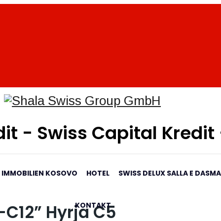
it - Swiss Capital Kredit
IMMOBILIEN KOSOVO
HOTEL
SWISS DELUX SALLA E DASM
KONTAKT
-C12” Hyrja C5