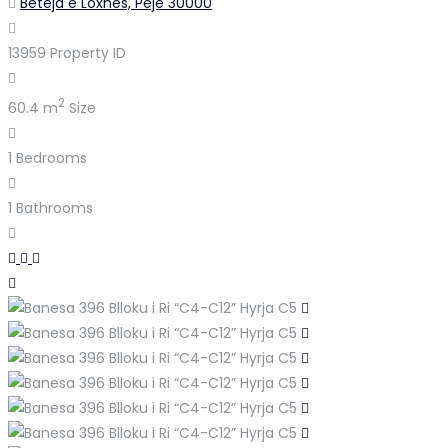
Beteja e Loxhës, Pejë 30000
13959
Property ID
2
60.4 m
Size
1
Bedrooms
1
Bathrooms