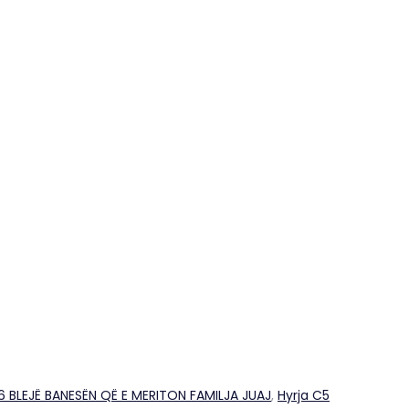
26 BLEJË BANESËN QË E MERITON FAMILJA JUAJ
,
Hyrja C5