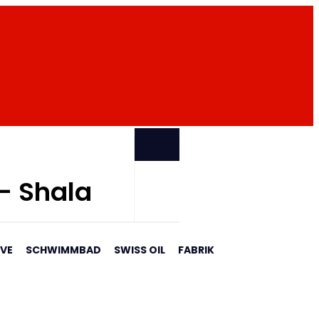
PARTNER
 - Shala
AVE
SCHWIMMBAD
SWISS OIL
FABRIK