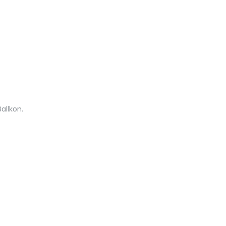
allkon.