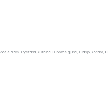
më e ditës, Tryezaria, Kuzhina, 1 Dhomë gjumi, 1 Banjo, Koridor, 1 B