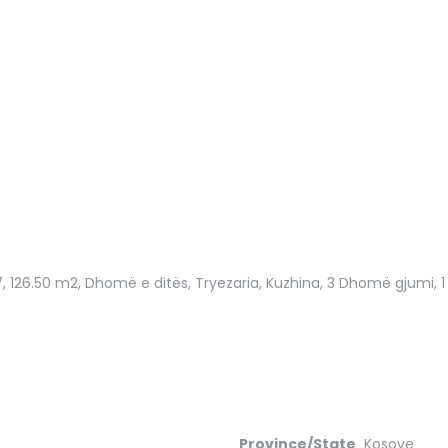
7
, 126.50 m2, Dhomë e ditës, Tryezaria, Kuzhina, 3 Dhomë gjumi, 1 B
Province/State
Kosove