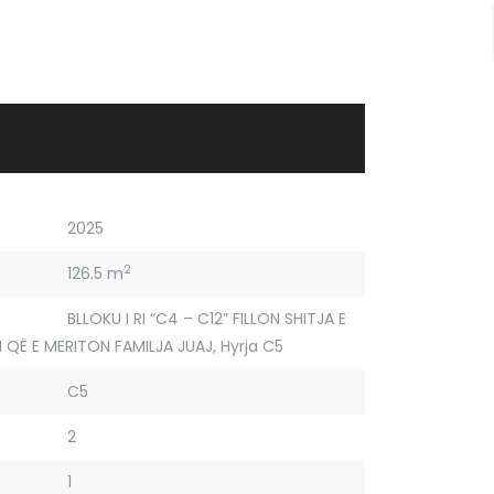
2025
2
126.5 m
BLLOKU I RI “C4 – C12” FILLON SHITJA E
 QË E MERITON FAMILJA JUAJ
,
Hyrja C5
C5
2
1