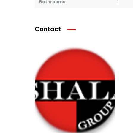
Bathrooms
1
Contact