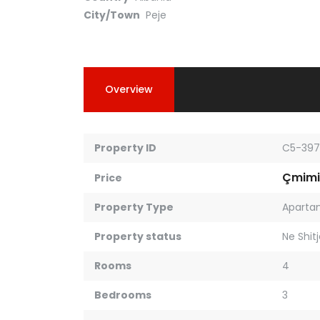
City/Town
Peje
Overview
Property ID
C5-397
Çmimi
Price
Property Type
Aparta
Property status
Ne Shit
Rooms
4
Bedrooms
3