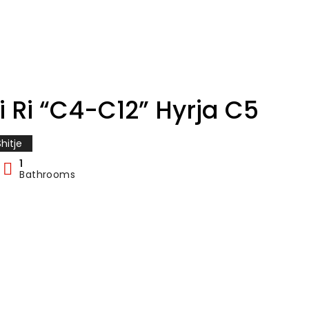
i Ri “C4-C12” Hyrja C5
hitje
1
Bathrooms