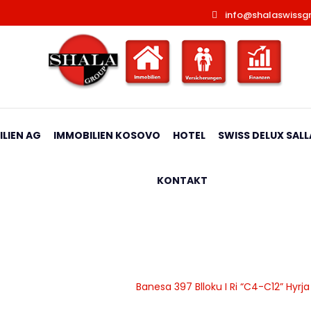
info@shalaswissg
LIEN AG
IMMOBILIEN KOSOVO
HOTEL
SWISS DELUX SALL
KONTAKT
 Ri “C4-C12” Hyrja C5
|
Banesa
|
Apartamente
|
Banesa 397 Blloku I Ri “C4-C12” Hyrj