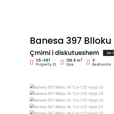
Banesa 397 Blloku 
Çmimi i diskutueshem
Ne S
2
C5-397
126.5 m
3
Property ID
Size
Bedrooms