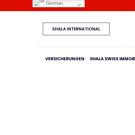
German
SHALA INTERNATIONAL
VERSICHERUNGEN
SHALA SWISS IMMOBI
Banesa 397 Blloku I
Home
Shala Swiss Group GmbH
|
Properties