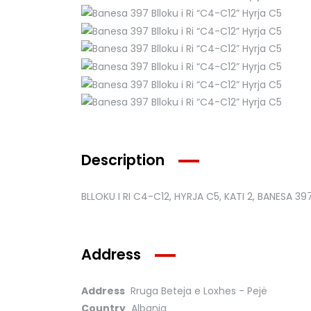
Description
BLLOKU I RI C4-C12, HYRJA C5, KATI 2, BANESA 39
Address
Address
Rruga Beteja e Loxhes - Pejë
Country
Albania