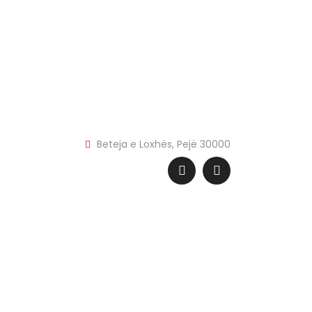
Beteja e Loxhës, Pejë 30000