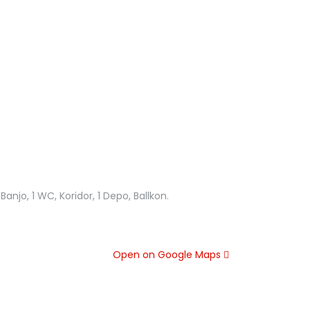
anjo, 1 WC, Koridor, 1 Depo, Ballkon.
Open on Google Maps