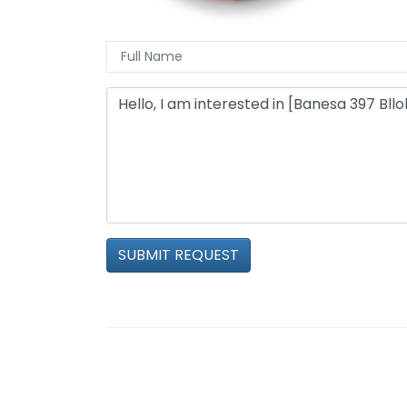
SUBMIT REQUEST