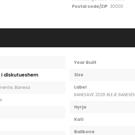
Postal code/ZIP
30000
Year Built
 i diskutueshem
Size
Label
mente
,
Banesa
BANESAVE 2026 BLEJË BANESËN
je
Hyrja
Kati
Ballkona