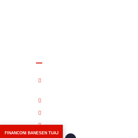
Shala Swiss Group GmbH
Albrechtstrasse 13, 8406
Winterthur Switzerland
052 264 00 00
079 887 00 00
info@shalaswissgroup.com
FINANCONI BANESEN TUAJ