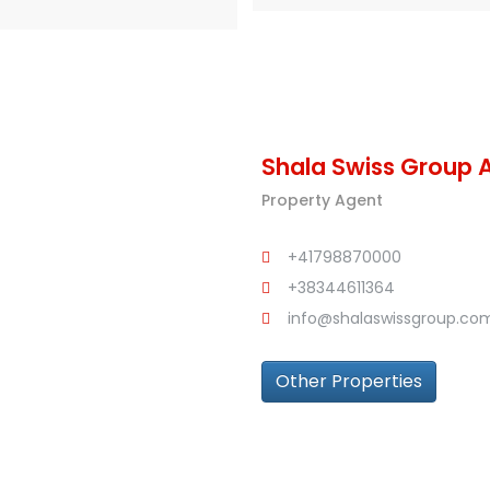
Shala Swiss Group 
Property Agent
+41798870000
+38344611364
info@shalaswissgroup.co
Other Properties