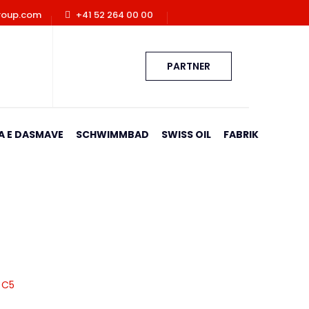
roup.com
+41 52 264 00 00
PARTNER
A E DASMAVE
SCHWIMMBAD
SWISS OIL
FABRIK
a C5