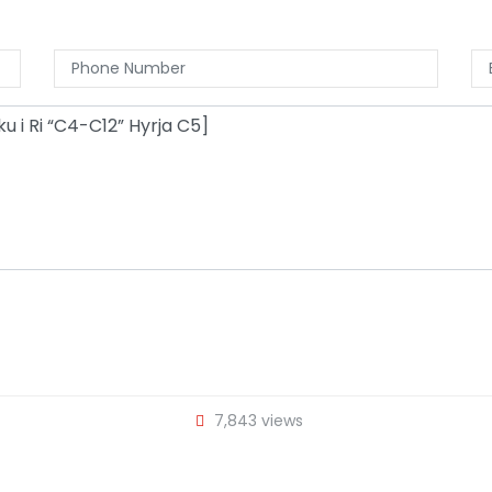
7,843 views