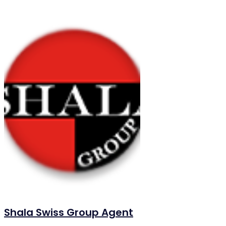
Shala Swiss Group Agent