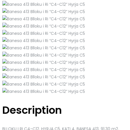
Description
BLLOKU I RI C4-C12, HYRJA C5, KATI 4, BANESA 413
, 91.30 m2,