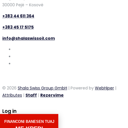
30000 Pejë – Kosovë
+383 44 611 364
+383 45 17 5175
info@shalaswissoil.com
© 2026
Shala Swiss Group GmbH
| Powered by
WebHiper
|
Attributes
|
Staff
|
Rezervime
Log in
FINANCONI BANESEN TUAJ
×