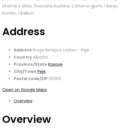
Dhomë e ditës, Tryezaria, Kuzhina, 2 Dhoma gjumi, 1 Banjo,
Koridor, 1 Ballkon.
Address
Address
Rruga Beteja e Loxhes - Pejë
Country
Albania
Province/State
Kosove
City/Town
Peje
Postal code/ZIP
30000
Open on Google Maps
Overview
Overview