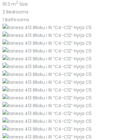
2
91.3 m
Size
2
Bedrooms
1
Bathrooms