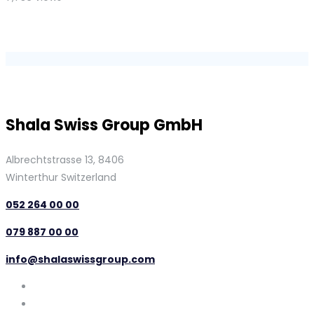
Shala Swiss Group GmbH
Albrechtstrasse 13, 8406
Winterthur Switzerland
052 264 00 00
079 887 00 00
info@shalaswissgroup.com