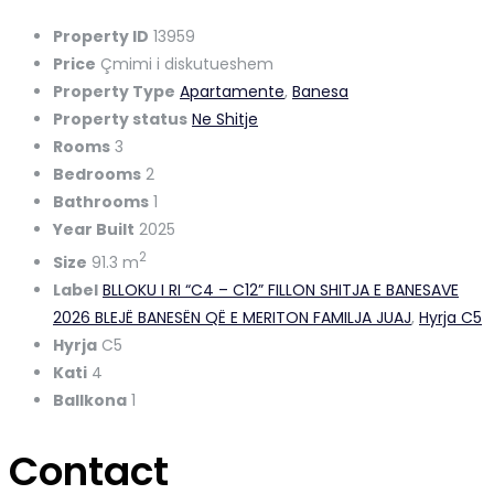
Property ID
13959
Price
Çmimi i diskutueshem
Property Type
Apartamente
,
Banesa
Property status
Ne Shitje
Rooms
3
Bedrooms
2
Bathrooms
1
Year Built
2025
2
Size
91.3 m
Label
BLLOKU I RI “C4 – C12” FILLON SHITJA E BANESAVE
2026 BLEJË BANESËN QË E MERITON FAMILJA JUAJ
,
Hyrja C5
Hyrja
C5
Kati
4
Ballkona
1
Contact