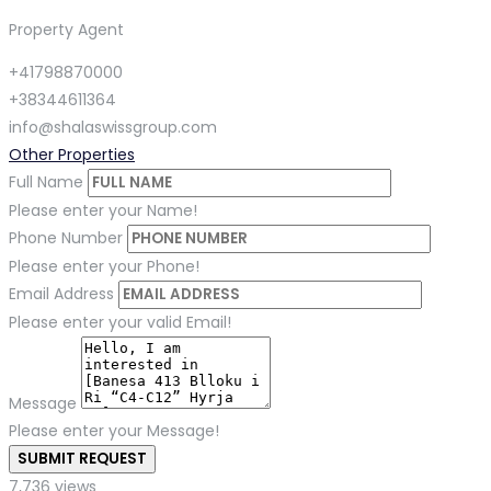
Property Agent
+41798870000
+38344611364
info@shalaswissgroup.com
Other Properties
Full Name
Please enter your Name!
Phone Number
Please enter your Phone!
Email Address
Please enter your valid Email!
Message
Please enter your Message!
SUBMIT REQUEST
7,736 views