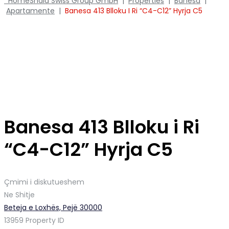
Home
Shala Swiss Group GmbH
|
Properties
|
Banesa
|
Apartamente
|
Banesa 413 Blloku I Ri “C4-C12” Hyrja C5
Banesa 413 Blloku i Ri
“C4-C12” Hyrja C5
Çmimi i diskutueshem
Ne Shitje
Beteja e Loxhës, Pejë 30000
13959
Property ID