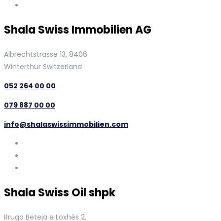
Shala Swiss Immobilien AG
Albrechtstrasse 13, 8406
Winterthur Switzerland
052 264 00 00
079 887 00 00
info@shalaswissimmobilien.com
Shala Swiss Oil shpk
Rruga Beteja e Loxhës 2,