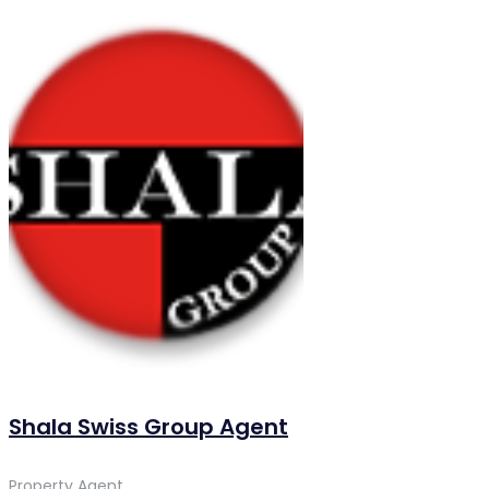
Shala Swiss Group Agent
Property Agent