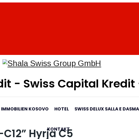
it - Swiss Capital Kredit
IMMOBILIEN KOSOVO
HOTEL
SWISS DELUX SALLA E DASM
KONTAKT
-C12” Hyrja C5