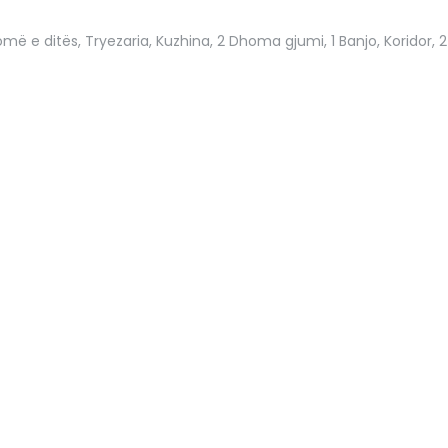
më e ditës, Tryezaria, Kuzhina, 2 Dhoma gjumi, 1 Banjo, Koridor, 2