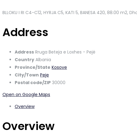
BLLOKU I RI C4-C12, HYRJA C5, KATI 5, BANESA 420
, 88.00 m2, Dho
Address
Address
Rruga Beteja e Loxhes - Pejë
Country
Albania
Province/State
Kosove
City/Town
Peje
Postal code/ZIP
30000
Open on Google Maps
Overview
Overview