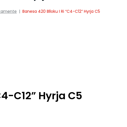
tamente
|
Banesa 420 Blloku I Ri “C4-C12” Hyrja C5
C4-C12” Hyrja C5