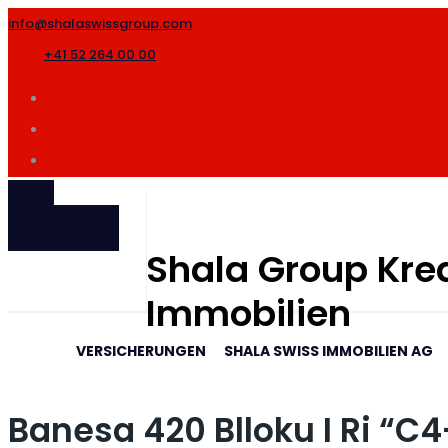
info@shalaswissgroup.com
+41 52 264 00 00
SHALA
INTERNATIONAL
Shala Group Kred
Immobilien
VERSICHERUNGEN
SHALA SWISS IMMOBILIEN AG
Banesa 420 Blloku I Ri “C4