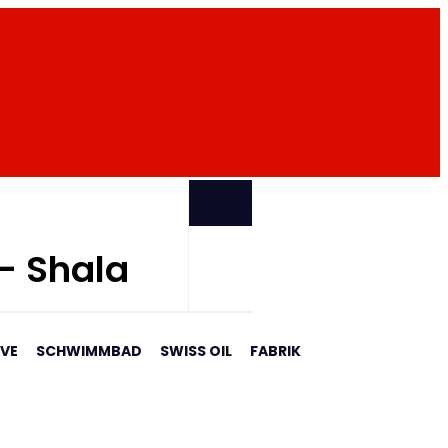
PARTNER
 - Shala
AVE
SCHWIMMBAD
SWISS OIL
FABRIK