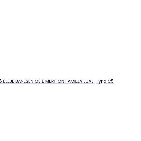
26 BLEJË BANESËN QË E MERITON FAMILJA JUAJ
,
Hyrja C5