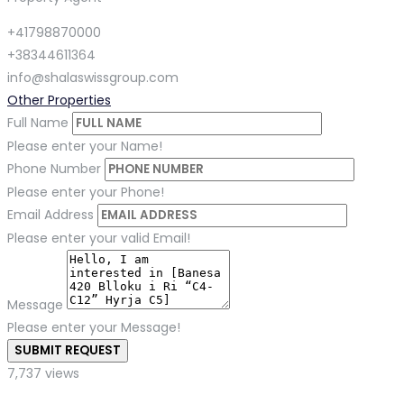
+41798870000
+38344611364
info@shalaswissgroup.com
Other Properties
Full Name
Please enter your Name!
Phone Number
Please enter your Phone!
Email Address
Please enter your valid Email!
Message
Please enter your Message!
SUBMIT REQUEST
7,737 views