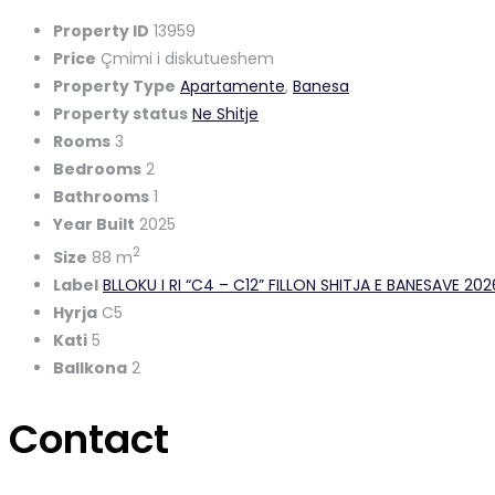
Property ID
13959
Price
Çmimi i diskutueshem
Property Type
Apartamente
,
Banesa
Property status
Ne Shitje
Rooms
3
Bedrooms
2
Bathrooms
1
Year Built
2025
2
Size
88 m
Label
BLLOKU I RI “C4 – C12” FILLON SHITJA E BANESAVE 20
Hyrja
C5
Kati
5
Ballkona
2
Contact