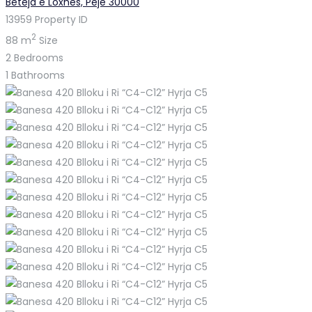
Beteja e Loxhës, Pejë 30000
13959
Property ID
2
88 m
Size
2
Bedrooms
1
Bathrooms