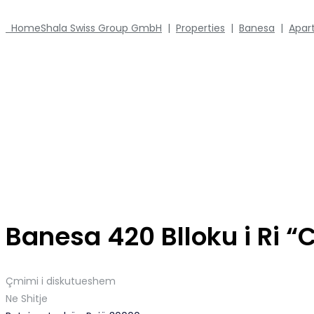
Home
Shala Swiss Group GmbH
|
Properties
|
Banesa
|
Apar
Banesa 420 Blloku i Ri “
Çmimi i diskutueshem
Ne Shitje