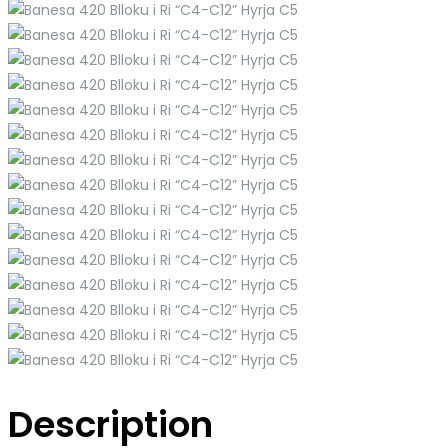
Description