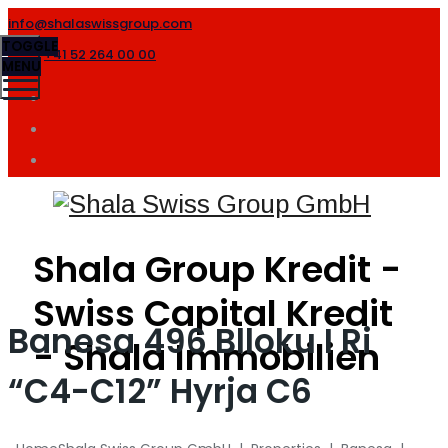
info@shalaswissgroup.com
TOGGLE
+41 52 264 00 00
MENU
Shala Group Kredit -
Swiss Capital Kredit
Banesa 496 Blloku I Ri
- Shala Immobilien
“C4-C12” Hyrja C6