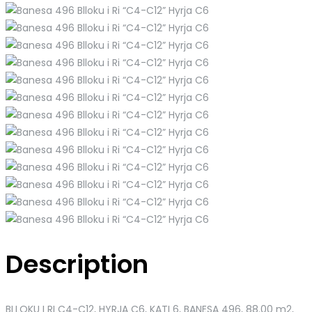
Description
BLLOKU I RI C4-C12, HYRJA C6, KATI 6, BANESA 496
, 88.00 m2,