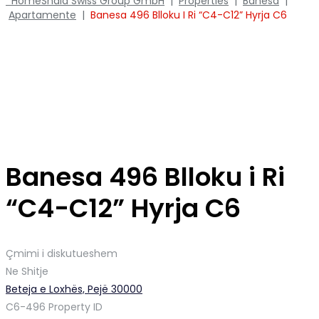
Home
Shala Swiss Group GmbH
|
Properties
|
Banesa
|
Apartamente
|
Banesa 496 Blloku I Ri “C4-C12” Hyrja C6
Banesa 496 Blloku i Ri
“C4-C12” Hyrja C6
Çmimi i diskutueshem
Ne Shitje
Beteja e Loxhës, Pejë 30000
C6-496
Property ID