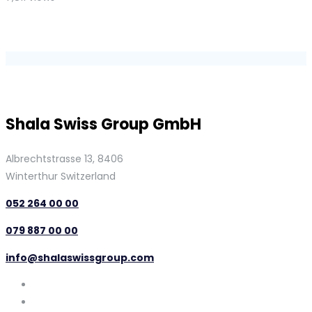
Shala Swiss Group GmbH
Albrechtstrasse 13, 8406
Winterthur Switzerland
052 264 00 00
079 887 00 00
info@shalaswissgroup.com