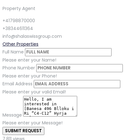
Property Agent
+41798870000
+38344611364
info@shalaswissgroup.com
Other Properties
Full Name
Please enter your Name!
Phone Number
Please enter your Phone!
Email Address
Please enter your valid Email!
Message
Please enter your Message!
SUBMIT REQUEST
7,811 views