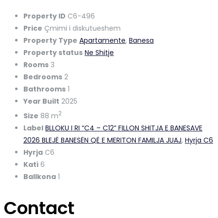
Property ID
C6-496
Price
Çmimi i diskutueshem
Property Type
Apartamente
,
Banesa
Property status
Ne Shitje
Rooms
3
Bedrooms
2
Bathrooms
1
Year Built
2025
2
Size
88 m
Label
BLLOKU I RI “C4 – C12” FILLON SHITJA E BANESAVE
2026 BLEJË BANESËN QË E MERITON FAMILJA JUAJ
,
Hyrja C6
Hyrja
C6
Kati
6
Ballkona
1
Contact