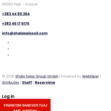
30000 Pejë – Kosovë
+383 44 611 364
+383 45 17 5175
info@shalaswissoil.com
© 2026
Shala Swiss Group GmbH
| Powered by
WebHiper
|
Attributes
|
Staff
|
Rezervime
Log in
FINANCONI BANESEN TUAJ
×