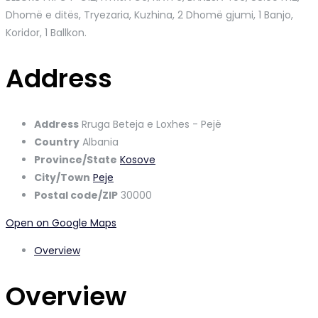
Dhomë e ditës, Tryezaria, Kuzhina, 2 Dhomë gjumi, 1 Banjo,
Koridor, 1 Ballkon.
Address
Address
Rruga Beteja e Loxhes - Pejë
Country
Albania
Province/State
Kosove
City/Town
Peje
Postal code/ZIP
30000
Open on Google Maps
Overview
Overview