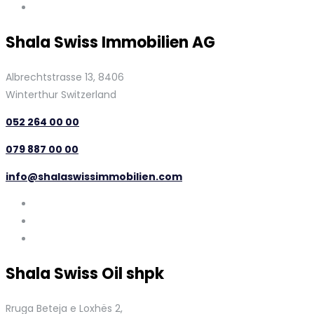
Shala Swiss Immobilien AG
Albrechtstrasse 13, 8406
Winterthur Switzerland
052 264 00 00
079 887 00 00
info@shalaswissimmobilien.com
Shala Swiss Oil shpk
Rruga Beteja e Loxhës 2,