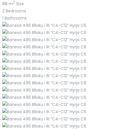
2
88 m
Size
2
Bedrooms
1
Bathrooms