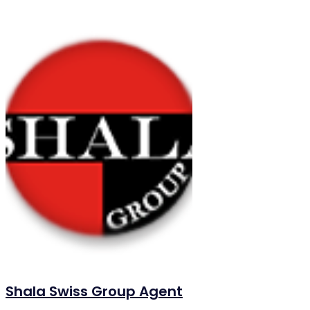
Shala Swiss Group Agent