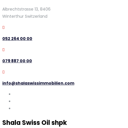
Albrechtstrasse 13, 8406
Winterthur Switzerland
052 264 00 00
079 887 00 00
info@shalaswissimmobilien.com
Shala Swiss Oil shpk