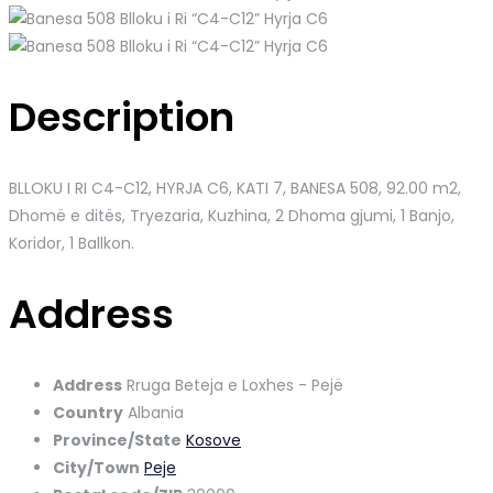
Description
BLLOKU I RI C4-C12, HYRJA C6, KATI 7, BANESA 508
, 92.00 m2,
Dhomë e ditës, Tryezaria, Kuzhina, 2 Dhoma gjumi, 1 Banjo,
Koridor, 1 Ballkon.
Address
Address
Rruga Beteja e Loxhes - Pejë
Country
Albania
Province/State
Kosove
City/Town
Peje