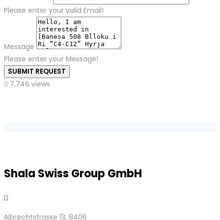
Please enter your valid Email!
Message
Please enter your Message!
SUBMIT REQUEST
7,746 views
Shala Swiss Group GmbH
Albrechtstrasse 13, 8406