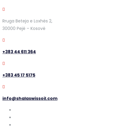
Rruga Beteja e Loxhës 2,
30000 Pejë – Kosovë
+383 44 611 364
+383 45 17 5175
info@shalaswissoil.com