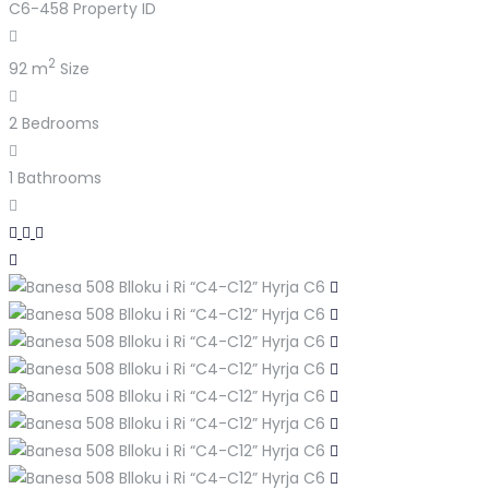
C6-458
Property ID
2
92 m
Size
2
Bedrooms
1
Bathrooms