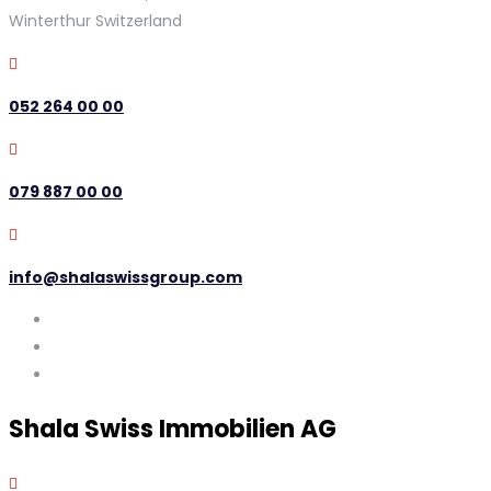
Winterthur Switzerland
052 264 00 00
079 887 00 00
info@shalaswissgroup.com
Shala Swiss Immobilien AG