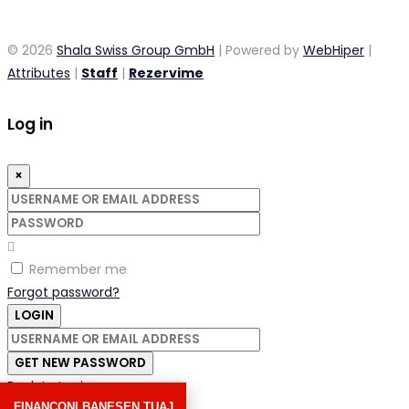
© 2026
Shala Swiss Group GmbH
| Powered by
WebHiper
|
Attributes
|
Staff
|
Rezervime
Log in
×
Username
or
Password
email
address
Remember me
Forgot password?
LOGIN
Username
or
GET NEW PASSWORD
email
Back to Login
address
FINANCONI BANESEN TUAJ