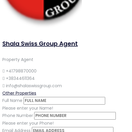
Shala Swiss Group Agent
Property Agent
+41798870000
+38344611364
info@shalaswissgroup.com
Other Properties
Full Name
Please enter your Name!
Phone Number
Please enter your Phone!
Email Address