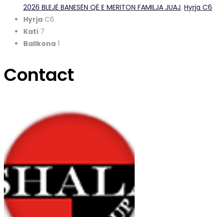
2026 BLEJË BANESËN QË E MERITON FAMILJA JUAJ
,
Hyrja C6
Hyrja
C6
Kati
7
Ballkona
1
Contact