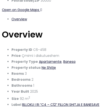
Postal code/ZIP
30000
Open on Google Maps
Overview
Overview
Property ID
C6-458
Price
Çmimi i diskutueshem
Property Type
Apartamente
,
Banesa
Property status
Ne Shitje
Rooms
3
Bedrooms
2
Bathrooms
1
Year Built
2025
2
Size
92 m
Label
BLLOKU I RI “C4 – C12” FILLON SHITJA E BANESAVE