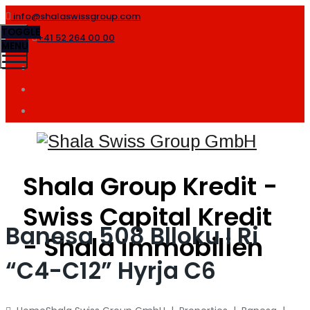
info@shalaswissgroup.com
TOGGLE
+41 52 264 00 00
MENU
Shala Group Kredit -
Swiss Capital Kredit
Banesa 508 Blloku I Ri
- Shala Immobilien
“C4-C12” Hyrja C6