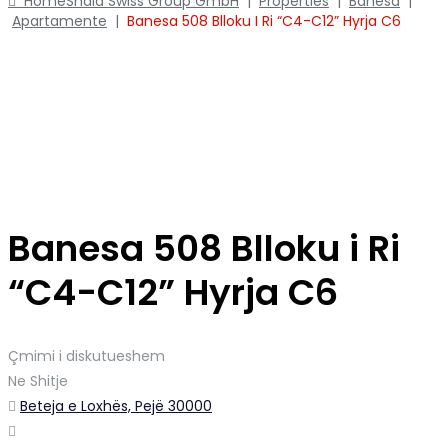
Home
Shala Swiss Group GmbH
|
Properties
|
Banesa
|
Apartamente
|
Banesa 508 Blloku I Ri “C4-C12” Hyrja C6
Banesa 508 Blloku i Ri
“C4-C12” Hyrja C6
Çmimi i diskutueshem
Ne Shitje
Beteja e Loxhës, Pejë 30000