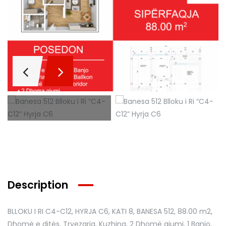
Description
BLLOKU I RI C4-C12, HYRJA C6, KATI 8, BANESA 512
, 88.00 m2,
Dhomë e ditës, Tryezaria, Kuzhina, 2 Dhomë gjumi, 1 Banjo,