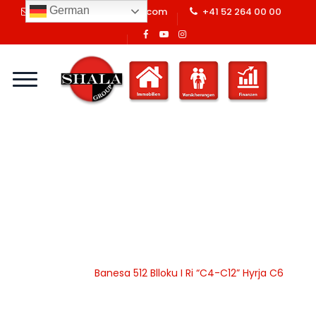
German
info@shalaswissgroup.com
+41 52 264 00 00
Banesa 512 Blloku I Ri
“C4-C12” Hyrja C6
Home
Shala Swiss Group GmbH
|
Properties
|
Banesa
|
Apartamente
|
Banesa 512 Blloku I Ri “C4-C12” Hyrja C6