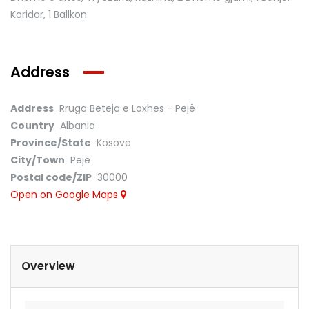
Koridor, 1 Ballkon.
Address
Address
Rruga Beteja e Loxhes - Pejë
Country
Albania
Province/State
Kosove
City/Town
Peje
Postal code/ZIP
30000
Open on Google Maps
Overview