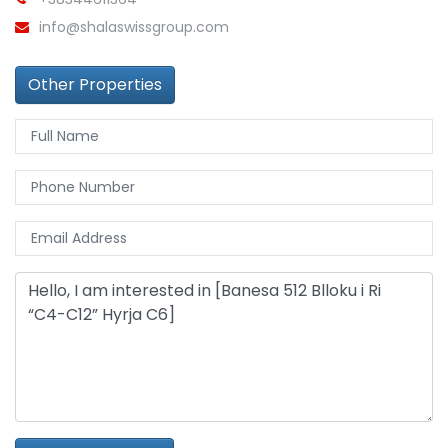
info@shalaswissgroup.com
Other Properties