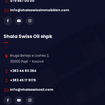
079 887 00 00
info@shalaswissimmobilien.com
Shala Swiss Oil shpk
Rruga Beteja e Loxhës 2,
30000 Pejë – Kosovë
+383 44 611 364
+383 45 17 5175
info@shalaswissoil.com