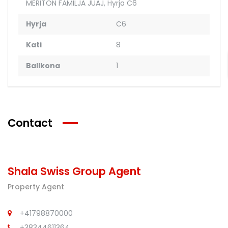
MERITON FAMILJA JUAJ
,
Hyrja C6
Hyrja
C6
Kati
8
Ballkona
1
Contact
Shala Swiss Group Agent
Property Agent
+41798870000
+38344611364