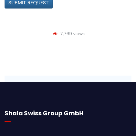
SUBMIT REQUEST
7,769 views
Shala Swiss Group GmbH