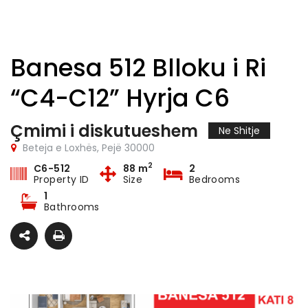
Banesa 512 Blloku i Ri
“C4-C12” Hyrja C6
Çmimi i diskutueshem
Ne Shitje
Beteja e Loxhës, Pejë 30000
2
C6-512
88 m
2
Property ID
Size
Bedrooms
1
Bathrooms