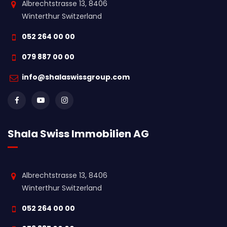
Albrechtstrasse 13, 8406
Winterthur Switzerland
052 264 00 00
079 887 00 00
info@shalaswissgroup.com
Shala Swiss Immobilien AG
Albrechtstrasse 13, 8406
Winterthur Switzerland
052 264 00 00