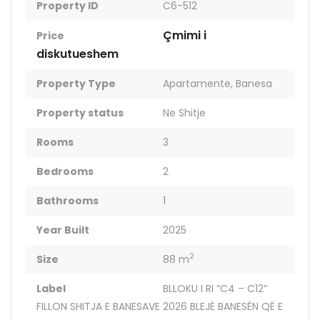
Property ID
C6-512
Çmimi i
Price
diskutueshem
Property Type
Apartamente
,
Banesa
Property status
Ne Shitje
Rooms
3
Bedrooms
2
Bathrooms
1
Year Built
2025
2
Size
88 m
Label
BLLOKU I RI “C4 – C12”
FILLON SHITJA E BANESAVE 2026 BLEJË BANESËN QË E