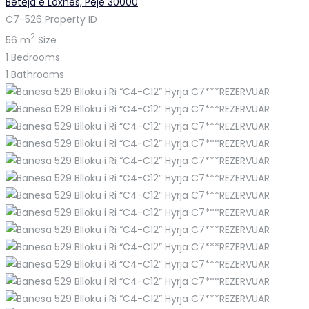
Beteja e Loxhës, Pejë 30000
C7-526
Property ID
2
56 m
Size
1
Bedrooms
1
Bathrooms