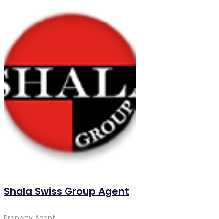
Shala Swiss Group Agent
Property Agent