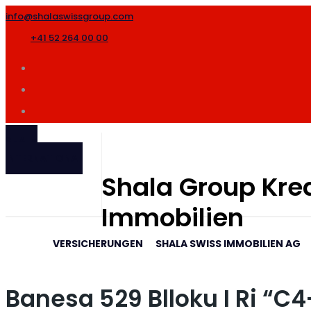
info@shalaswissgroup.com
+41 52 264 00 00
SHALA
INTERNATIONAL
Shala Group Kred
Immobilien
VERSICHERUNGEN
SHALA SWISS IMMOBILIEN AG
Banesa 529 Blloku I Ri “C