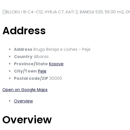
[]BLLOKU I RI C4-C12, HYRJA C7, KATI 2, BANESA 529
, 56.00 m2, Dh
Address
Address
Rruga Beteja e Loxhes - Pejë
Country
Albania
Province/State
Kosove
City/Town
Peje
Postal code/ZIP
30000
Open on Google Maps
Overview
Overview