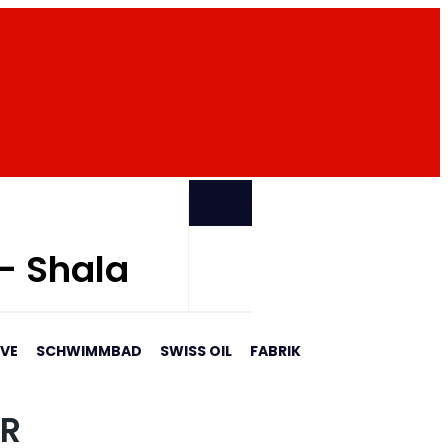
PARTNER
 - Shala
AVE
SCHWIMMBAD
SWISS OIL
FABRIK
AR