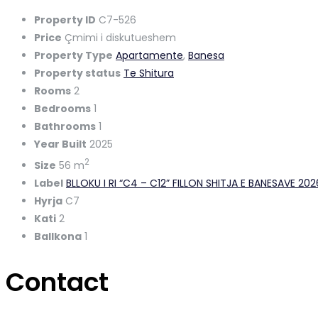
Property ID
C7-526
Price
Çmimi i diskutueshem
Property Type
Apartamente
,
Banesa
Property status
Te Shitura
Rooms
2
Bedrooms
1
Bathrooms
1
Year Built
2025
2
Size
56 m
Label
BLLOKU I RI “C4 – C12” FILLON SHITJA E BANESAVE 20
Hyrja
C7
Kati
2
Ballkona
1
Contact