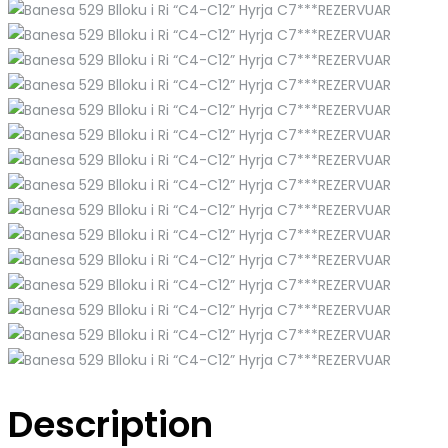
Description