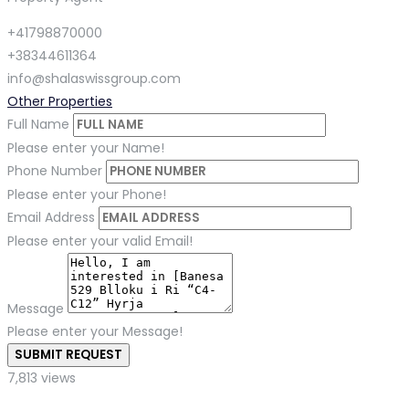
+41798870000
+38344611364
info@shalaswissgroup.com
Other Properties
Full Name
Please enter your Name!
Phone Number
Please enter your Phone!
Email Address
Please enter your valid Email!
Message
Please enter your Message!
SUBMIT REQUEST
7,813 views