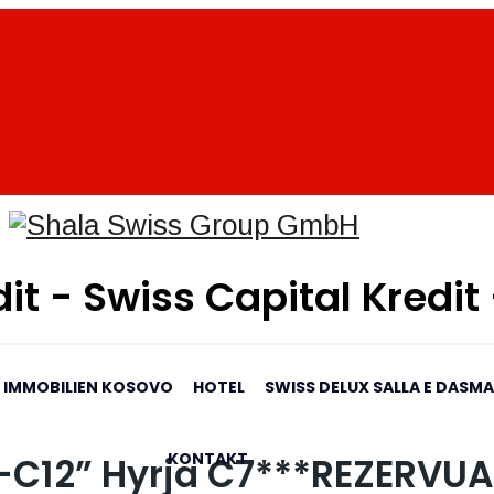
it - Swiss Capital Kredit
IMMOBILIEN KOSOVO
HOTEL
SWISS DELUX SALLA E DASM
KONTAKT
4-C12” Hyrja C7***REZERVU