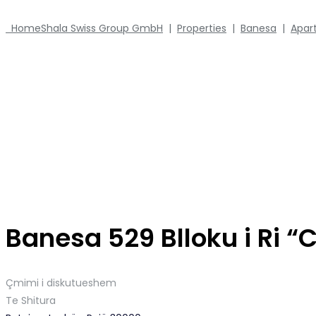
Home
Shala Swiss Group GmbH
|
Properties
|
Banesa
|
Apar
Banesa 529 Blloku i Ri 
Çmimi i diskutueshem
Te Shitura