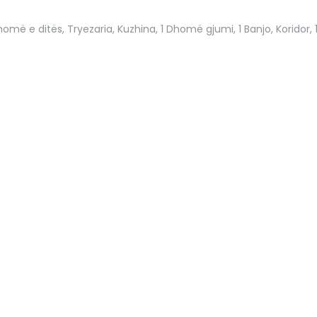
omë e ditës, Tryezaria, Kuzhina, 1 Dhomë gjumi, 1 Banjo, Koridor, 1