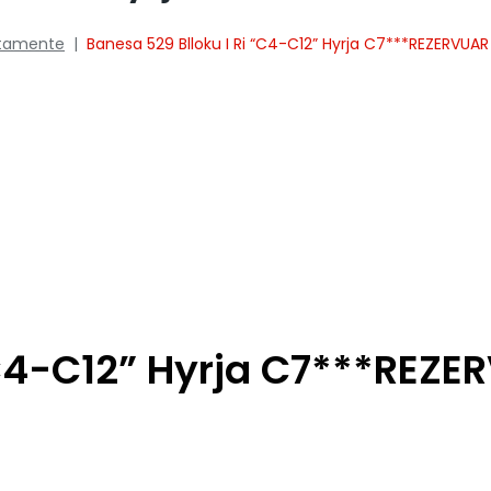
tamente
|
Banesa 529 Blloku I Ri “C4-C12” Hyrja C7***REZERVUAR
“C4-C12” Hyrja C7***REZ