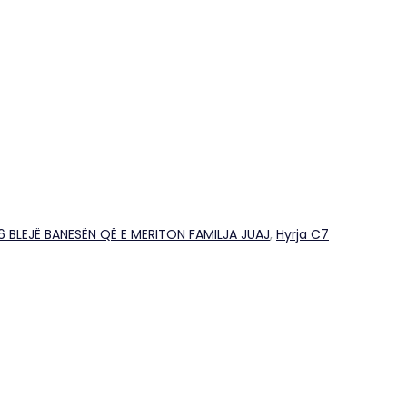
26 BLEJË BANESËN QË E MERITON FAMILJA JUAJ
,
Hyrja C7