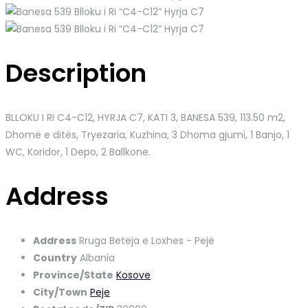
Description
BLLOKU I RI C4-C12, HYRJA C7, KATI 3, BANESA 539
, 113.50 m2,
Dhomë e ditës, Tryezaria, Kuzhina, 3 Dhoma gjumi, 1 Banjo, 1
WC, Koridor, 1 Depo, 2 Ballkone.
Address
Address
Rruga Beteja e Loxhes - Pejë
Country
Albania
Province/State
Kosove
City/Town
Peje