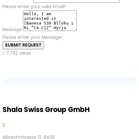
Please enter your valid Email!
Message
Please enter your Message!
SUBMIT REQUEST
7,782 views
Shala Swiss Group GmbH
Albrechtstrasse 13, 8406