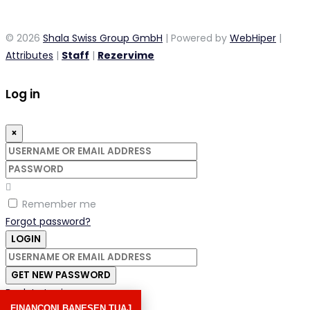
© 2026
Shala Swiss Group GmbH
| Powered by
WebHiper
|
Attributes
|
Staff
|
Rezervime
Log in
×
Username
or
Password
email
address
Remember me
Forgot password?
LOGIN
Username
or
GET NEW PASSWORD
email
Back to Login
address
FINANCONI BANESEN TUAJ