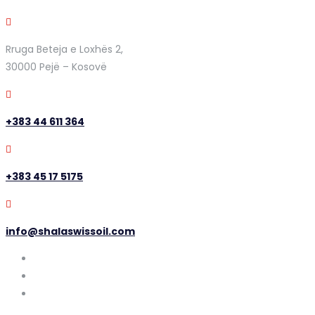
Rruga Beteja e Loxhës 2,
30000 Pejë – Kosovë
+383 44 611 364
+383 45 17 5175
info@shalaswissoil.com