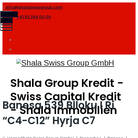
info@shalaswissgroup.com
TOGGLE
+41 52 264 00 00
MENU
Shala Group Kredit -
Swiss Capital Kredit
Banesa 539 Blloku I Ri
- Shala Immobilien
“C4-C12” Hyrja C7