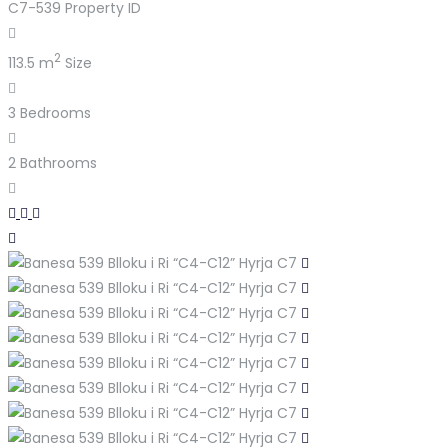
C7-539
Property ID
2
113.5 m
Size
3
Bedrooms
2
Bathrooms