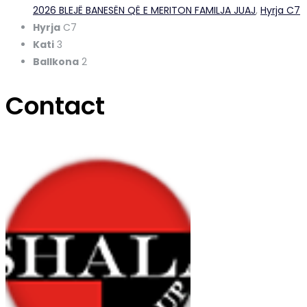
2026 BLEJË BANESËN QË E MERITON FAMILJA JUAJ
,
Hyrja C7
Hyrja
C7
Kati
3
Ballkona
2
Contact