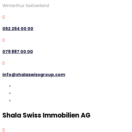
Winterthur Switzerland
052 264 00 00
079 887 00 00
info@shalaswissgroup.com
Shala Swiss Immobilien AG