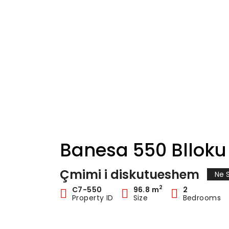
Banesa 550 Blloku 
Çmimi i diskutueshem
Ne S
2
C7-550
96.8 m
2
Property ID
Size
Bedrooms