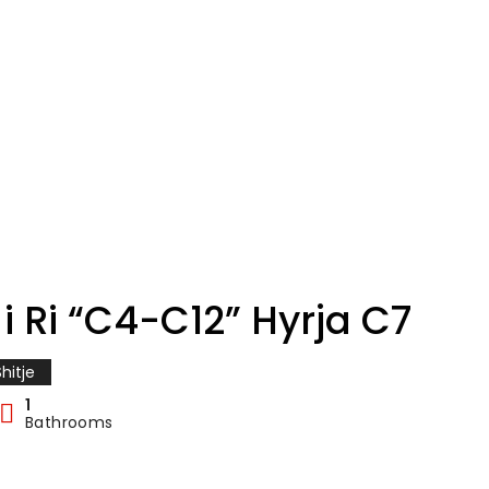
i Ri “C4-C12” Hyrja C7
hitje
1
Bathrooms