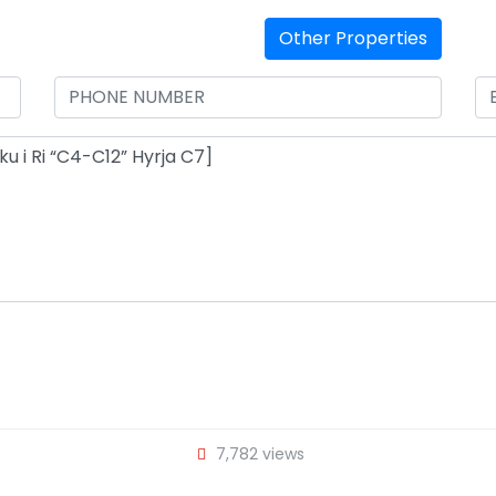
Other Properties
7,782 views