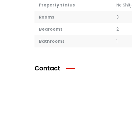
Property status
Ne Shit
Rooms
3
Bedrooms
2
Bathrooms
1
Contact