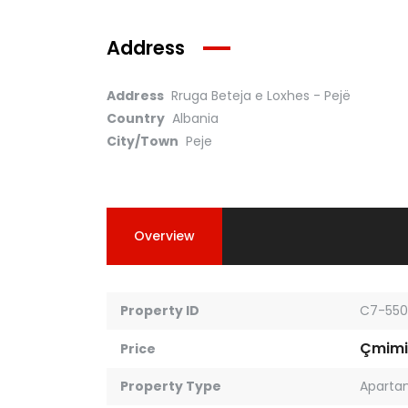
Address
Address
Rruga Beteja e Loxhes - Pejë
Country
Albania
City/Town
Peje
Overview
Property ID
C7-550
Çmimi
Price
Property Type
Aparta