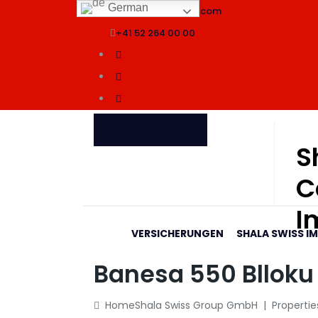
German
info@shalaswissgroup.com
+41 52 264 00 00
SHALA INTERNATIONAL
S
C
I
VERSICHERUNGEN
SHALA SWISS I
Banesa 550 Blloku 
Home
Shala Swiss Group GmbH
|
Propertie