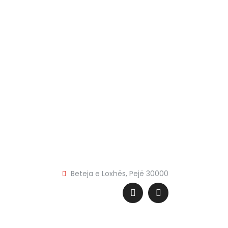
Beteja e Loxhës, Pejë 30000