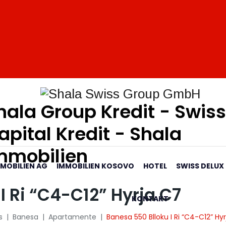
hala Group Kredit - Swiss
apital Kredit - Shala
mmobilien
MMOBILIEN AG
IMMOBILIEN KOSOVO
HOTEL
SWISS DELUX
I Ri “C4-C12” Hyrja C7
KONTAKT
s
|
Banesa
|
Apartamente
|
Banesa 550 Blloku I Ri “C4-C12” Hy