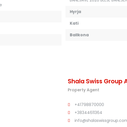
je
Hyrja
Kati
Ballkona
Shala Swiss Group 
Property Agent
+41798870000
+38344611364
info@shalaswissgroup.co