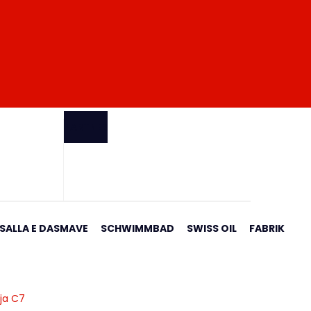
PARTNER
 SALLA E DASMAVE
SCHWIMMBAD
SWISS OIL
FABRIK
rja C7