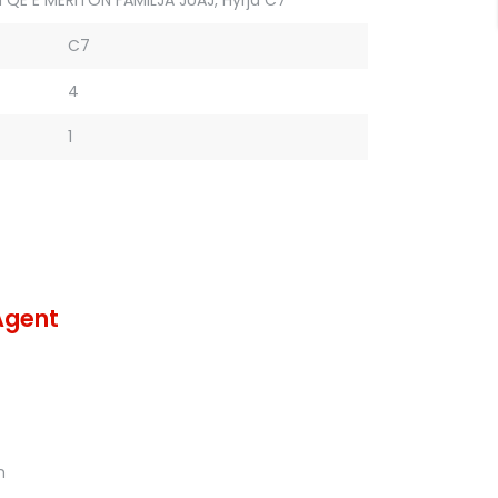
C7
4
1
Agent
m