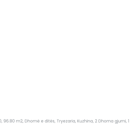
0
, 96.80 m2, Dhomë e ditës, Tryezaria, Kuzhina, 2 Dhoma gjumi, 1 Ba