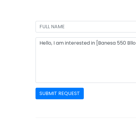
SUBMIT REQUEST