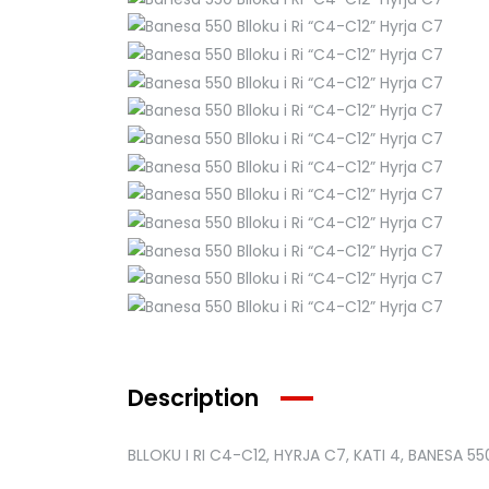
Description
BLLOKU I RI C4-C12, HYRJA C7, KATI 4, BANESA 55