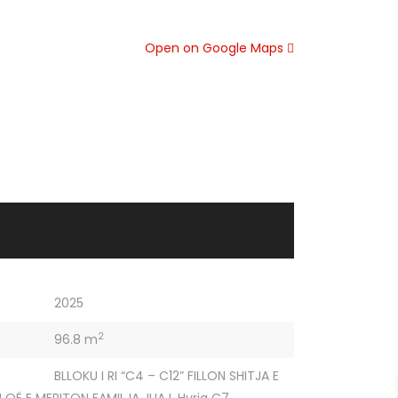
Open on Google Maps
2025
2
96.8 m
BLLOKU I RI “C4 – C12” FILLON SHITJA E
 QË E MERITON FAMILJA JUAJ
,
Hyrja C7