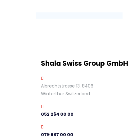
Shala Swiss Group GmbH
Albrechtstrasse 13, 8406
Winterthur Switzerland
052 264 00 00
079 887 00 00