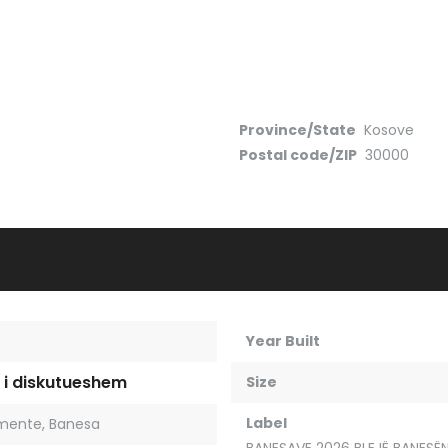
Province/State
Kosove
Postal code/ZIP
30000
Year Built
 i diskutueshem
Size
Label
mente
,
Banesa
BANESAVE 2026 BLEJË BANESËN