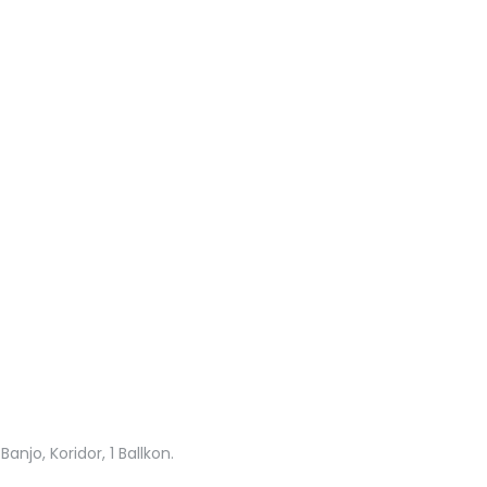
njo, Koridor, 1 Ballkon.