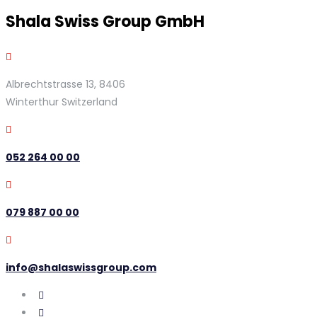
Shala Swiss Group GmbH
Albrechtstrasse 13, 8406
Winterthur Switzerland
052 264 00 00
079 887 00 00
info@shalaswissgroup.com