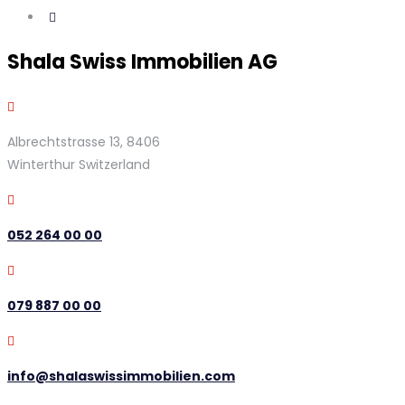
Shala Swiss Immobilien AG
Albrechtstrasse 13, 8406
Winterthur Switzerland
052 264 00 00
079 887 00 00
info@shalaswissimmobilien.com