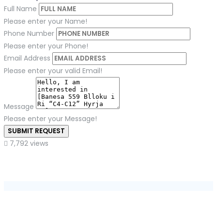
Full Name
Please enter your Name!
Phone Number
Please enter your Phone!
Email Address
Please enter your valid Email!
Message
Please enter your Message!
SUBMIT REQUEST
7,792 views