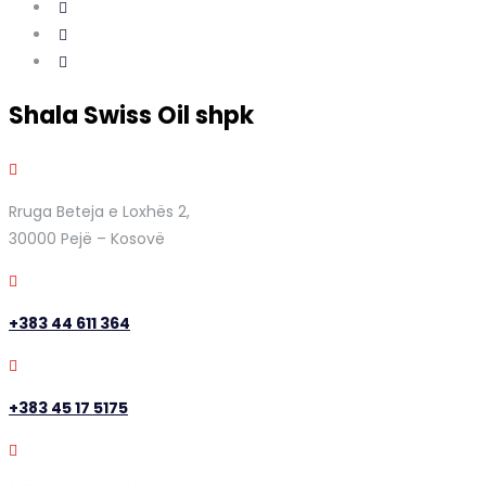
Shala Swiss Oil shpk
Rruga Beteja e Loxhës 2,
30000 Pejë – Kosovë
+383 44 611 364
+383 45 17 5175