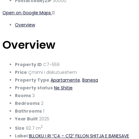
Postal code/ZIP
30000
Open on Google Maps
Overview
Overview
Property ID
C7-559
Price
Çmimi i diskutueshem
Property Type
Apartamente
,
Banesa
Property status
Ne Shitje
Rooms
3
Bedrooms
2
Bathrooms
1
Year Built
2025
2
Size
92.7 m
Label
BLLOKU I RI “C4 – C12” FILLON SHITJA E BANESAVE