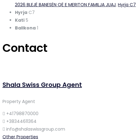
2026 BLEJË BANESËN QË E MERITON FAMILJA JUAJ
,
Hyrja C7
Hyrja
C7
Kati
5
Ballkona
1
Contact
Shala Swiss Group Agent
Property Agent
+41798870000
+38344611364
info@shalaswissgroup.com
Other Properties