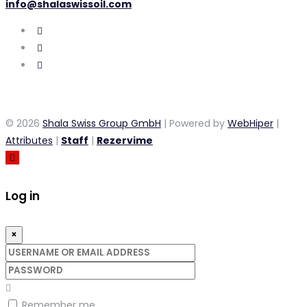
info@shalaswissoil.com
© 2026
Shala Swiss Group GmbH
| Powered by
WebHiper
|
Attributes
|
Staff
|
Rezervime
Log in
×
Username
or
Password
email
address
Remember me