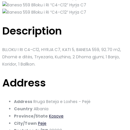
Description
BLLOKU I RI C4-C12, HYRJA C7, KATI 5, BANESA 559
, 92.70 m2,
Dhomë e ditës, Tryezaria, Kuzhina, 2 Dhoma gjumi, 1 Banjo,
Koridor, 1 Ballkon.
Address
Address
Rruga Beteja e Loxhes - Pejë
Country
Albania
Province/State
Kosove
City/Town
Peje