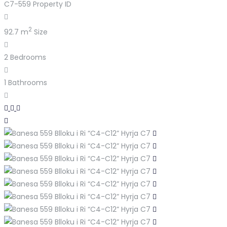
C7-559
Property ID
2
92.7 m
Size
2
Bedrooms
1
Bathrooms