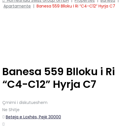
Home
Shala Swiss Group GmbH
|
Properties
|
Banesa
|
Apartamente
|
Banesa 559 Blloku I Ri “C4-C12” Hyrja C7
Banesa 559 Blloku i Ri
“C4-C12” Hyrja C7
Çmimi i diskutueshem
Ne Shitje
Beteja e Loxhës, Pejë 30000