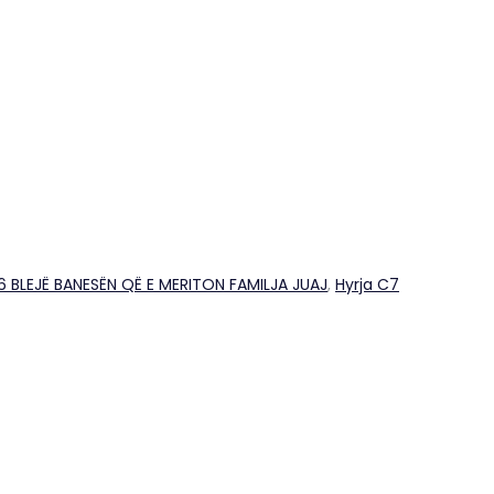
26 BLEJË BANESËN QË E MERITON FAMILJA JUAJ
,
Hyrja C7