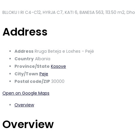
BLLOKU I RI C4-C12, HYRJA C7, KATI 6, BANESA 563
, 113.50 m2, Dh
Address
Address
Rruga Beteja e Loxhes - Pejë
Country
Albania
Province/State
Kosove
City/Town
Peje
Postal code/ZIP
30000
Open on Google Maps
Overview
Overview