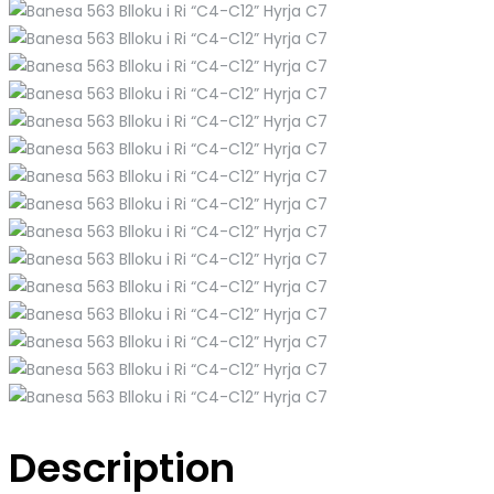
Description