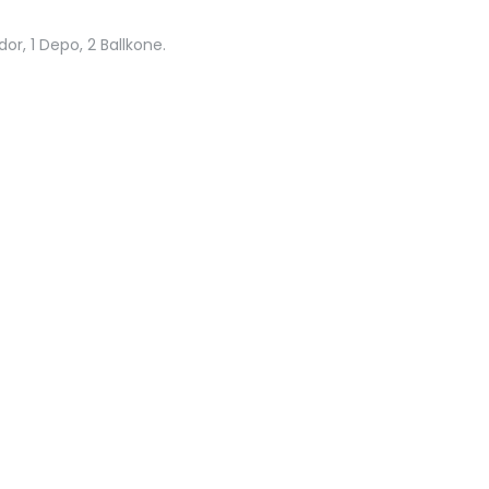
or, 1 Depo, 2 Ballkone.