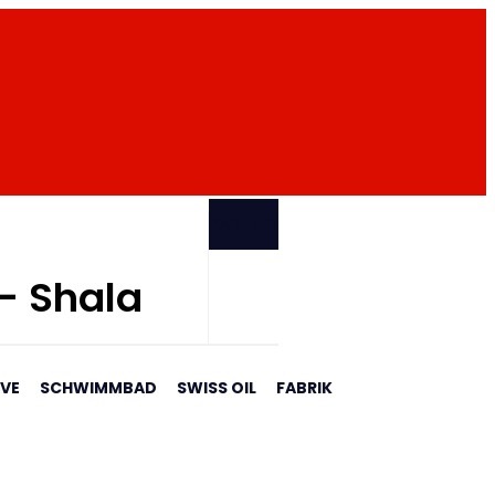
PARTNER
 - Shala
AVE
SCHWIMMBAD
SWISS OIL
FABRIK