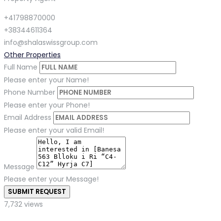
+41798870000
+38344611364
info@shalaswissgroup.com
Other Properties
Full Name
Please enter your Name!
Phone Number
Please enter your Phone!
Email Address
Please enter your valid Email!
Message
Please enter your Message!
SUBMIT REQUEST
7,732 views