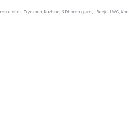
omë e ditës, Tryezaria, Kuzhina, 3 Dhoma gjumi, 1 Banjo, 1 WC, Korid