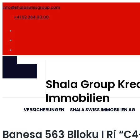
info@shalaswissgroup.com
+41 52 264 00 00
SHALA
INTERNATIONAL
Shala Group Kred
Immobilien
VERSICHERUNGEN
SHALA SWISS IMMOBILIEN AG
Banesa 563 Blloku I Ri “C4