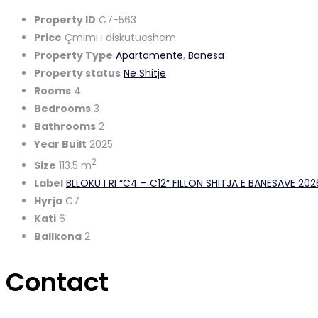
Property ID
C7-563
Price
Çmimi i diskutueshem
Property Type
Apartamente
,
Banesa
Property status
Ne Shitje
Rooms
4
Bedrooms
3
Bathrooms
2
Year Built
2025
2
Size
113.5 m
Label
BLLOKU I RI “C4 – C12” FILLON SHITJA E BANESAVE 20
Hyrja
C7
Kati
6
Ballkona
2
Contact