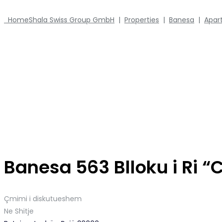
Home
Shala Swiss Group GmbH
|
Properties
|
Banesa
|
Apar
Banesa 563 Blloku i Ri “
Çmimi i diskutueshem
Ne Shitje