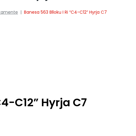
tamente
|
Banesa 563 Blloku I Ri “C4-C12” Hyrja C7
C4-C12” Hyrja C7