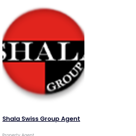
Shala Swiss Group Agent
Property Agent