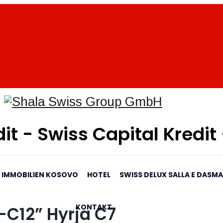
it - Swiss Capital Kredit
IMMOBILIEN KOSOVO
HOTEL
SWISS DELUX SALLA E DASM
KONTAKT
-C12” Hyrja C7