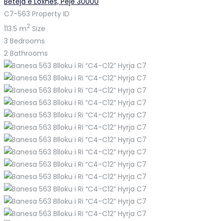
Beteja e Loxhës, Pejë 30000
C7-563
Property ID
2
113.5 m
Size
3
Bedrooms
2
Bathrooms