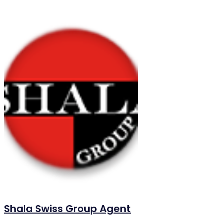
Shala Swiss Group Agent