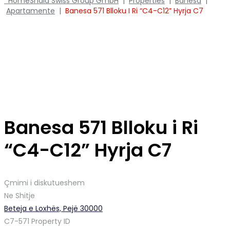
Home
Shala Swiss Group GmbH
|
Properties
|
Banesa
|
Apartamente
|
Banesa 571 Blloku I Ri “C4-C12” Hyrja C7
Banesa 571 Blloku i Ri
“C4-C12” Hyrja C7
Çmimi i diskutueshem
Ne Shitje
Beteja e Loxhës, Pejë 30000
C7-571
Property ID