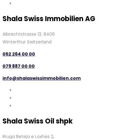
Shala Swiss Immobilien AG
Albrechtstrasse 13, 8406
Winterthur Switzerland
052 264 00 00
079 887 00 00
info@shalaswissimmobilien.com
Shala Swiss Oil shpk
Rruga Beteja e Loxhës 2,