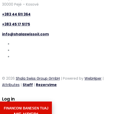
30000 Pejë – Kosovë
+383 44 611 364
+383 45 17 5175
info@shalaswissoil.com
© 2026
Shala Swiss Group GmbH
| Powered by
WebHiper
|
Attributes
|
Staff
|
Rezervime
Log in
FINANCONI BANESEN TUAJ
×