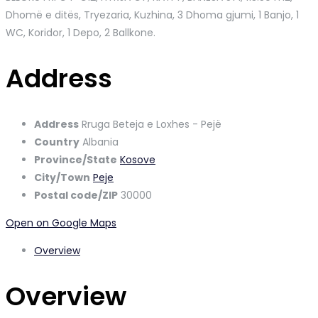
Dhomë e ditës, Tryezaria, Kuzhina, 3 Dhoma gjumi, 1 Banjo, 1
WC, Koridor, 1 Depo, 2 Ballkone.
Address
Address
Rruga Beteja e Loxhes - Pejë
Country
Albania
Province/State
Kosove
City/Town
Peje
Postal code/ZIP
30000
Open on Google Maps
Overview
Overview