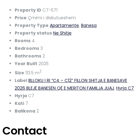
Property ID
C7-571
Price
Çmimi i diskutueshem
Property Type
Apartamente
,
Banesa
Property status
Ne Shitje
Rooms
4
Bedrooms
3
Bathrooms
2
Year Built
2025
2
Size
113.5 m
Label
BLLOKU I RI “C4 – C12” FILLON SHITJA E BANESAVE
2026 BLEJË BANESËN QË E MERITON FAMILJA JUAJ
,
Hyrja C7
Hyrja
C7
Kati
7
Ballkona
2
Contact