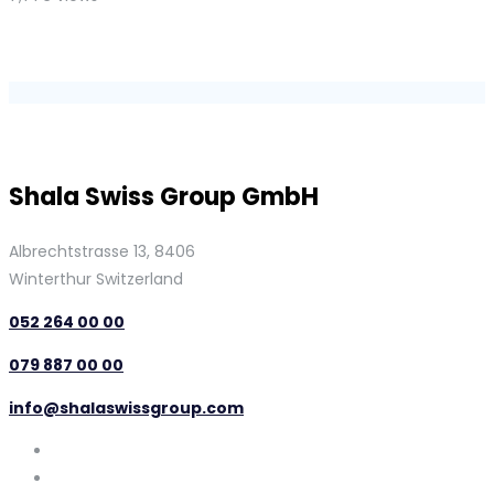
Shala Swiss Group GmbH
Albrechtstrasse 13, 8406
Winterthur Switzerland
052 264 00 00
079 887 00 00
info@shalaswissgroup.com