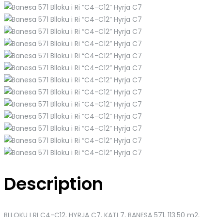
Description
BLLOKU I RI C4-C12, HYRJA C7, KATI 7, BANESA 571
, 113.50 m2,