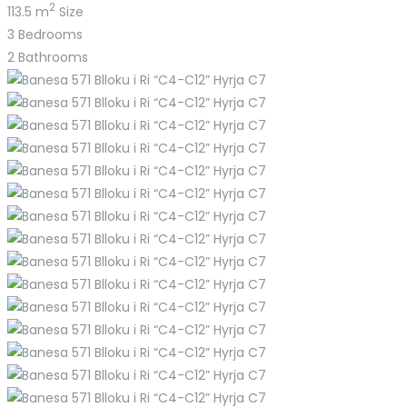
2
113.5 m
Size
3
Bedrooms
2
Bathrooms