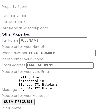
Property Agent
+41798870000
+38344611364
info@shalaswissgroup.com
Other Properties
Full Name
Please enter your Name!
Phone Number
Please enter your Phone!
Email Address
Please enter your valid Email!
Message
Please enter your Message!
SUBMIT REQUEST
7,776 views