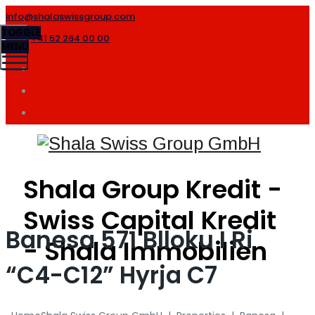
info@shalaswissgroup.com
TOGGLE
+41 52 264 00 00
MENU
Shala Group Kredit -
Swiss Capital Kredit
Banesa 571 Blloku I Ri
- Shala Immobilien
“C4-C12” Hyrja C7