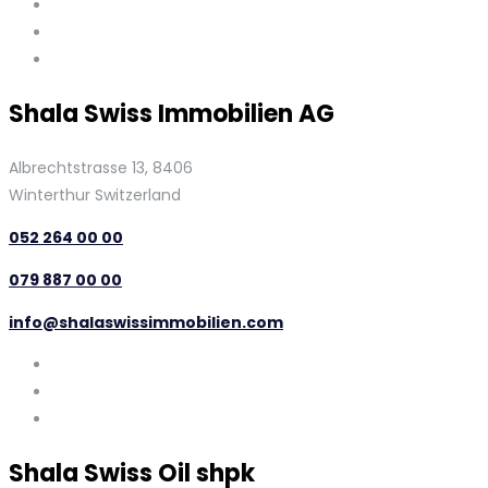
Shala Swiss Immobilien AG
Albrechtstrasse 13, 8406
Winterthur Switzerland
052 264 00 00
079 887 00 00
info@shalaswissimmobilien.com
Shala Swiss Oil shpk