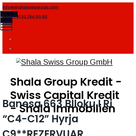
info@shalaswissgroup.com
TOGGLE
+41 52 264 00 00
MENU
Shala Group Kredit -
Swiss Capital Kredit
Banesa 663 Blloku I Ri
- Shala Immobilien
“C4-C12” Hyrja
C9**REZERVUAR