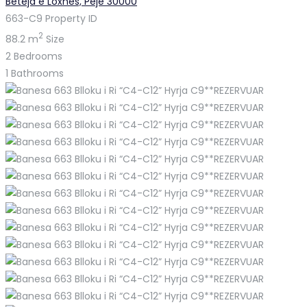
Beteja e Loxhës, Pejë 30000
663-C9
Property ID
2
88.2 m
Size
2
Bedrooms
1
Bathrooms