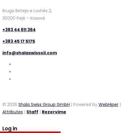
Rruga Beteja e Loxhës 2,
30000 Pejë – Kosovë
+383 44 611 364
+383 45 17 5175
info@shalaswissoil.com
© 2026
Shala Swiss Group GmbH
| Powered by
WebHiper
|
Attributes
|
Staff
|
Rezervime
Log in