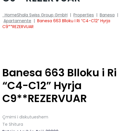
Home
Shala Swiss Group GmbH
|
Properties
|
Banesa
|
Apartamente
|
Banesa 663 Blloku I Ri “C4-C12” Hyrja
C9**REZERVUAR
Banesa 663 Blloku i Ri
“C4-C12” Hyrja
C9**REZERVUAR
Çmimi i diskutueshem
Te Shitura