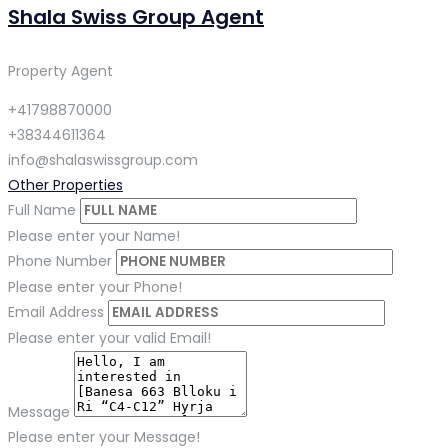
Shala Swiss Group Agent
Property Agent
+41798870000
+38344611364
info@shalaswissgroup.com
Other Properties
Full Name
Please enter your Name!
Phone Number
Please enter your Phone!
Email Address
Please enter your valid Email!
Message
Please enter your Message!