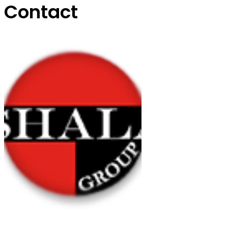
Contact