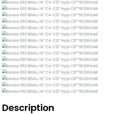
Description