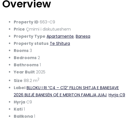
Overview
Property ID
663-C9
Price
Çmimi i diskutueshem
Property Type
Apartamente
,
Banesa
Property status
Te Shitura
Rooms
3
Bedrooms
2
Bathrooms
1
Year Built
2025
2
Size
88.2 m
Label
BLLOKU I RI “C4 – C12” FILLON SHITJA E BANESAVE
2026 BLEJË BANESËN QË E MERITON FAMILJA JUAJ
,
Hyrja C9
Hyrja
C9
Kati
1
Ballkona
1