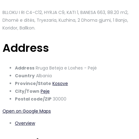
BLLOKU I RI C4-C12, HYRJA C9, KATI 1, BANESA 663
, 88.20 m2,
Dhomë e ditës, Tryezaria, Kuzhina, 2 Dhoma gjumi, 1 Banjo,
Koridor, Ballkon.
Address
Address
Rruga Beteja e Loxhes - Pejë
Country
Albania
Province/State
Kosove
City/Town
Peje
Postal code/ZIP
30000
Open on Google Maps
Overview