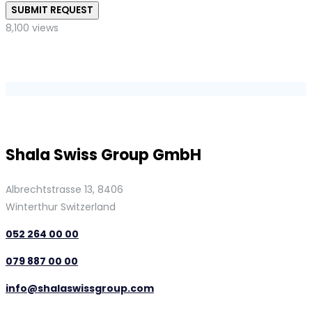
SUBMIT REQUEST
8,100 views
Shala Swiss Group GmbH
Albrechtstrasse 13, 8406
Winterthur Switzerland
052 264 00 00
079 887 00 00
info@shalaswissgroup.com