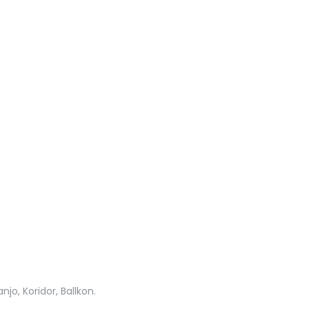
jo, Koridor, Ballkon.