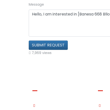
Message
SUBMIT REQUEST
7,969 views
Shala Swiss Group
Shal
GmbH
Immo