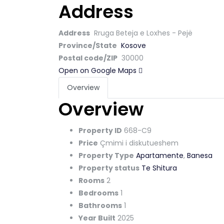
Address
Address
Rruga Beteja e Loxhes - Pejë
Province/State
Kosove
Postal code/ZIP
30000
Open on Google Maps
Overview
Overview
Property ID
668-C9
Price
Çmimi i diskutueshem
Property Type
Apartamente
,
Banesa
Property status
Te Shitura
Rooms
2
Bedrooms
1
Bathrooms
1
Year Built
2025