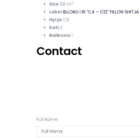
2
Size
58 m
Label
BLLOKU I RI “C4 – C12” FILLON SHIT
Hyrja
C9
Kati
2
Ballkona
1
Contact
Full Name