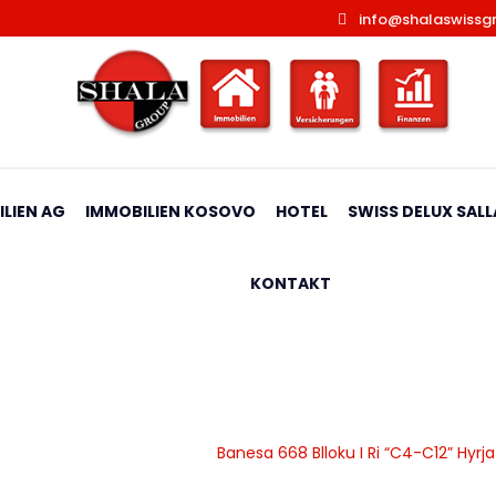
info@shalaswissg
LIEN AG
IMMOBILIEN KOSOVO
HOTEL
SWISS DELUX SALL
KONTAKT
 Ri “C4-C12” Hyrja C9**Rez
|
Banesa
|
Apartamente
|
Banesa 668 Blloku I Ri “C4-C12” Hyr