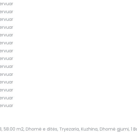
8
, 58.00 m2, Dhomë e ditës, Tryezaria, Kuzhina, Dhomë gjumi, 1 Ban