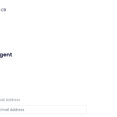
a C9
Agent
ail Address