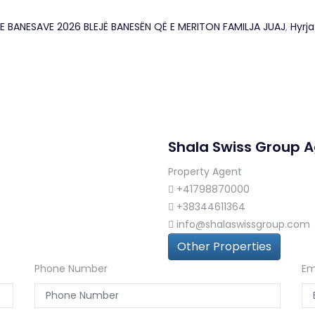
JA E BANESAVE 2026 BLEJË BANESËN QË E MERITON FAMILJA JUAJ
,
Hyrj
Shala Swiss Group 
Property Agent
+41798870000
+38344611364
info@shalaswissgroup.com
Other Properties
Phone Number
Em