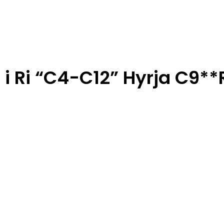
 i Ri “C4-C12” Hyrja C9*