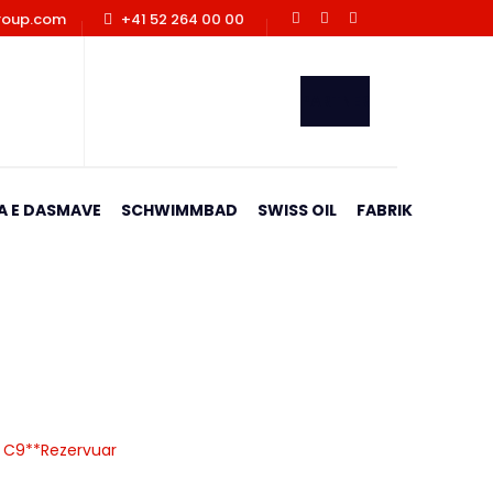
roup.com
+41 52 264 00 00
PARTNER
A E DASMAVE
SCHWIMMBAD
SWISS OIL
FABRIK
ervuar
ja C9**Rezervuar