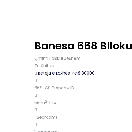
Banesa 668 Blloku
Çmimi i diskutueshem
Te Shitura
Beteja e Loxhës, Pejë 30000
668-C9
Property ID
2
58 m
Size
1
Bedrooms