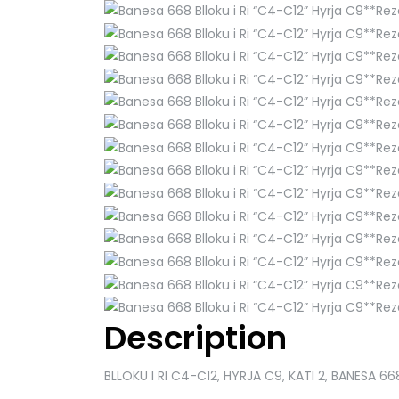
Description
BLLOKU I RI C4-C12, HYRJA C9, KATI 2, BANESA 66