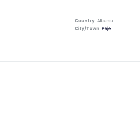
Country
Albania
City/Town
Peje