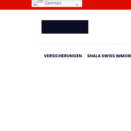
German
SHALA INTERNATIONAL
VERSICHERUNGEN
SHALA SWISS IMMOBI
Banesa 668 Blloku I
Home
Shala Swiss Group GmbH
|
Properties