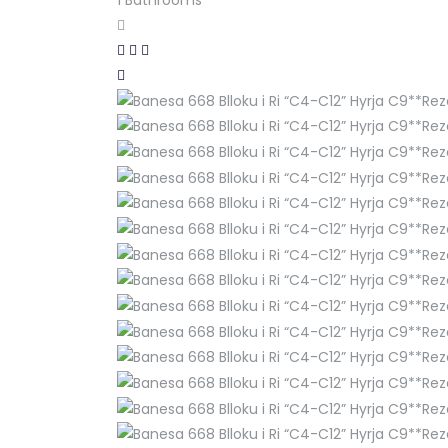
1
Bathrooms