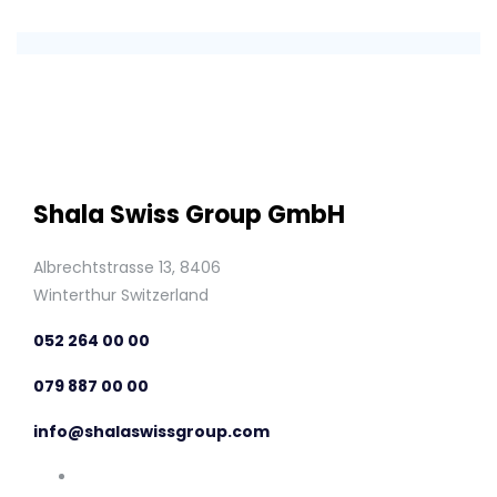
Shala Swiss Group GmbH
Albrechtstrasse 13, 8406
Winterthur Switzerland
052 264 00 00
079 887 00 00
info@shalaswissgroup.com