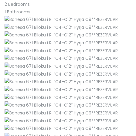
2
Bedrooms
1
Bathrooms