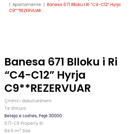
|
Apartamente
|
Banesa 671 Blloku I Ri “C4-C12” Hyrja
C9**REZERVUAR
Banesa 671 Blloku i Ri
“C4-C12” Hyrja
C9**REZERVUAR
Çmimi i diskutueshem
Te Shitura
Beteja e Loxhës, Pejë 30000
671-C9
Property ID
2
84.5 m
Size