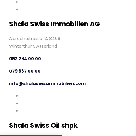
Shala Swiss Immobilien AG
Albrechtstrasse 13, 8406
Winterthur Switzerland
052 264 00 00
079 887 00 00
info@shalaswissimmobilien.com
Shala Swiss Oil shpk