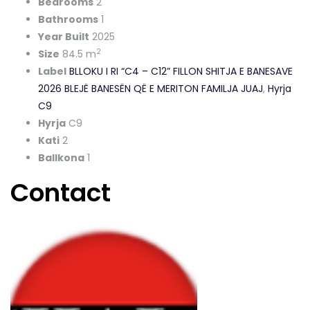
Bedrooms
2
Bathrooms
1
Year Built
2025
2
Size
84.5 m
Label
BLLOKU I RI “C4 – C12” FILLON SHITJA E BANESAVE
2026 BLEJË BANESËN QË E MERITON FAMILJA JUAJ
,
Hyrja
C9
Hyrja
C9
Kati
2
Ballkona
1
Contact