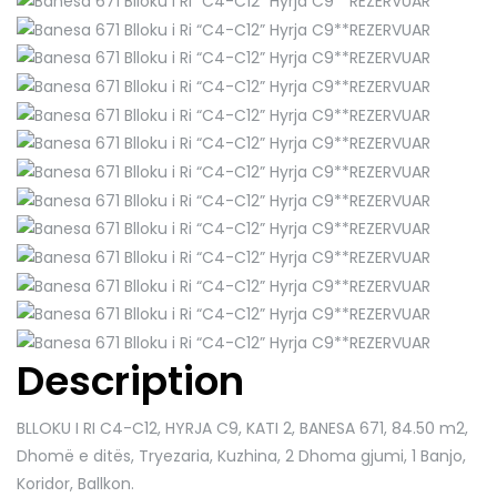
Description
BLLOKU I RI C4-C12, HYRJA C9, KATI 2, BANESA 671
, 84.50 m2,
Dhomë e ditës, Tryezaria, Kuzhina, 2 Dhoma gjumi, 1 Banjo,
Koridor, Ballkon.