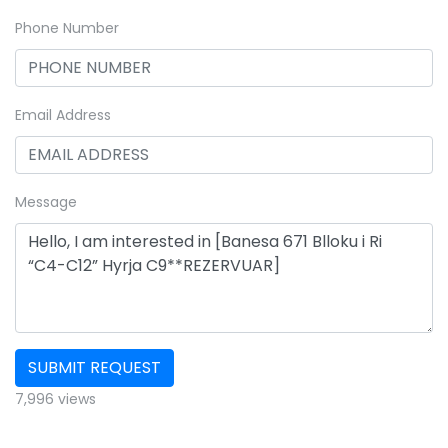
Phone Number
Email Address
Message
SUBMIT REQUEST
7,996 views