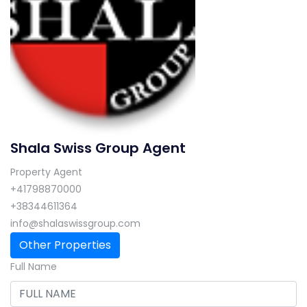
Shala Swiss Group Agent
Property Agent
+41798870000
+38344611364
info@shalaswissgroup.com
Other Properties
Full Name