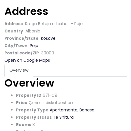
Address
Address
Rruga Beteja e Loxhes - Pejë
Country
Albania
Province/State
Kosove
City/Town
Peje
Postal code/ZIP
30000
Open on Google Maps
Overview
Overview
Property ID
671-C9
Price
Çmimi i diskutueshem
Property Type
Apartamente
,
Banesa
Property status
Te Shitura
Rooms
3