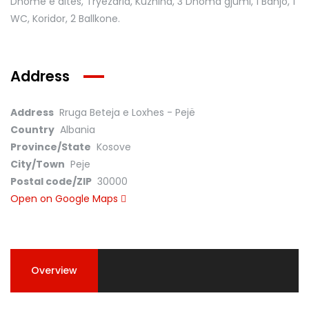
Dhomë e ditës, Tryezaria, Kuzhina, 3 Dhoma gjumi, 1 Banjo, 1
WC, Koridor, 2 Ballkone.
Address
Address
Rruga Beteja e Loxhes - Pejë
Country
Albania
Province/State
Kosove
City/Town
Peje
Postal code/ZIP
30000
Open on Google Maps
Overview