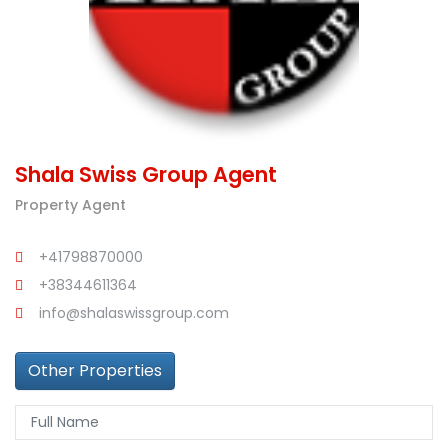
Shala Swiss Group Agent
Property Agent
+41798870000
+38344611364
info@shalaswissgroup.com
Other Properties