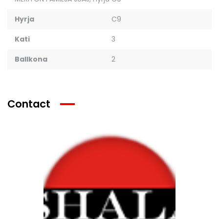
Hyrja
C9
Kati
3
Ballkona
2
Contact