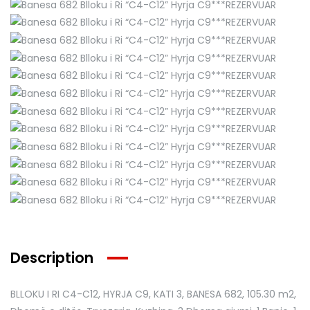
Description
BLLOKU I RI C4-C12, HYRJA C9, KATI 3, BANESA 682
, 105.30 m2,