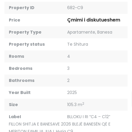
Property ID
682-C9
Çmimi i diskutueshem
Price
Property Type
Apartamente
,
Banesa
Property status
Te Shitura
Rooms
4
Bedrooms
3
Bathrooms
2
Year Built
2025
2
Size
105.3 m
Label
BLLOKU I RI “C4 – C12”
FILLON SHITJA E BANESAVE 2026 BLEJË BANESËN QË E
MERITON FAMILJA JUAJ
,
Hyrja C9