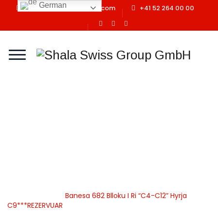
German
info@shalaswissgroup.com
+41 52 264 00 00
Banesa 682 Blloku I Ri
“C4-C12” Hyrja
C9***REZERVUAR
Home
Shala Swiss Group GmbH
|
Properties
|
Banesa
|
Apartamente
|
Banesa 682 Blloku I Ri “C4-C12” Hyrja
C9***REZERVUAR