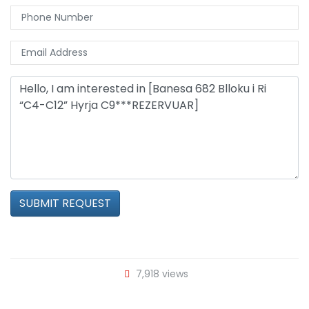
SUBMIT REQUEST
7,918 views