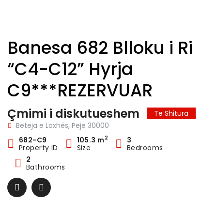
Banesa 682 Blloku i Ri
“C4-C12” Hyrja
C9***REZERVUAR
Çmimi i diskutueshem
Te Shitura
Beteja e Loxhës, Pejë 30000
2
682-C9
105.3 m
3
Property ID
Size
Bedrooms
2
Bathrooms