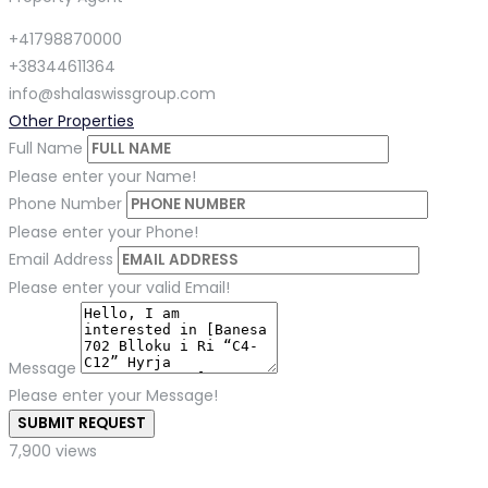
+41798870000
+38344611364
info@shalaswissgroup.com
Other Properties
Full Name
Please enter your Name!
Phone Number
Please enter your Phone!
Email Address
Please enter your valid Email!
Message
Please enter your Message!
SUBMIT REQUEST
7,900 views