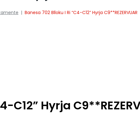
tamente
|
Banesa 702 Blloku I Ri “C4-C12” Hyrja C9**REZERVUAR
“C4-C12” Hyrja C9**REZE