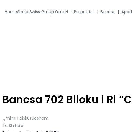
Home
Shala Swiss Group GmbH
|
Properties
|
Banesa
|
Apar
Banesa 702 Blloku i Ri 
Çmimi i diskutueshem
Te Shitura