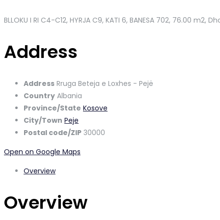
BLLOKU I RI C4-C12, HYRJA C9, KATI 6, BANESA 702
, 76.00 m2, Dho
Address
Address
Rruga Beteja e Loxhes - Pejë
Country
Albania
Province/State
Kosove
City/Town
Peje
Postal code/ZIP
30000
Open on Google Maps
Overview
Overview