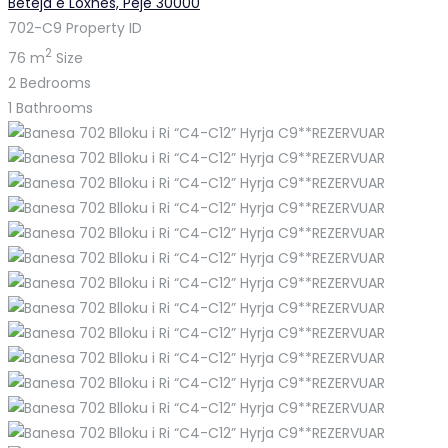
Beteja e Loxhës, Pejë 30000
702-C9
Property ID
2
76 m
Size
2
Bedrooms
1
Bathrooms