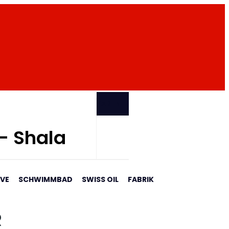
PARTNER
 - Shala
AVE
SCHWIMMBAD
SWISS OIL
FABRIK
R