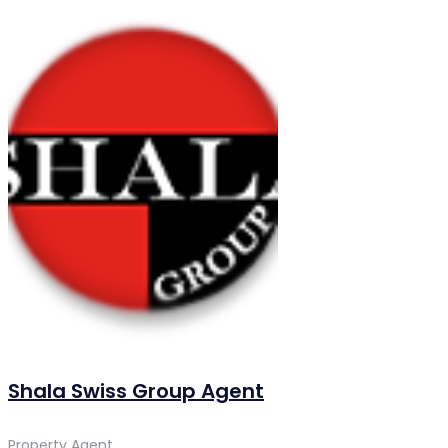
Shala Swiss Group Agent
Property Agent