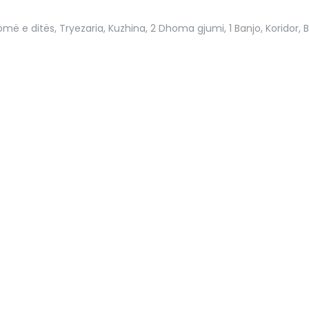
më e ditës, Tryezaria, Kuzhina, 2 Dhoma gjumi, 1 Banjo, Koridor, B