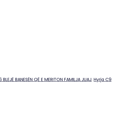
26 BLEJË BANESËN QË E MERITON FAMILJA JUAJ
,
Hyrja C9