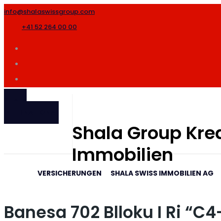
info@shalaswissgroup.com
+41 52 264 00 00
SHALA
INTERNATIONAL
Shala Group Kred
Immobilien
VERSICHERUNGEN
SHALA SWISS IMMOBILIEN AG
Banesa 702 Blloku I Ri “C