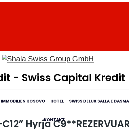
it - Swiss Capital Kredit
IMMOBILIEN KOSOVO
HOTEL
SWISS DELUX SALLA E DASM
KONTAKT
4-C12” Hyrja C9**REZERVUA