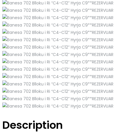
Description