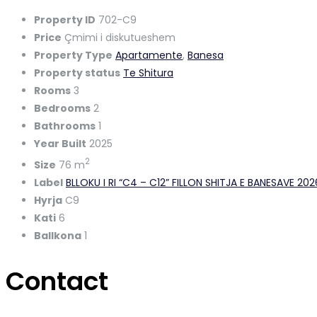
Property ID
702-C9
Price
Çmimi i diskutueshem
Property Type
Apartamente
,
Banesa
Property status
Te Shitura
Rooms
3
Bedrooms
2
Bathrooms
1
Year Built
2025
2
Size
76 m
Label
BLLOKU I RI “C4 – C12” FILLON SHITJA E BANESAVE 20
Hyrja
C9
Kati
6
Ballkona
1
Contact