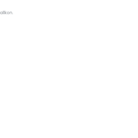
allkon.