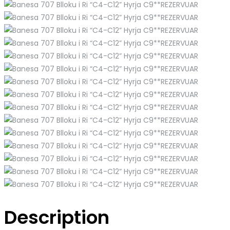
Description