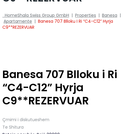
Home
Shala Swiss Group GmbH
|
Properties
|
Banesa
|
Apartamente
|
Banesa 707 Blloku I Ri “C4-C12” Hyrja
C9**REZERVUAR
Banesa 707 Blloku i Ri
“C4-C12” Hyrja
C9**REZERVUAR
Çmimi i diskutueshem
Te Shitura