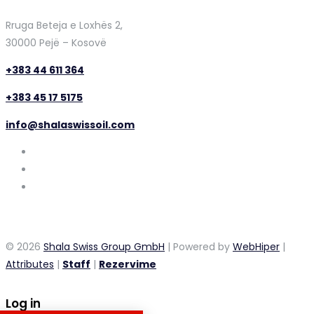
Rruga Beteja e Loxhës 2,
30000 Pejë – Kosovë
+383 44 611 364
+383 45 17 5175
info@shalaswissoil.com
© 2026
Shala Swiss Group GmbH
| Powered by
WebHiper
|
Attributes
|
Staff
|
Rezervime
Log in