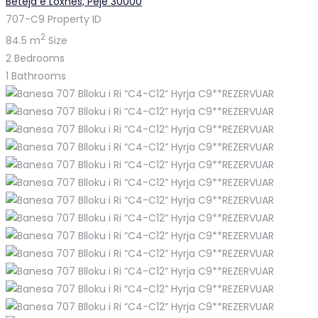
Beteja e Loxhës, Pejë 30000
707-C9
Property ID
2
84.5 m
Size
2
Bedrooms
1
Bathrooms