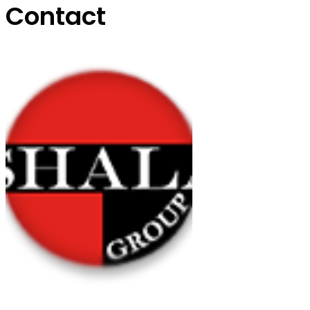
Contact