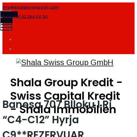
info@shalaswissgroup.com
TOGGLE
+41 52 264 00 00
MENU
Shala Group Kredit -
Swiss Capital Kredit
Banesa 707 Blloku I Ri
- Shala Immobilien
“C4-C12” Hyrja
C9**REZERVUAR