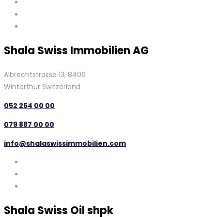
Shala Swiss Immobilien AG
Albrechtstrasse 13, 8406
Winterthur Switzerland
052 264 00 00
079 887 00 00
info@shalaswissimmobilien.com
Shala Swiss Oil shpk