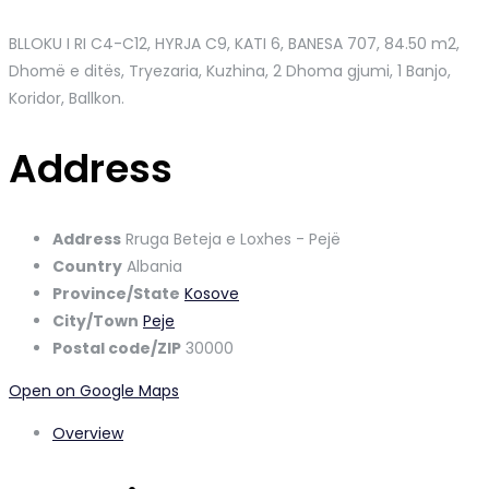
BLLOKU I RI C4-C12, HYRJA C9, KATI 6, BANESA 707
, 84.50 m2,
Dhomë e ditës, Tryezaria, Kuzhina, 2 Dhoma gjumi, 1 Banjo,
Koridor, Ballkon.
Address
Address
Rruga Beteja e Loxhes - Pejë
Country
Albania
Province/State
Kosove
City/Town
Peje
Postal code/ZIP
30000
Open on Google Maps
Overview