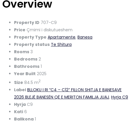
Overview
Property ID
707-C9
Price
Çmimi i diskutueshem
Property Type
Apartamente
,
Banesa
Property status
Te Shitura
Rooms
3
Bedrooms
2
Bathrooms
1
Year Built
2025
2
Size
84.5 m
Label
BLLOKU I RI “C4 – C12” FILLON SHITJA E BANESAVE
2026 BLEJË BANESËN QË E MERITON FAMILJA JUAJ
,
Hyrja C9
Hyrja
C9
Kati
6
Ballkona
1