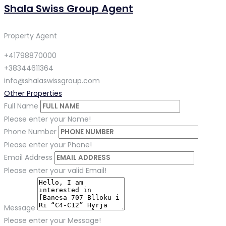
Shala Swiss Group Agent
Property Agent
+41798870000
+38344611364
info@shalaswissgroup.com
Other Properties
Full Name
Please enter your Name!
Phone Number
Please enter your Phone!
Email Address
Please enter your valid Email!
Message
Please enter your Message!