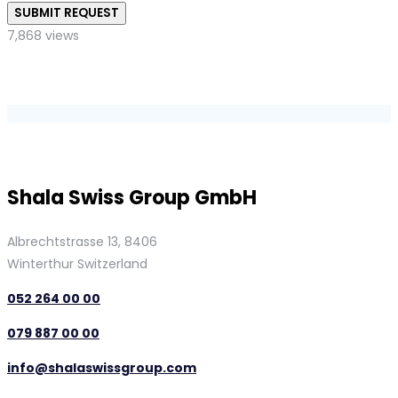
SUBMIT REQUEST
7,868 views
Shala Swiss Group GmbH
Albrechtstrasse 13, 8406
Winterthur Switzerland
052 264 00 00
079 887 00 00
info@shalaswissgroup.com