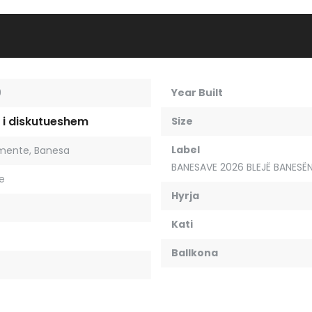
9
Year Built
 i diskutueshem
Size
Label
mente
,
Banesa
BANESAVE 2026 BLEJË BANESËN
je
Hyrja
Kati
Ballkona