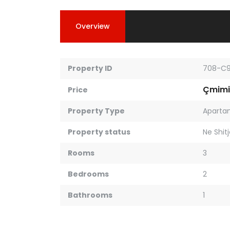
Overview
Property ID
708-C
Çmimi
Price
Property Type
Aparta
Property status
Ne Shit
Rooms
3
Bedrooms
2
Bathrooms
1