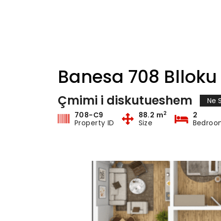
Banesa 708 Blloku 
Çmimi i diskutueshem
Ne S
2
708-C9
88.2 m
2
Property ID
Size
Bedroo