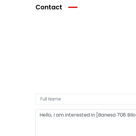
Contact