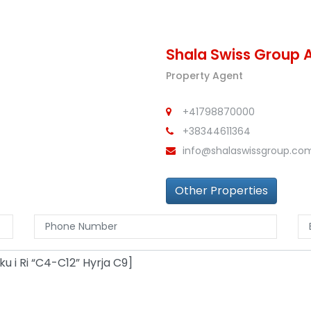
Shala Swiss Group 
Property Agent
+41798870000
+38344611364
info@shalaswissgroup.co
Other Properties