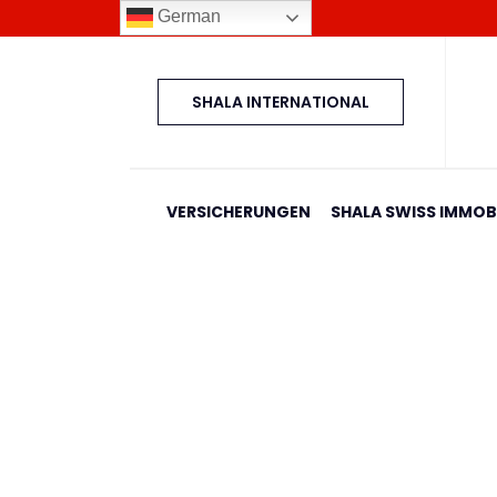
German
SHALA INTERNATIONAL
VERSICHERUNGEN
SHALA SWISS IMMOBI
Banesa 708 Blloku I
Home
Shala Swiss Group GmbH
|
Properties