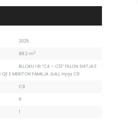
2025
2
88.2 m
BLLOKU I RI “C4 – C12” FILLON SHITJA E
 QË E MERITON FAMILJA JUAJ
,
Hyrja C9
C9
6
1