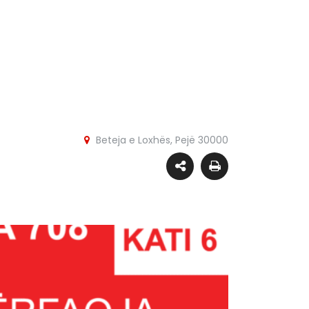
Beteja e Loxhës, Pejë 30000