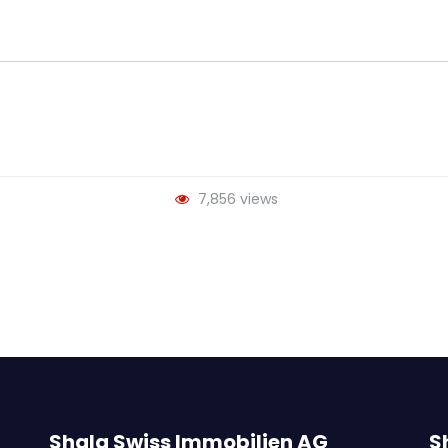
7,856 views
Shala Swiss Immobilien AG
S