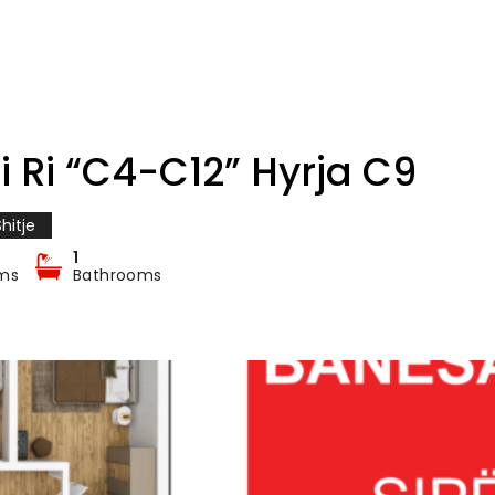
i Ri “C4-C12” Hyrja C9
hitje
1
ms
Bathrooms