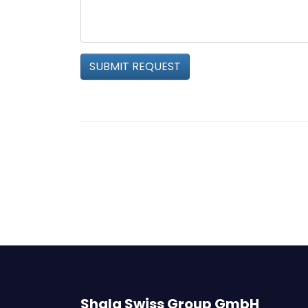
SUBMIT REQUEST
Shala Swiss Group GmbH