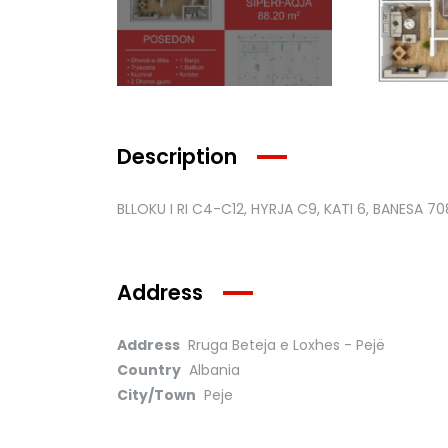
Description
BLLOKU I RI C4-C12, HYRJA C9, KATI 6, BANESA 70
Address
Address
Rruga Beteja e Loxhes - Pejë
Country
Albania
City/Town
Peje