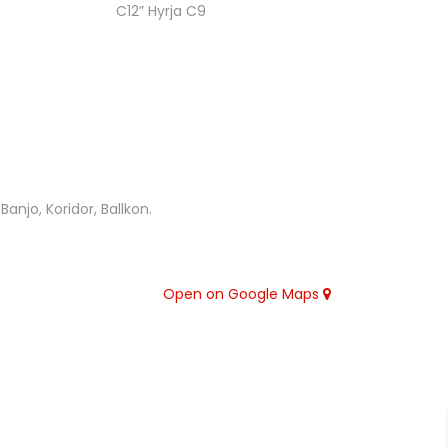
anjo, Koridor, Ballkon.
Open on Google Maps