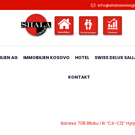
info@shalaswissg
LIEN AG
IMMOBILIEN KOSOVO
HOTEL
SWISS DELUX SALL
KONTAKT
 Ri “C4-C12” Hyrja C9
|
Banesa
|
Apartamente
|
Banesa 708 Blloku I Ri “C4-C12” Hyr