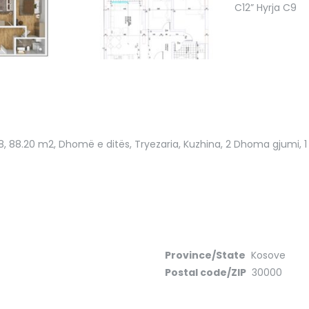
8
, 88.20 m2, Dhomë e ditës, Tryezaria, Kuzhina, 2 Dhoma gjumi, 1 B
Province/State
Kosove
Postal code/ZIP
30000