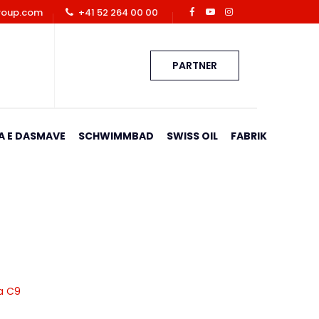
roup.com
+41 52 264 00 00
PARTNER
A E DASMAVE
SCHWIMMBAD
SWISS OIL
FABRIK
ja C9