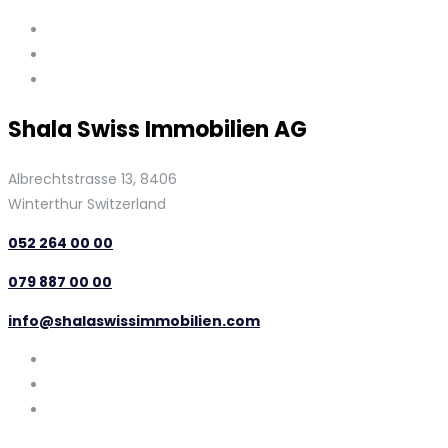
Shala Swiss Immobilien AG
Albrechtstrasse 13, 8406
Winterthur Switzerland
052 264 00 00
079 887 00 00
info@shalaswissimmobilien.com