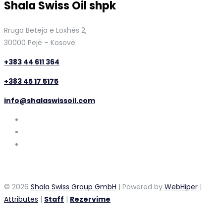
Shala Swiss Oil shpk
Rruga Beteja e Loxhës 2,
30000 Pejë – Kosovë
+383 44 611 364
+383 45 17 5175
info@shalaswissoil.com
© 2026
Shala Swiss Group GmbH
| Powered by
WebHiper
|
Attributes
|
Staff
|
Rezervime