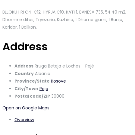
BLLOKU I RI C4-C12, HYRJA C10, KATI 1, BANESA 735
, 54.40 m2,
Dhomë e ditës, Tryezaria, Kuzhina, 1 Dhomë gjumi, 1 Banjo,
Koridor, 1 Ballkon.
Address
Address
Rruga Beteja e Loxhes - Pejë
Country
Albania
Province/State
Kosove
City/Town
Peje
Postal code/ZIP
30000
Open on Google Maps
Overview