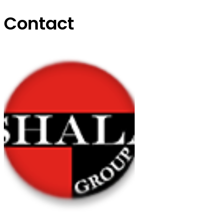
Contact