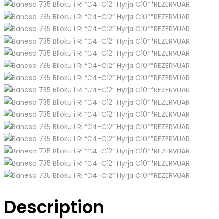
Description