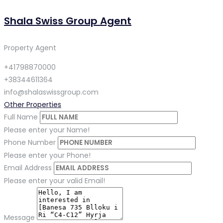
Shala Swiss Group Agent
Property Agent
+41798870000
+38344611364
info@shalaswissgroup.com
Other Properties
Full Name
Please enter your Name!
Phone Number
Please enter your Phone!
Email Address
Please enter your valid Email!
Message