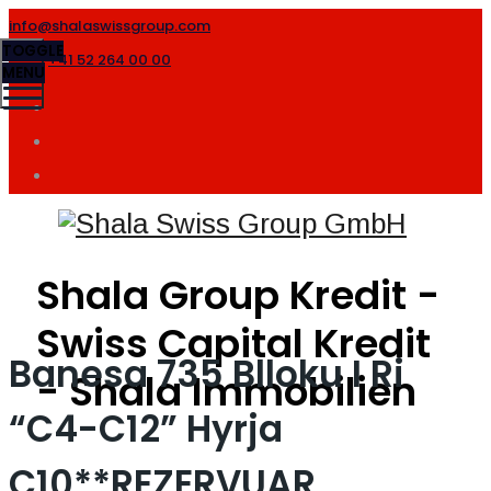
info@shalaswissgroup.com
TOGGLE
+41 52 264 00 00
MENU
Shala Group Kredit -
Swiss Capital Kredit
Banesa 735 Blloku I Ri
- Shala Immobilien
“C4-C12” Hyrja
C10**REZERVUAR