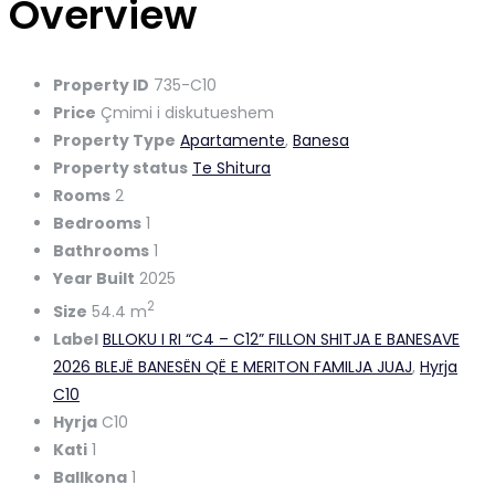
Overview
Property ID
735-C10
Price
Çmimi i diskutueshem
Property Type
Apartamente
,
Banesa
Property status
Te Shitura
Rooms
2
Bedrooms
1
Bathrooms
1
Year Built
2025
2
Size
54.4 m
Label
BLLOKU I RI “C4 – C12” FILLON SHITJA E BANESAVE
2026 BLEJË BANESËN QË E MERITON FAMILJA JUAJ
,
Hyrja
C10
Hyrja
C10
Kati
1
Ballkona
1