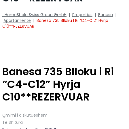
Home
Shala Swiss Group GmbH
|
Properties
|
Banesa
|
Apartamente
|
Banesa 735 Blloku I Ri “C4-C12” Hyrja
C10**REZERVUAR
Banesa 735 Blloku i Ri
“C4-C12” Hyrja
C10**REZERVUAR
Çmimi i diskutueshem
Te Shitura