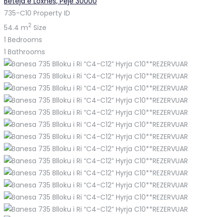
Beteja e Loxhës, Pejë 30000
735-C10
Property ID
2
54.4 m
Size
1
Bedrooms
1
Bathrooms