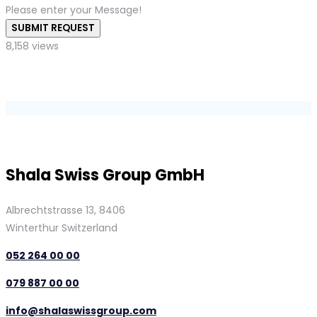
Please enter your Message!
SUBMIT REQUEST
8,158 views
Shala Swiss Group GmbH
Albrechtstrasse 13, 8406
Winterthur Switzerland
052 264 00 00
079 887 00 00
info@shalaswissgroup.com