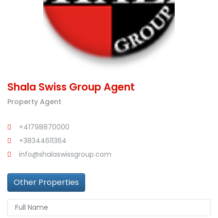
Shala Swiss Group Agent
Property Agent
+41798870000
+38344611364
info@shalaswissgroup.com
Other Properties