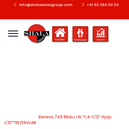
info@shalaswissgroup.com
+41 52 264 00 00
Banesa 749 Blloku I Ri
“C4-C12” Hyrja
C10**REZERVUAR
Home
Shala Swiss Group GmbH
|
Properties
|
Banesa
|
Apartamente
|
Banesa 749 Blloku I Ri “C4-C12” Hyrja
C10**REZERVUAR