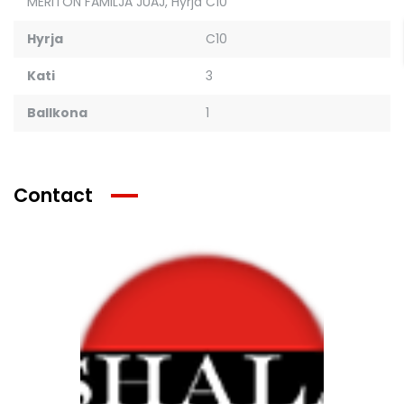
MERITON FAMILJA JUAJ
,
Hyrja C10
Hyrja
C10
Kati
3
Ballkona
1
Contact