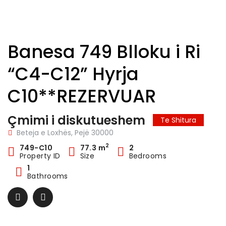
Banesa 749 Blloku i Ri
“C4-C12” Hyrja
C10**REZERVUAR
Çmimi i diskutueshem
Te Shitura
Beteja e Loxhës, Pejë 30000
2
749-C10
77.3 m
2
Property ID
Size
Bedrooms
1
Bathrooms