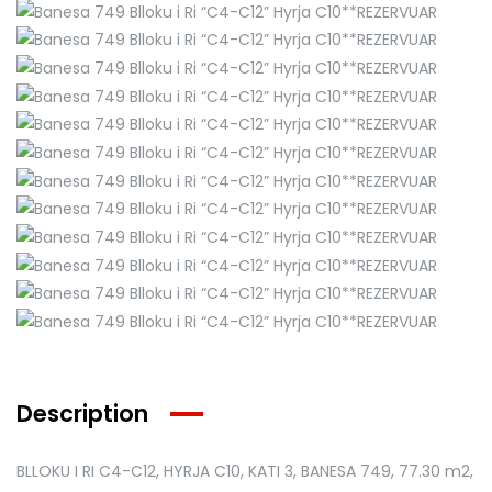
Description
BLLOKU I RI C4-C12, HYRJA C10, KATI 3, BANESA 749
, 77.30 m2,