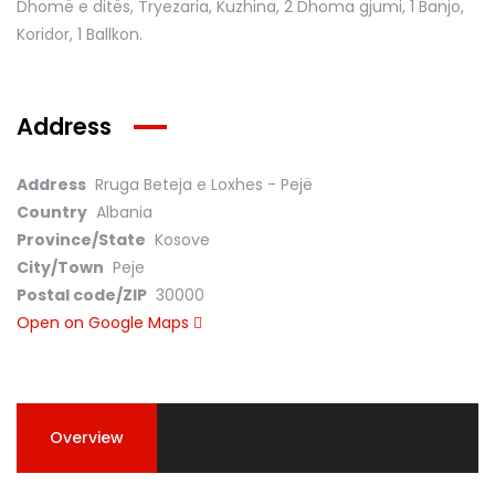
Dhomë e ditës, Tryezaria, Kuzhina, 2 Dhoma gjumi, 1 Banjo,
Koridor, 1 Ballkon.
Address
Address
Rruga Beteja e Loxhes - Pejë
Country
Albania
Province/State
Kosove
City/Town
Peje
Postal code/ZIP
30000
Open on Google Maps
Overview