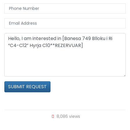
SUBMIT REQUEST
8,086 views