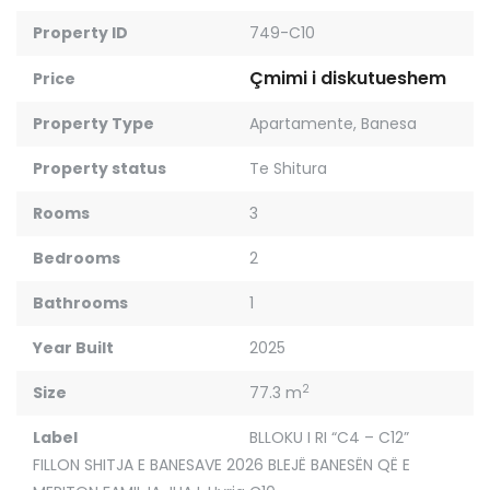
Property ID
749-C10
Çmimi i diskutueshem
Price
Property Type
Apartamente
,
Banesa
Property status
Te Shitura
Rooms
3
Bedrooms
2
Bathrooms
1
Year Built
2025
2
Size
77.3 m
Label
BLLOKU I RI “C4 – C12”
FILLON SHITJA E BANESAVE 2026 BLEJË BANESËN QË E