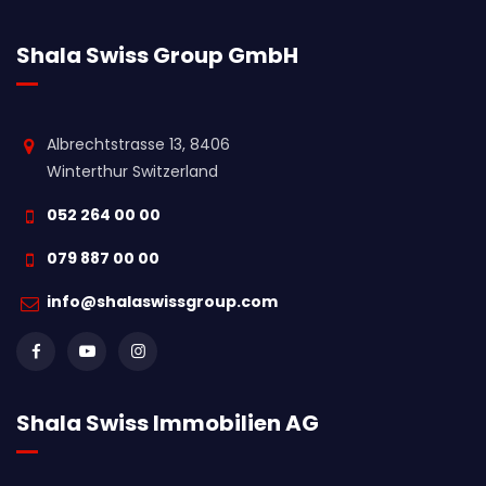
Shala Swiss Group GmbH
Albrechtstrasse 13, 8406
Winterthur Switzerland
052 264 00 00
079 887 00 00
info@shalaswissgroup.com
Shala Swiss Immobilien AG