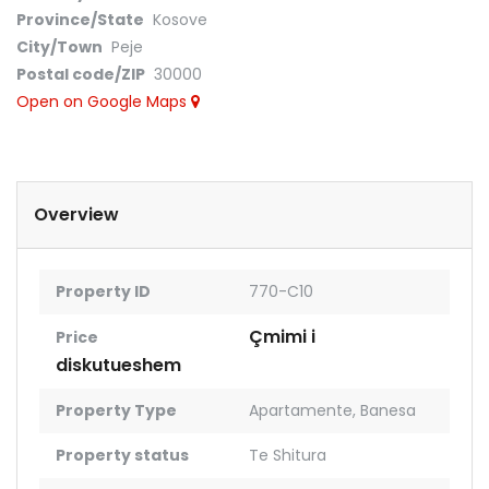
Province/State
Kosove
City/Town
Peje
Postal code/ZIP
30000
Open on Google Maps
Overview
Property ID
770-C10
Çmimi i
Price
diskutueshem
Property Type
Apartamente
,
Banesa
Property status
Te Shitura