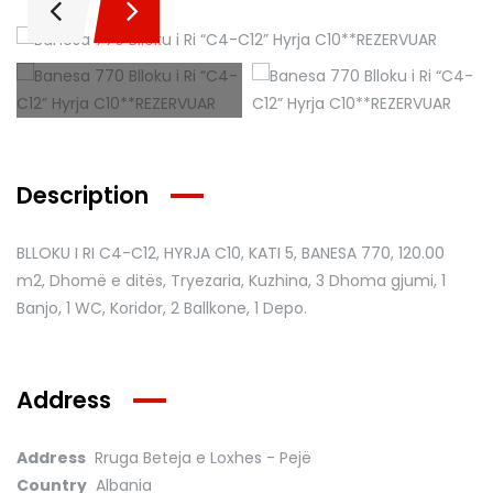
Description
BLLOKU I RI C4-C12, HYRJA C10, KATI 5, BANESA 770
, 120.00
m2, Dhomë e ditës, Tryezaria, Kuzhina, 3 Dhoma gjumi, 1
Banjo, 1 WC, Koridor, 2 Ballkone, 1 Depo.
Address
Address
Rruga Beteja e Loxhes - Pejë
Country
Albania