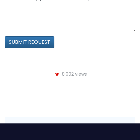
SUBMIT REQUEST
8,002 views