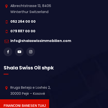
Albrechtstrasse 13, 8406
Winterthur Switzerland
052 264 00 00
079 887 00 00
info@shalaswissimmobilien.com
Shala Swiss Oil shpk
Rruga Beteja e Loxhës 2,
30000 Pejë – Kosovë
+383 44 611 364
FINANCONI BANESEN TUAJ