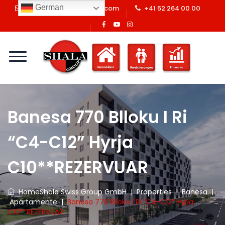
German
info@shalaswissgroup.com
+41 52 264 00 00
Banesa 770 Blloku I Ri
“C4-C12” Hyrja
C10**REZERVUAR
Home
Shala Swiss Group GmbH
|
Properties
|
Banesa
|
Apartamente
|
Banesa 770 Blloku I Ri “C4-C12” Hyrja
C10**REZERVUAR