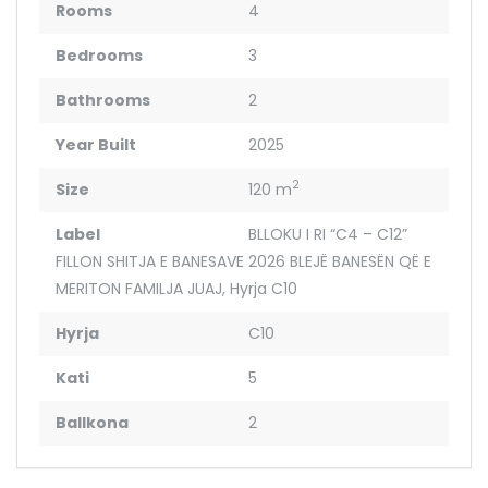
Rooms
4
Bedrooms
3
Bathrooms
2
Year Built
2025
2
Size
120 m
Label
BLLOKU I RI “C4 – C12”
FILLON SHITJA E BANESAVE 2026 BLEJË BANESËN QË E
MERITON FAMILJA JUAJ
,
Hyrja C10
Hyrja
C10
Kati
5
Ballkona
2