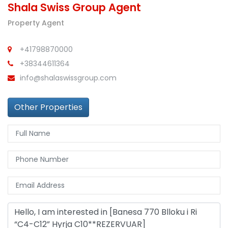
Shala Swiss Group Agent
Property Agent
+41798870000
+38344611364
info@shalaswissgroup.com
Other Properties