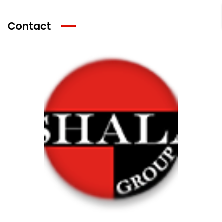
Contact