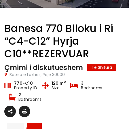
Banesa 770 Blloku i Ri
“C4-C12” Hyrja
C10**REZERVUAR
Çmimi i diskutueshem
Te Shitura
Beteja e Loxhës, Pejë 30000
2
770-C10
120 m
3
Property ID
Size
Bedrooms
2
Bathrooms