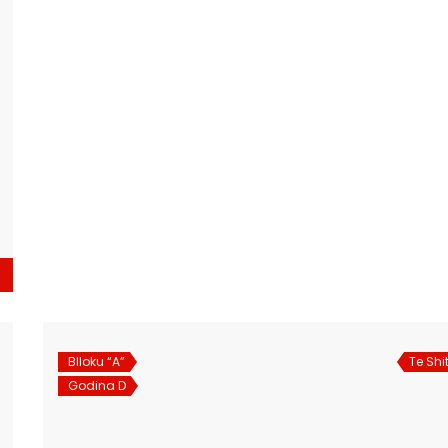
Blloku “A”
Te Shi
Godina D