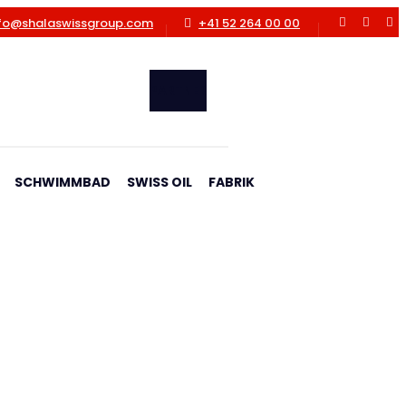
fo@shalaswissgroup.com
+41 52 264 00 00
PARTNER
SCHWIMMBAD
SWISS OIL
FABRIK