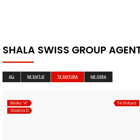
SHALA SWISS GROUP AGEN
ALL
NE SHITJE
TE SHITURA
ME QERA
Blloku “A”
Te Shitura
Godina D