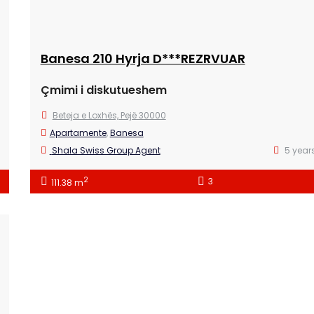
Banesa 210 Hyrja D***REZRVUAR
Çmimi i diskutueshem
Beteja e Loxhës, Pejë 30000
Apartamente
,
Banesa
Shala Swiss Group Agent
5 year
2
3
111.38 m