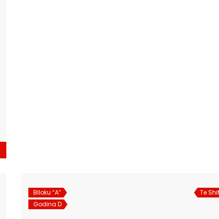
Blloku “A”
Te Shi
Godina D