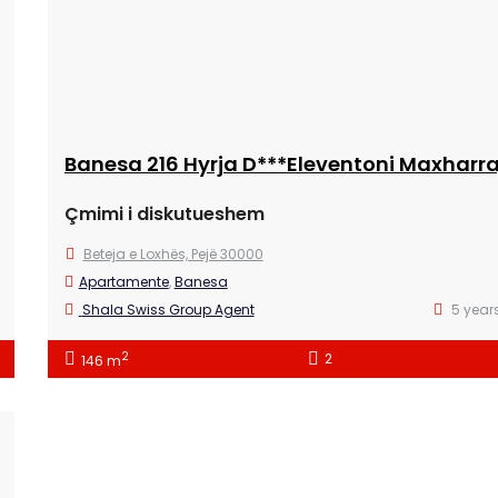
Çmimi i diskutueshem
Beteja e Loxhës, Pejë 30000
Apartamente
,
Banesa
Shala Swiss Group Agent
5 year
2
2
146 m