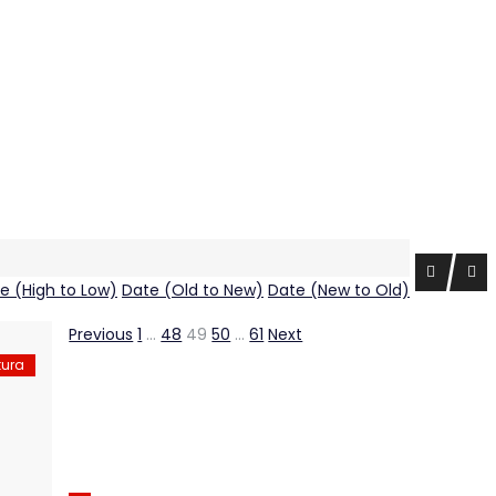
ce (High to Low)
Date (Old to New)
Date (New to Old)
Previous
1
…
48
49
50
…
61
Next
tura
Shala Swiss Group GmbH