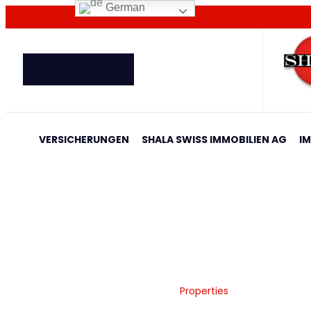
German
SHALA INTERNATIONAL
VERSICHERUNGEN
SHALA SWISS IMMOBILIEN AG
I
Properties
Home
Shala Swiss Group GmbH
|
Properties