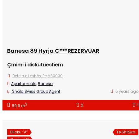
Banesa 89 Hyrja C***REZERVUAR
Çmimi i diskutueshem
Beteja e Loxhës, Pejë 30000
Apartamente
,
Banesa
Shala Swiss Group Agent
5 years ago
2
2
1
89.6 m
Blloku “A”
Te Shitura