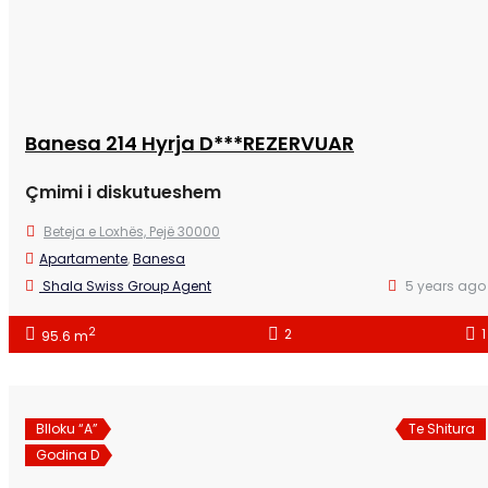
Banesa 214 Hyrja D***REZERVUAR
Çmimi i diskutueshem
Beteja e Loxhës, Pejë 30000
Apartamente
,
Banesa
Shala Swiss Group Agent
5 years ago
2
2
1
95.6 m
Blloku “A”
Te Shitura
Godina D