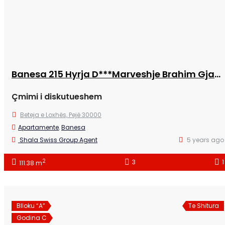
Banesa 215 Hyrja D***Marveshje Brahim Gjaferraj /NS
Çmimi i diskutueshem
Beteja e Loxhës, Pejë 30000
Apartamente
,
Banesa
Shala Swiss Group Agent
5 years ago
2
3
1
111.38 m
Blloku “A”
Te Shitura
Godina C