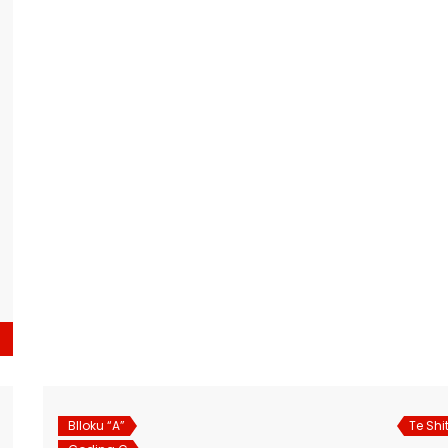
Blloku “A”
Te Shi