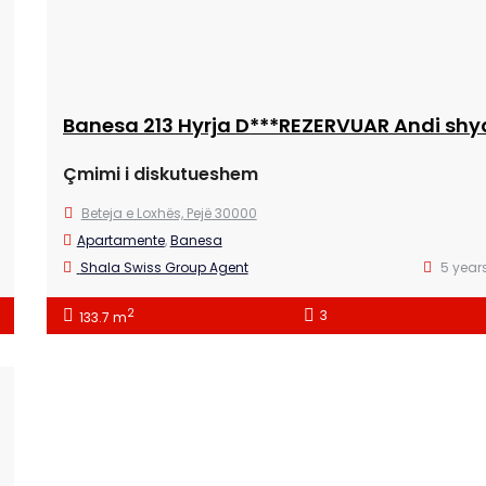
Çmimi i diskutueshem
Beteja e Loxhës, Pejë 30000
Apartamente
,
Banesa
Shala Swiss Group Agent
5 year
2
3
133.7 m