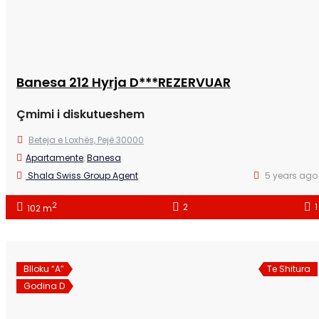
Banesa 212 Hyrja D***REZERVUAR
Çmimi i diskutueshem
Beteja e Loxhës, Pejë 30000
Apartamente
,
Banesa
Shala Swiss Group Agent
5 years ago
2
2
1
102 m
Blloku “A”
Te Shitura
Godina D