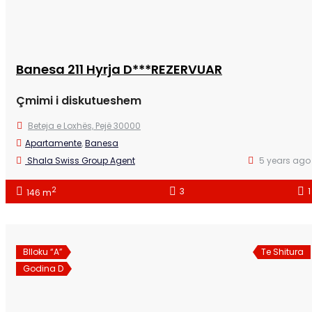
Banesa 211 Hyrja D***REZERVUAR
Çmimi i diskutueshem
Beteja e Loxhës, Pejë 30000
Apartamente
,
Banesa
Shala Swiss Group Agent
5 years ago
2
3
1
146 m
Blloku “A”
Te Shitura
Godina D