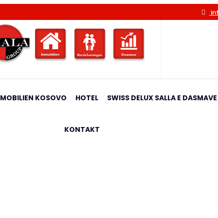
in
MMOBILIEN KOSOVO
HOTEL
SWISS DELUX SALLA E DASMAVE
KONTAKT