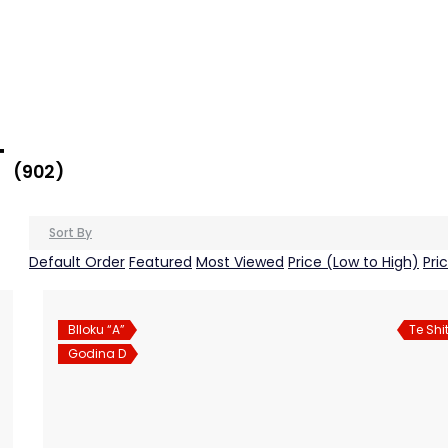
T
(902)
Sort By
Default Order
Featured
Most Viewed
Price (Low to High)
Pri
Blloku “A”
Te Shi
Godina D