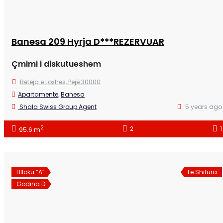
Banesa 209 Hyrja D***REZERVUAR
Çmimi i diskutueshem
Beteja e Loxhës, Pejë 30000
Apartamente
,
Banesa
Shala Swiss Group Agent
5 years ago
2
2
1
95.6 m
Blloku “A”
Te Shitura
Godina D