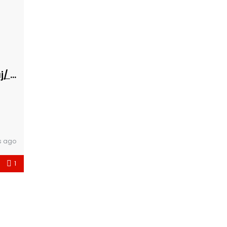
Banesa 216 Hyrja D***Eleventoni Maxharraj/ bs
s ago
1