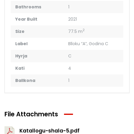
Bathrooms
1
Year Built
2021
2
Size
77.5 m
Label
Blloku “A”
,
Godina C
Hyrja
C
Kati
4
Ballkona
1
File Attachments
Katallogu-shala-5.pdf