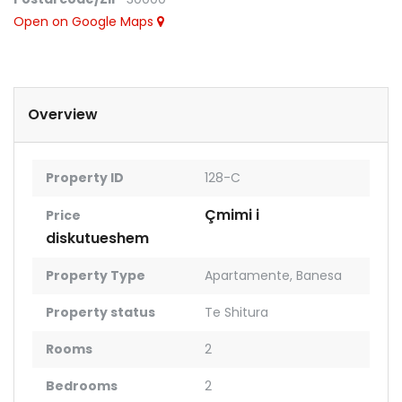
Open on Google Maps
Overview
Property ID
128-C
Çmimi i
Price
diskutueshem
Property Type
Apartamente
,
Banesa
Property status
Te Shitura
Rooms
2
Bedrooms
2