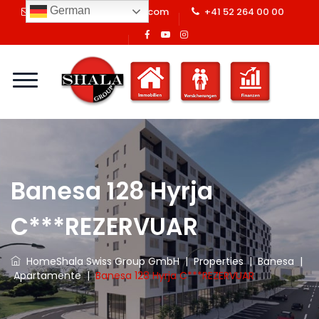
German
info@shalaswissgroup.com
+41 52 264 00 00
Banesa 128 Hyrja
C***REZERVUAR
Home
Shala Swiss Group GmbH
|
Properties
|
Banesa
|
Apartamente
|
Banesa 128 Hyrja C***REZERVUAR