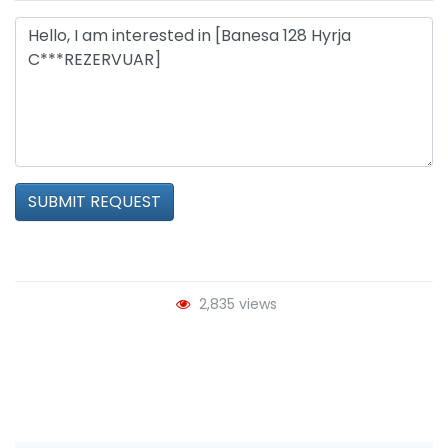
SUBMIT REQUEST
2,835 views