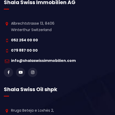
Shala Swiss Immobilien AG
Albrechtstrasse 13, 8406
Winterthur Switzerland
052 264 00 00
079 887 00 00
info@shalaswissimmobilien.com
Shala Swiss Oil shpk
Rruga Beteja e Loxhës 2,