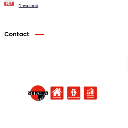
Download
Contact