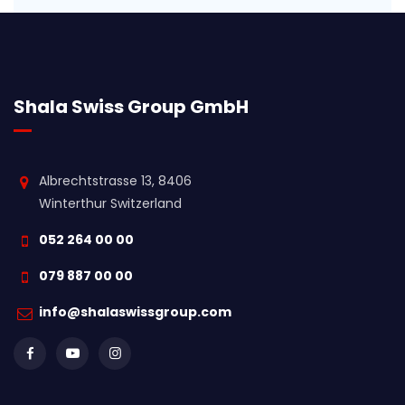
Shala Swiss Group GmbH
Albrechtstrasse 13, 8406
Winterthur Switzerland
052 264 00 00
079 887 00 00
info@shalaswissgroup.com