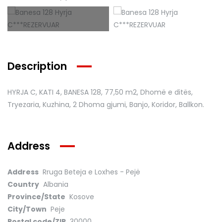
Description
HYRJA C, KATI 4, BANESA 128
, 77,50 m2, Dhomë e ditës,
Tryezaria, Kuzhina, 2 Dhoma gjumi, Banjo, Koridor, Ballkon.
Address
Address
Rruga Beteja e Loxhes - Pejë
Country
Albania
Province/State
Kosove
City/Town
Peje
Postal code/ZIP
30000