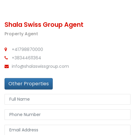
Shala Swiss Group Agent
Property Agent
+41798870000
+38344611364
info@shalaswissgroup.com
Other Properties