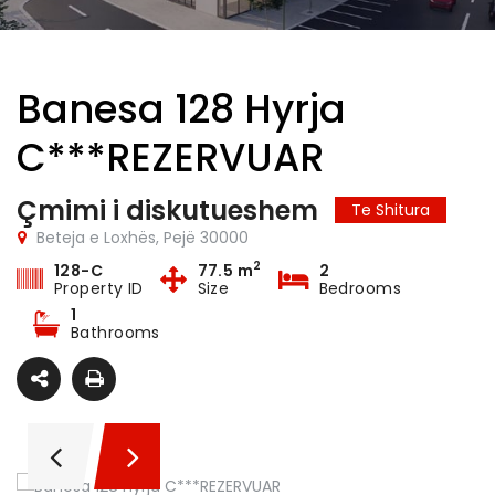
Banesa 128 Hyrja
C***REZERVUAR
Çmimi i diskutueshem
Te Shitura
Beteja e Loxhës, Pejë 30000
2
128-C
77.5 m
2
Property ID
Size
Bedrooms
1
Bathrooms