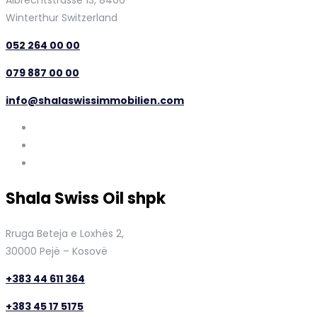
Albrechtstrasse 13, 8406
Winterthur Switzerland
052 264 00 00
079 887 00 00
info@shalaswissimmobilien.com
Shala Swiss Oil shpk
Rruga Beteja e Loxhës 2,
30000 Pejë – Kosovë
+383 44 611 364
+383 45 17 5175