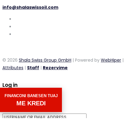
info@shalaswissoil.com
© 2026
Shala Swiss Group GmbH
| Powered by
WebHiper
|
Attributes
|
Staff
|
Rezervime
Log in
FINANCONI BANESEN TUAJ
×
ME KREDI
Username or email address
Password