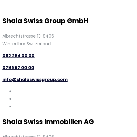
Shala Swiss Group GmbH
Albrechtstrasse 13, 8406
Winterthur Switzerland
052 264 00 00
079 887 00 00
info@shalaswissgroup.com
Shala Swiss Immobilien AG