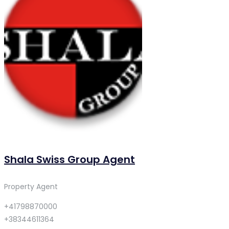
Shala Swiss Group Agent
Property Agent
+41798870000
+38344611364