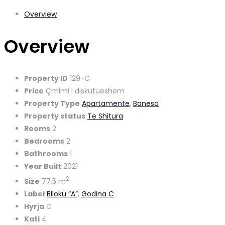
Overview
Overview
Property ID
129-C
Price
Çmimi i diskutueshem
Property Type
Apartamente
,
Banesa
Property status
Te Shitura
Rooms
2
Bedrooms
2
Bathrooms
1
Year Built
2021
2
Size
77.5 m
Label
Blloku “A”
,
Godina C
Hyrja
C
Kati
4