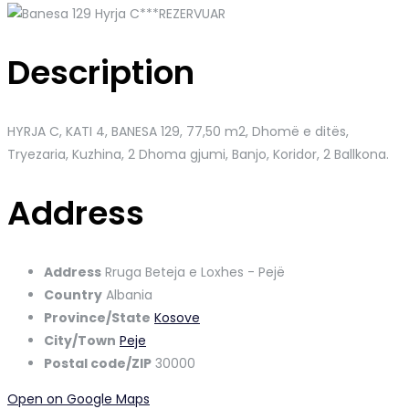
Description
HYRJA C, KATI 4, BANESA 129
, 77,50 m2, Dhomë e ditës,
Tryezaria, Kuzhina, 2 Dhoma gjumi, Banjo, Koridor, 2 Ballkona.
Address
Address
Rruga Beteja e Loxhes - Pejë
Country
Albania
Province/State
Kosove
City/Town
Peje
Postal code/ZIP
30000
Open on Google Maps