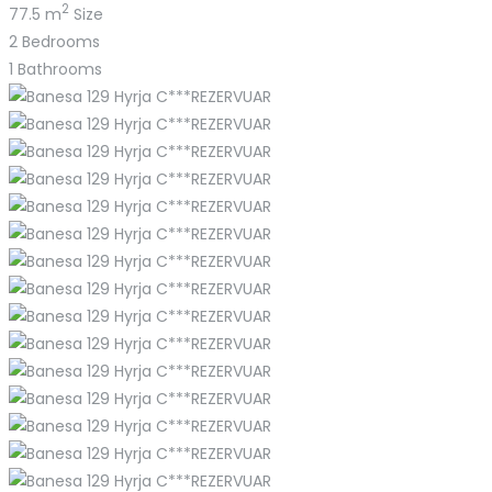
2
77.5 m
Size
2
Bedrooms
1
Bathrooms