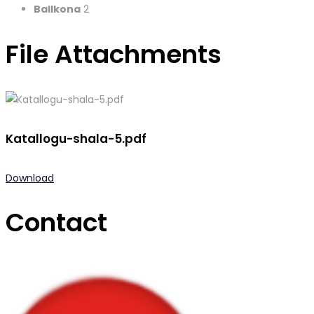
Ballkona
2
File Attachments
Katallogu-shala-5.pdf
Download
Contact