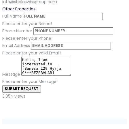
info@shalaswissgroup.com
Other Properties
Full Name
Please enter your Name!
Phone Number
Please enter your Phone!
Email Address
Please enter your valid Email!
Message
Please enter your Message!
SUBMIT REQUEST
3,054 views