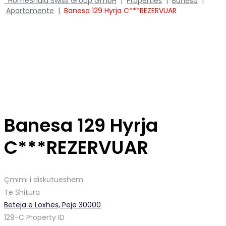
Home
Shala Swiss Group GmbH
|
Properties
|
Banesa
|
Apartamente
|
Banesa 129 Hyrja C***REZERVUAR
Banesa 129 Hyrja
C***REZERVUAR
Çmimi i diskutueshem
Te Shitura
Beteja e Loxhës, Pejë 30000
129-C
Property ID