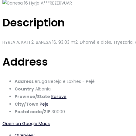
Description
HYRJA A, KATI 2, BANESA 16, 93.03 m2, Dhomë e ditës, Tryezaria, 
Address
Address
Rruga Beteja e Loxhes - Pejë
Country
Albania
Province/State
Kosove
City/Town
Peje
Postal code/ZIP
30000
Open on Google Maps
Overview