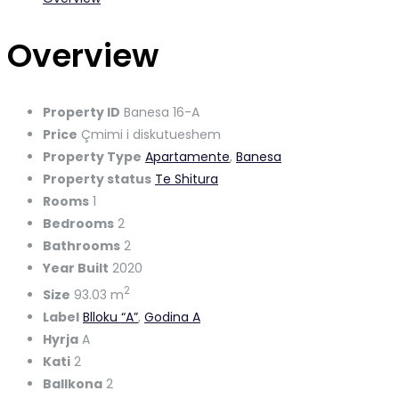
Overview
Property ID
Banesa 16-A
Price
Çmimi i diskutueshem
Property Type
Apartamente
,
Banesa
Property status
Te Shitura
Rooms
1
Bedrooms
2
Bathrooms
2
Year Built
2020
2
Size
93.03 m
Label
Blloku “A”
,
Godina A
Hyrja
A
Kati
2
Ballkona
2