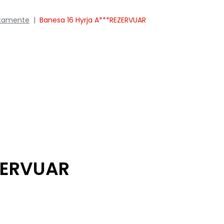
tamente
|
Banesa 16 Hyrja A***REZERVUAR
ZERVUAR