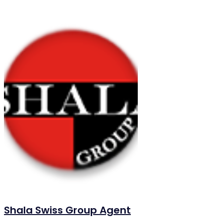
Shala Swiss Group Agent