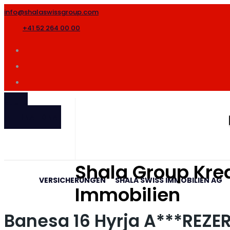
info@shalaswissgroup.com
+41 52 264 00 00
SHALA
INTERNATIONAL
Shala Group Kred
VERSICHERUNGEN
SHALA SWISS IMMOBILIEN AG
Immobilien
Banesa 16 Hyrja A***REZ