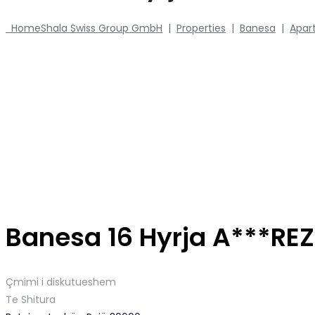
Home
Shala Swiss Group GmbH
|
Properties
|
Banesa
|
Apar
Banesa 16 Hyrja A***RE
Çmimi i diskutueshem
Te Shitura