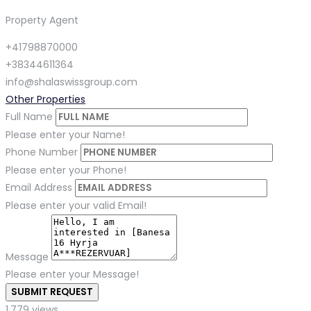
Property Agent
+41798870000
+38344611364
info@shalaswissgroup.com
Other Properties
Full Name
Please enter your Name!
Phone Number
Please enter your Phone!
Email Address
Please enter your valid Email!
Message
Please enter your Message!
SUBMIT REQUEST
1,779 views