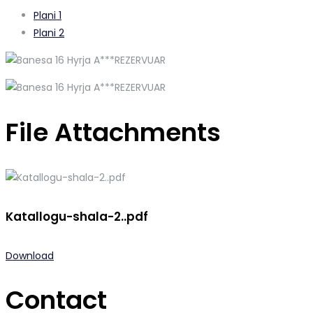
Plani 1
Plani 2
File Attachments
Katallogu-shala-2..pdf
Download
Contact