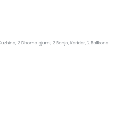
Kuzhina, 2 Dhoma gjumi, 2 Banjo, Koridor, 2 Ballkona.