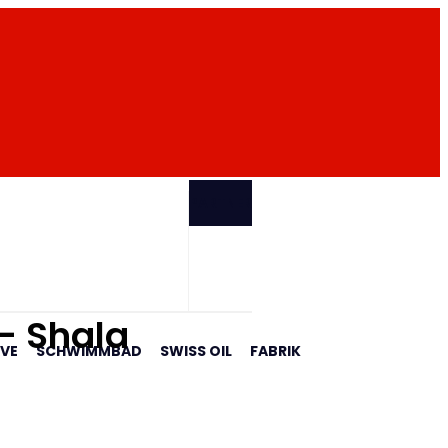
PARTNER
 - Shala
AVE
SCHWIMMBAD
SWISS OIL
FABRIK