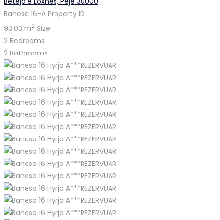
Beteja e Loxhës, Pejë 30000
Banesa 16-A
Property ID
2
93.03 m
Size
2
Bedrooms
2
Bathrooms