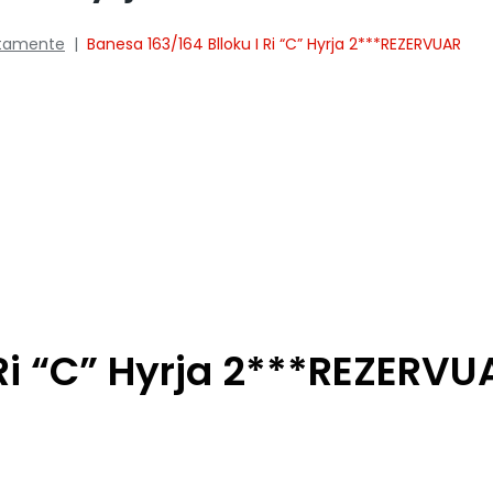
tamente
|
Banesa 163/164 Blloku I Ri “C” Hyrja 2***REZERVUAR
 Ri “C” Hyrja 2***REZERVU