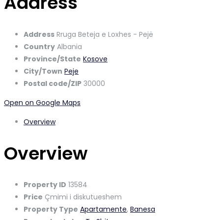
Address
Address
Rruga Beteja e Loxhes - Pejë
Country
Albania
Province/State
Kosove
City/Town
Peje
Postal code/ZIP
30000
Open on Google Maps
Overview
Overview
Property ID
13584
Price
Çmimi i diskutueshem
Property Type
Apartamente
,
Banesa