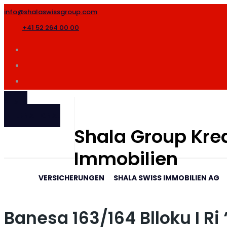
info@shalaswissgroup.com
+41 52 264 00 00
SHALA
INTERNATIONAL
Shala Group Kred
Immobilien
VERSICHERUNGEN
SHALA SWISS IMMOBILIEN AG
Banesa 163/164 Blloku I R