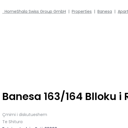
Home
Shala Swiss Group GmbH
|
Properties
|
Banesa
|
Apar
Banesa 163/164 Blloku i
Çmimi i diskutueshem
Te Shitura