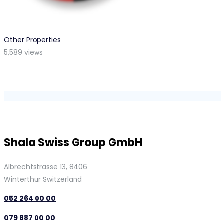
Other Properties
5,589 views
Shala Swiss Group GmbH
Albrechtstrasse 13, 8406
Winterthur Switzerland
052 264 00 00
079 887 00 00