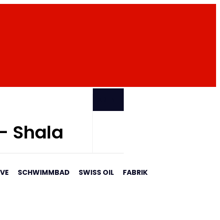
PARTNER
 - Shala
AVE
SCHWIMMBAD
SWISS OIL
FABRIK