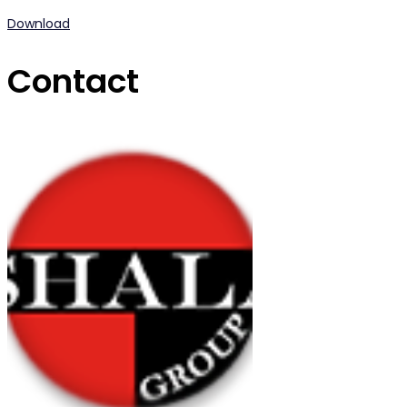
Download
Contact