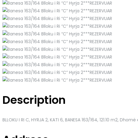
Description
BLLOKU I RI C, HYRJA 2, KATI 6, BANESA 163/164
, 121.10 m2, Dhomë 