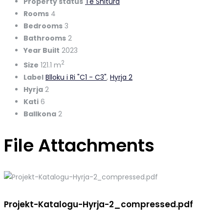
Property status
Te Shitura
Rooms
4
Bedrooms
3
Bathrooms
2
Year Built
2023
2
Size
121.1 m
Label
Blloku i Ri "C1 - C3"
,
Hyrja 2
Hyrja
2
Kati
6
Ballkona
2
File Attachments
Projekt-Katalogu-Hyrja-2_compressed.pdf