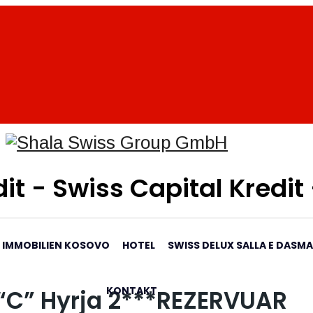
it - Swiss Capital Kredit
IMMOBILIEN KOSOVO
HOTEL
SWISS DELUX SALLA E DASM
KONTAKT
i “C” Hyrja 2***REZERVUAR