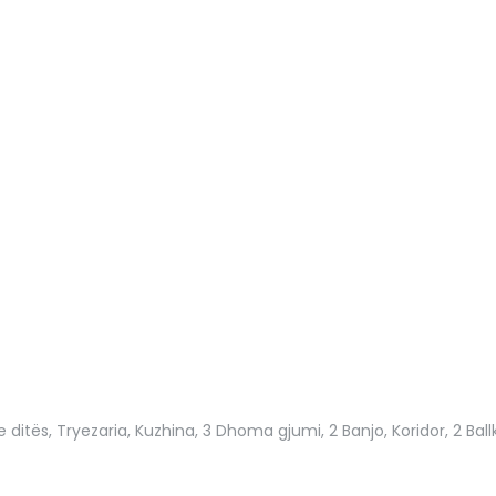
e ditës, Tryezaria, Kuzhina, 3 Dhoma gjumi, 2 Banjo, Koridor, 2 Ball