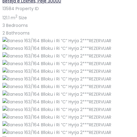
Beteja e Loxhës, Pejë 30000
13584
Property ID
2
121.1 m
Size
3
Bedrooms
2
Bathrooms