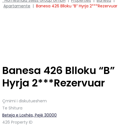
Home
Shala Swiss Group GmbH
|
Properties
|
Banesa
|
Apartamente
|
Banesa 426 Blloku “B” Hyrja 2***Rezervuar
Banesa 426 Blloku “B”
Hyrja 2***Rezervuar
Çmimi i diskutueshem
Te Shitura
Beteja e Loxhës, Pejë 30000
426
Property ID