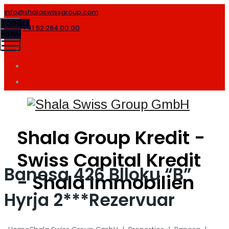
info@shalaswissgroup.com
TOGGLE
+41 52 264 00 00
MENU
Shala Group Kredit -
Swiss Capital Kredit
Banesa 426 Blloku “B”
- Shala Immobilien
Hyrja 2***Rezervuar