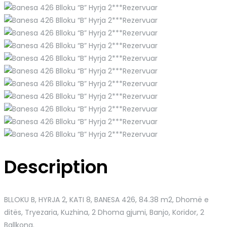
Description
BLLOKU B, HYRJA 2, KATI 8, BANESA 426
, 84.38 m2, Dhomë e
ditës, Tryezaria, Kuzhina, 2 Dhoma gjumi, Banjo, Koridor, 2
Ballkona.