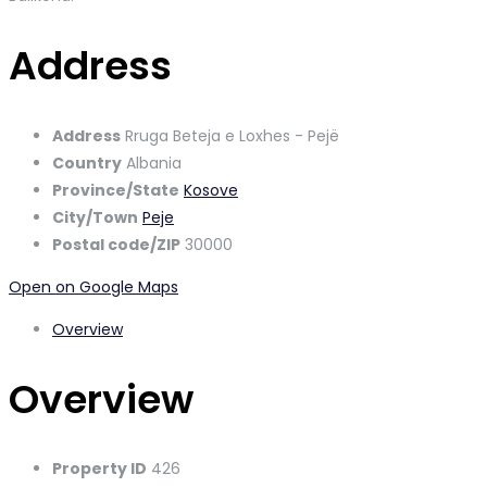
Address
Address
Rruga Beteja e Loxhes - Pejë
Country
Albania
Province/State
Kosove
City/Town
Peje
Postal code/ZIP
30000
Open on Google Maps
Overview
Overview
Property ID
426