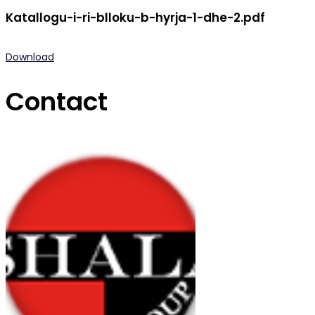
Katallogu-i-ri-blloku-b-hyrja-1-dhe-2.pdf
Download
Contact