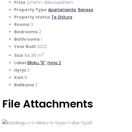
Price
Çmimi i diskutueshem
Property Type
Apartamente
,
Banesa
Property status
Te Shitura
Rooms
3
Bedrooms
2
Bathrooms
1
Year Built
2022
2
Size
84.38 m
Label
Blloku "B"
,
Hyrja 2
Hyrja
2
Kati
8
Ballkona
2
File Attachments