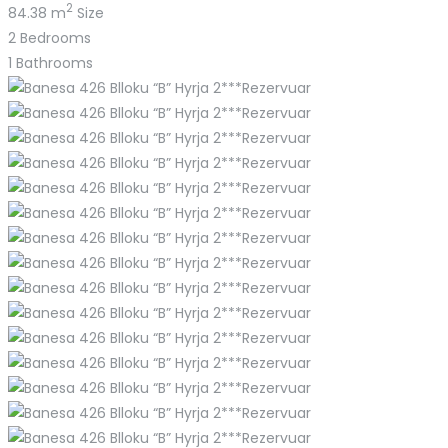
2
84.38 m
Size
2
Bedrooms
1
Bathrooms