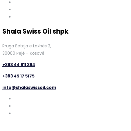
Shala Swiss Oil shpk
Rruga Beteja e Loxhës 2,
30000 Pejë – Kosovë
+383 44 611 364
+383 45 17 5175
info@shalaswissoil.com