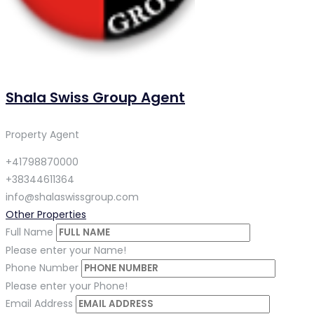
Shala Swiss Group Agent
Property Agent
+41798870000
+38344611364
info@shalaswissgroup.com
Other Properties
Full Name
Please enter your Name!
Phone Number
Please enter your Phone!
Email Address