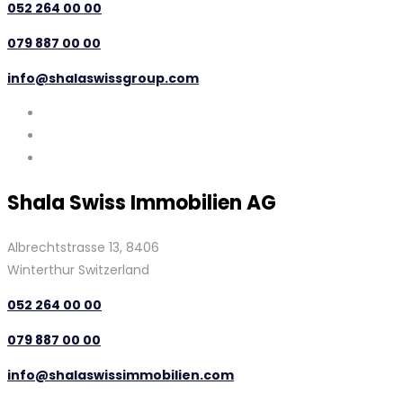
052 264 00 00
079 887 00 00
info@shalaswissgroup.com
Shala Swiss Immobilien AG
Albrechtstrasse 13, 8406
Winterthur Switzerland
052 264 00 00
079 887 00 00
info@shalaswissimmobilien.com