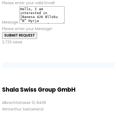
Please enter your valid Email!
Message
Please enter your Message!
SUBMIT REQUEST
3,733 views
Shala Swiss Group GmbH
Albrechtstrasse 13, 8406
Winterthur Switzerland