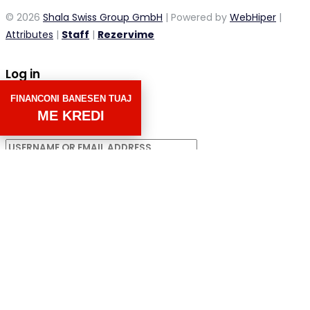
© 2026
Shala Swiss Group GmbH
| Powered by
WebHiper
|
Attributes
|
Staff
|
Rezervime
Log in
FINANCONI BANESEN TUAJ
×
ME KREDI
Username or email address
Password
Remember me
Forgot password?
LOGIN
Username or email address
GET NEW PASSWORD
Back to Login