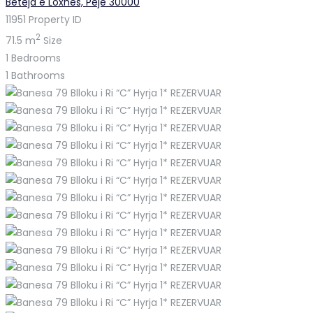
Beteja e Loxhës, Pejë 30000
11951
Property ID
2
71.5 m
Size
1
Bedrooms
1
Bathrooms