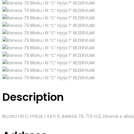
Description
BLLOKU I RI C, HYRJA 1, KATI 6, BANESA 79
, 71.5 m2, Dhomë e ditës,