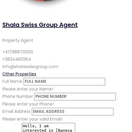
Shala Swiss Group Agent
Property Agent
+41798870000
+38344611364
info@shalaswissgroup.com
Other Properties
Full Name
Please enter your Name!
Phone Number
Please enter your Phone!
Email Address
Please enter your valid Email!