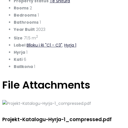
Property status
Te Shitura
Rooms
2
Bedrooms
1
Bathrooms
1
Year Built
2023
2
Size
71.5 m
Label
Blloku i Ri "C1 - C3"
,
Hyrja 1
Hyrja
1
Kati
6
Ballkona
1
File Attachments
Projekt-Katalogu-Hyrja-1_compressed.pdf