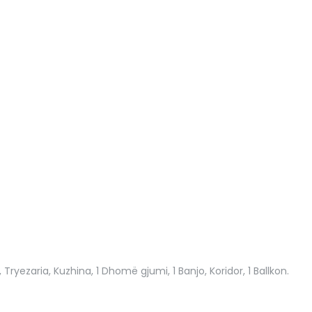
 Tryezaria, Kuzhina, 1 Dhomë gjumi, 1 Banjo, Koridor, 1 Ballkon.