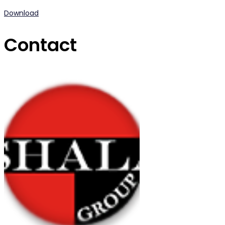
Download
Contact