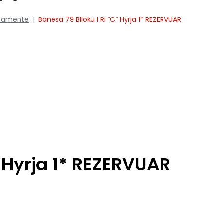
tamente
|
Banesa 79 Blloku I Ri “C” Hyrja 1* REZERVUAR
” Hyrja 1* REZERVUAR