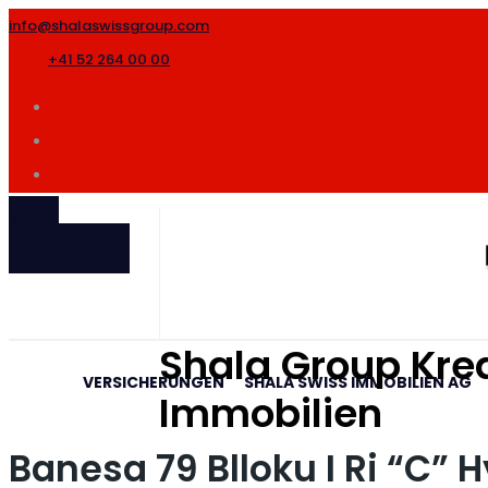
info@shalaswissgroup.com
+41 52 264 00 00
SHALA
INTERNATIONAL
Shala Group Kred
VERSICHERUNGEN
SHALA SWISS IMMOBILIEN AG
Immobilien
Banesa 79 Blloku I Ri “C” 