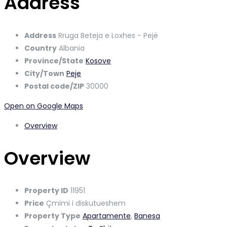
Address
Address
Rruga Beteja e Loxhes - Pejë
Country
Albania
Province/State
Kosove
City/Town
Peje
Postal code/ZIP
30000
Open on Google Maps
Overview
Overview
Property ID
11951
Price
Çmimi i diskutueshem
Property Type
Apartamente
,
Banesa