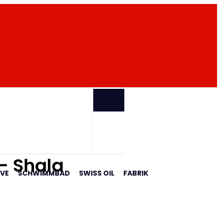
PARTNER
 - Shala
AVE
SCHWIMMBAD
SWISS OIL
FABRIK