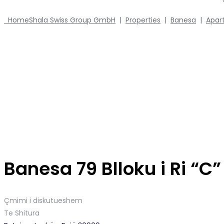
Home
Shala Swiss Group GmbH
|
Properties
|
Banesa
|
Apar
Banesa 79 Blloku i Ri “C
Çmimi i diskutueshem
Te Shitura