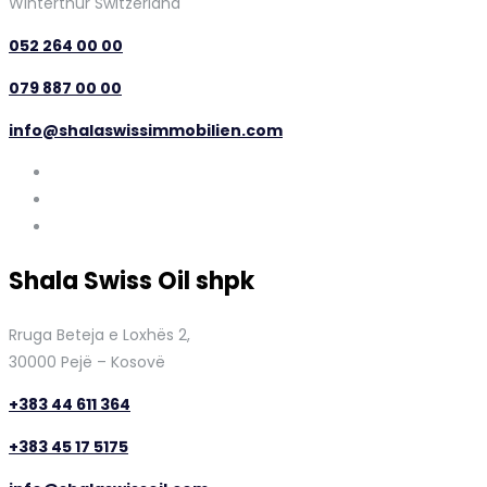
Winterthur Switzerland
052 264 00 00
079 887 00 00
info@shalaswissimmobilien.com
Shala Swiss Oil shpk
Rruga Beteja e Loxhës 2,
30000 Pejë – Kosovë
+383 44 611 364
+383 45 17 5175