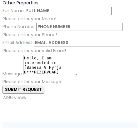
Other Properties
Full Name
Please enter your Name!
Phone Number
Please enter your Phone!
Email Address
Please enter your valid Email!
Message
Please enter your Message!
SUBMIT REQUEST
2,196 views