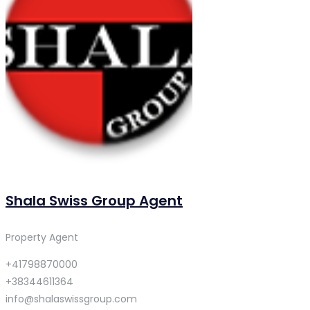
Shala Swiss Group Agent
Property Agent
+41798870000
+38344611364
info@shalaswissgroup.com