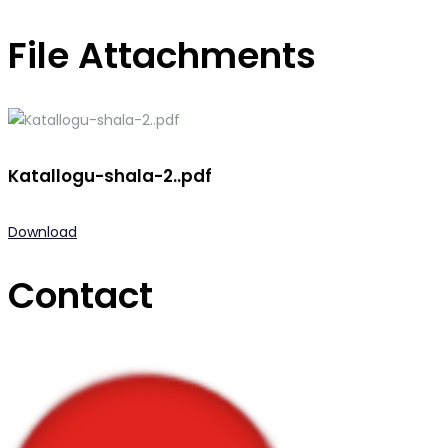
File Attachments
Katallogu-shala-2..pdf
Download
Contact