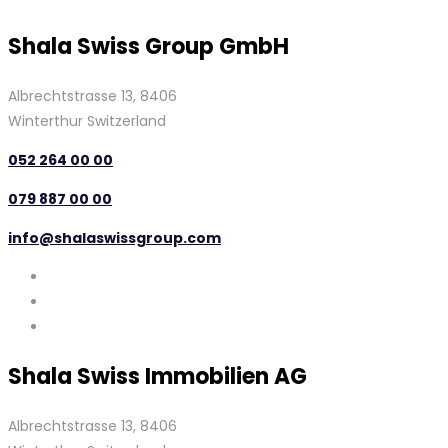
Shala Swiss Group GmbH
Albrechtstrasse 13, 8406
Winterthur Switzerland
052 264 00 00
079 887 00 00
info@shalaswissgroup.com
Shala Swiss Immobilien AG
Albrechtstrasse 13, 8406