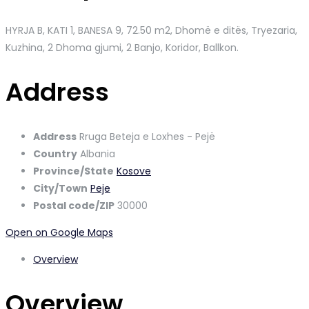
HYRJA B, KATI 1, BANESA 9, 72.50 m2, Dhomë e ditës, Tryezaria,
Kuzhina, 2 Dhoma gjumi, 2 Banjo, Koridor, Ballkon.
Address
Address
Rruga Beteja e Loxhes - Pejë
Country
Albania
Province/State
Kosove
City/Town
Peje
Postal code/ZIP
30000
Open on Google Maps
Overview
Overview