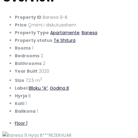
Property ID
Banesa 9-B
Price
Çmimi i diskutueshem
Property Type
Apartamente
,
Banesa
Property status
Te Shitura
Rooms
1
Bedrooms
2
Bathrooms
2
Year Built
2020
2
Size
72.5 m
Label
Blloku “A”
,
Godina B
Hyrja
B
Kati
1
Ballkona
1
Floor 1