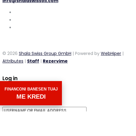
info@shalaswissoil.com
© 2026
Shala Swiss Group GmbH
| Powered by
WebHiper
|
Attributes
|
Staff
|
Rezervime
Log in
FINANCONI BANESEN TUAJ
×
ME KREDI
Username or email address
Password
Remember me