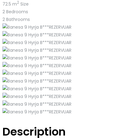
2
72.5 m
Size
2
Bedrooms
2
Bathrooms
Description