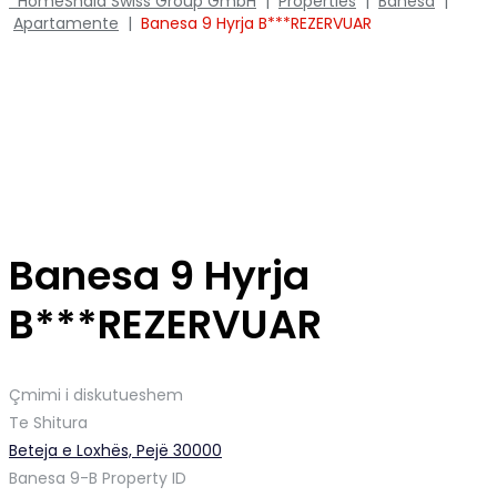
Home
Shala Swiss Group GmbH
|
Properties
|
Banesa
|
Apartamente
|
Banesa 9 Hyrja B***REZERVUAR
Banesa 9 Hyrja
B***REZERVUAR
Çmimi i diskutueshem
Te Shitura
Beteja e Loxhës, Pejë 30000
Banesa 9-B
Property ID