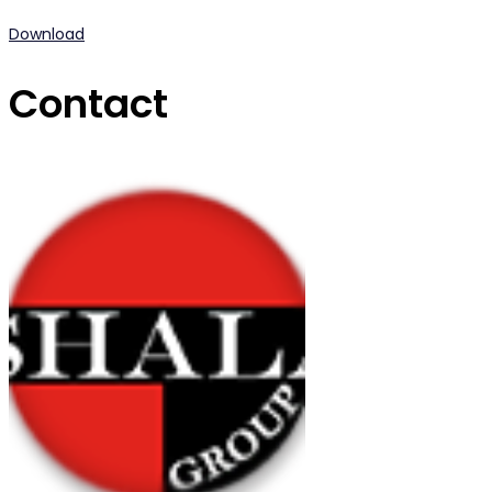
Download
Contact