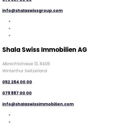
info@shalaswissgroup.com
Shala Swiss Immobilien AG
Albrechtstrasse 13, 8406
Winterthur Switzerland
052 264 00 00
079 887 00 00
info@shalaswissimmobilien.com