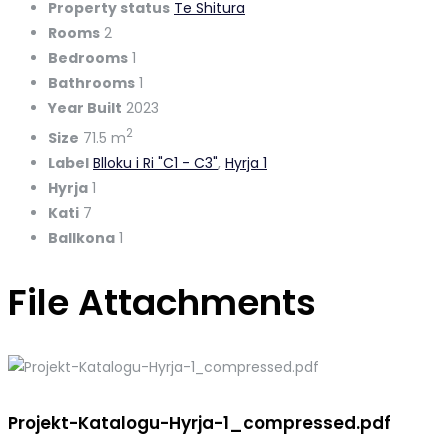
Property status
Te Shitura
Rooms
2
Bedrooms
1
Bathrooms
1
Year Built
2023
2
Size
71.5 m
Label
Blloku i Ri "C1 - C3"
,
Hyrja 1
Hyrja
1
Kati
7
Ballkona
1
File Attachments
Projekt-Katalogu-Hyrja-1_compressed.pdf