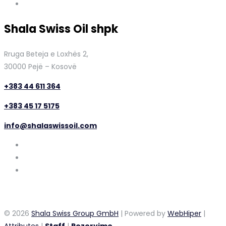
Shala Swiss Oil shpk
Rruga Beteja e Loxhës 2,
30000 Pejë – Kosovë
+383 44 611 364
+383 45 17 5175
info@shalaswissoil.com
© 2026
Shala Swiss Group GmbH
| Powered by
WebHiper
|