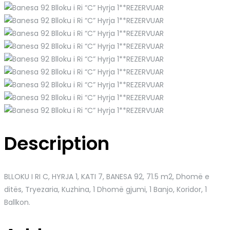
Description
BLLOKU I RI C, HYRJA 1, KATI 7, BANESA 92
, 71.5 m2, Dhomë e
ditës, Tryezaria, Kuzhina, 1 Dhomë gjumi, 1 Banjo, Koridor, 1
Ballkon.