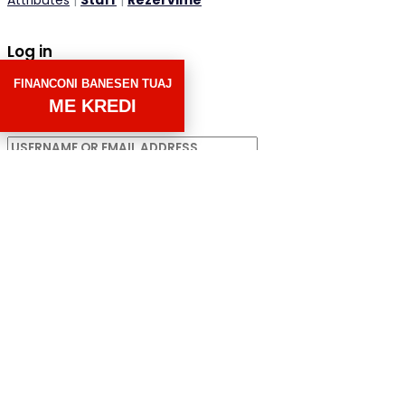
Attributes
|
Staff
|
Rezervime
Log in
FINANCONI BANESEN TUAJ
×
ME KREDI
Username or email address
Password
Remember me
Forgot password?
LOGIN
Username or email address
GET NEW PASSWORD
Back to Login
Compare