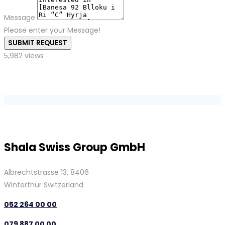
Message
Please enter your Message!
SUBMIT REQUEST
5,982 views
Shala Swiss Group GmbH
Albrechtstrasse 13, 8406
Winterthur Switzerland
052 264 00 00
079 887 00 00