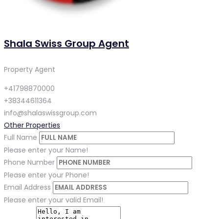
Shala Swiss Group Agent
Property Agent
+41798870000
+38344611364
info@shalaswissgroup.com
Other Properties
Full Name
Please enter your Name!
Phone Number
Please enter your Phone!
Email Address
Please enter your valid Email!