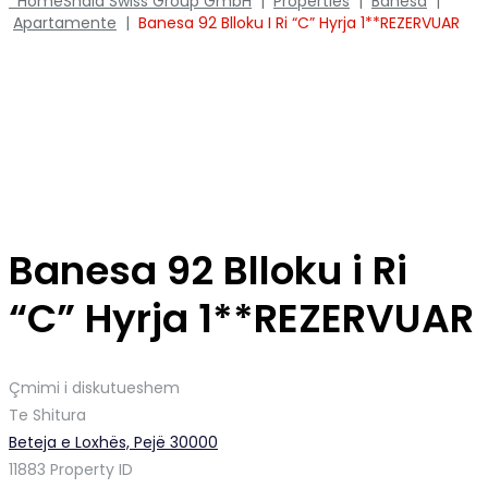
Home
Shala Swiss Group GmbH
|
Properties
|
Banesa
|
Apartamente
|
Banesa 92 Blloku I Ri “C” Hyrja 1**REZERVUAR
Banesa 92 Blloku i Ri
“C” Hyrja 1**REZERVUAR
Çmimi i diskutueshem
Te Shitura
Beteja e Loxhës, Pejë 30000
11883
Property ID