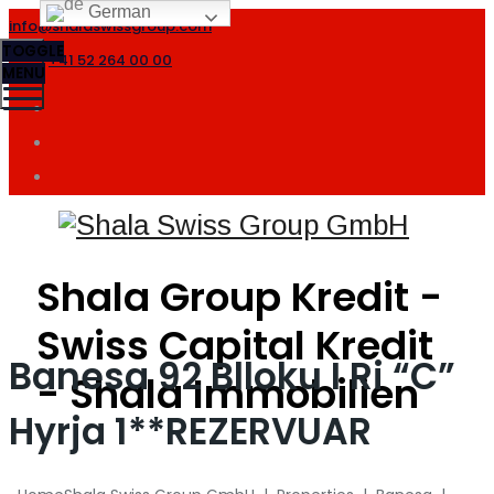
German
info@shalaswissgroup.com
TOGGLE
+41 52 264 00 00
MENU
Shala Group Kredit -
Swiss Capital Kredit
Banesa 92 Blloku I Ri “C”
- Shala Immobilien
Hyrja 1**REZERVUAR