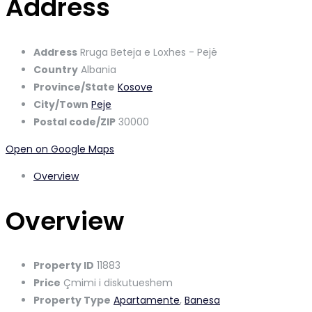
Address
Address
Rruga Beteja e Loxhes - Pejë
Country
Albania
Province/State
Kosove
City/Town
Peje
Postal code/ZIP
30000
Open on Google Maps
Overview
Overview
Property ID
11883
Price
Çmimi i diskutueshem
Property Type
Apartamente
,
Banesa