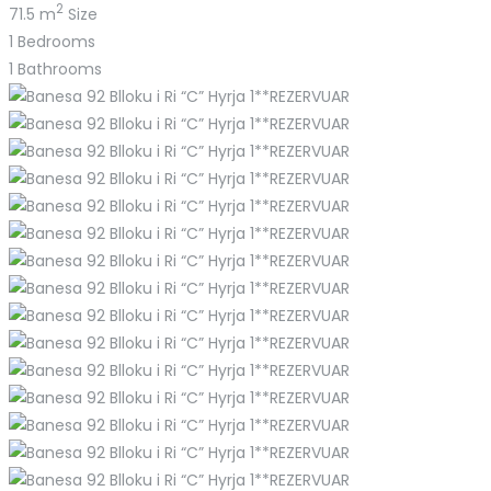
2
71.5 m
Size
1
Bedrooms
1
Bathrooms